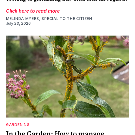
Click here to read more
MELINDA MYERS, SPECIAL TO THE CITIZEN
July 23, 2026
GARDENING
In the Garden: How to manage