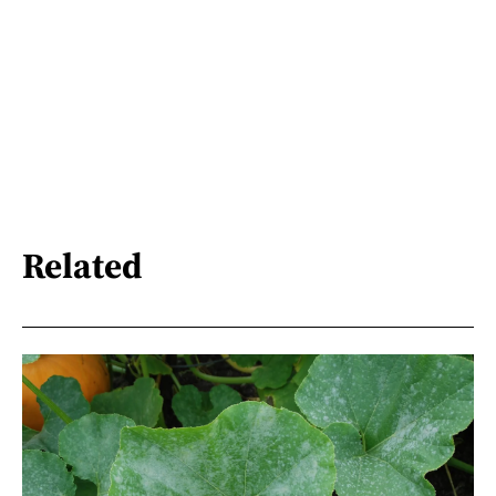
Related