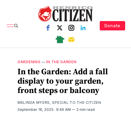
Donate
GARDENING
—
IN THE GARDEN
In the Garden: Add a fall
display to your garden,
front steps or balcony
MELINDA MYERS, SPECIAL TO THE CITIZEN
September 18, 2025
. 9:46 AM
2 min read