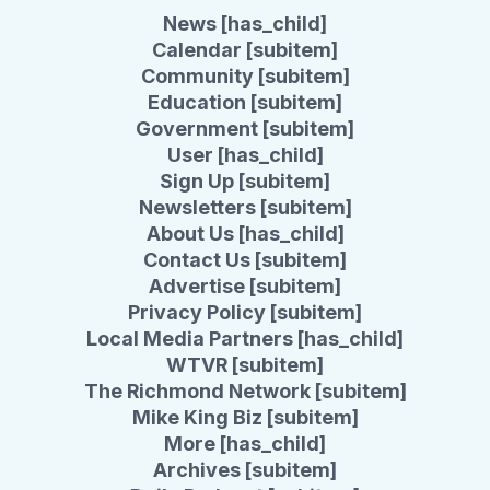
News [has_child]
Calendar [subitem]
Community [subitem]
Education [subitem]
Government [subitem]
User [has_child]
Sign Up [subitem]
Newsletters [subitem]
About Us [has_child]
Contact Us [subitem]
Advertise [subitem]
Privacy Policy [subitem]
Local Media Partners [has_child]
WTVR [subitem]
The Richmond Network [subitem]
Mike King Biz [subitem]
More [has_child]
Archives [subitem]