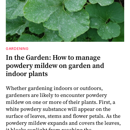
GARDENING
In the Garden: How to manage
powdery mildew on garden and
indoor plants
Whether gardening indoors or outdoors,
gardeners are likely to encounter powdery
mildew on one or more of their plants. First, a
white powdery substance will appear on the
surface of leaves, stems and flower petals. As the
powdery mildew expands and covers the leaves,
it blocks sunlight from reaching the