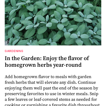
GARDENING
In the Garden: Enjoy the flavor of
homegrown herbs year-round
Add homegrown flavor to meals with garden
fresh herbs that will elevate any dish. Continue
enjoying them well past the end of the season by
preserving favorites to use in winter meals. Snip
a few leaves or leaf-covered stems as needed for
cooking or garnishing a favorite dish throughout