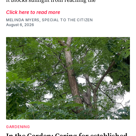
Click here to read more
MELINDA MYERS, SPECIAL TO THE CITIZEN
August 6, 2026
GARDENING
In the Garden: Caring for established