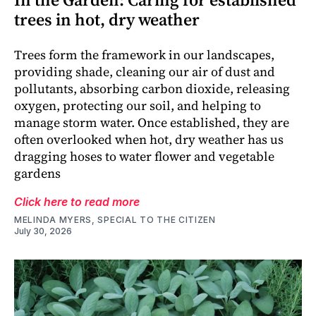
trees in hot, dry weather
Trees form the framework in our landscapes,
providing shade, cleaning our air of dust and
pollutants, absorbing carbon dioxide, releasing
oxygen, protecting our soil, and helping to
manage storm water. Once established, they are
often overlooked when hot, dry weather has us
dragging hoses to water flower and vegetable
gardens
Click here to read more
MELINDA MYERS, SPECIAL TO THE CITIZEN
July 30, 2026