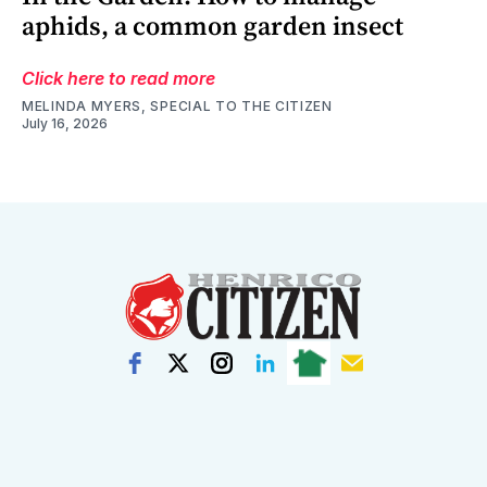
aphids, a common garden insect
Click here to read more
MELINDA MYERS, SPECIAL TO THE CITIZEN
July 16, 2026