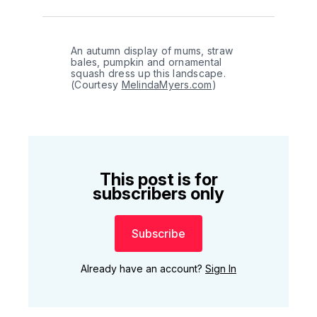
An autumn display of mums, straw 
bales, pumpkin and ornamental 
squash dress up this landscape. 
(Courtesy 
MelindaMyers.com
)
This post is for
subscribers only
Subscribe
Already have an account?
Sign In