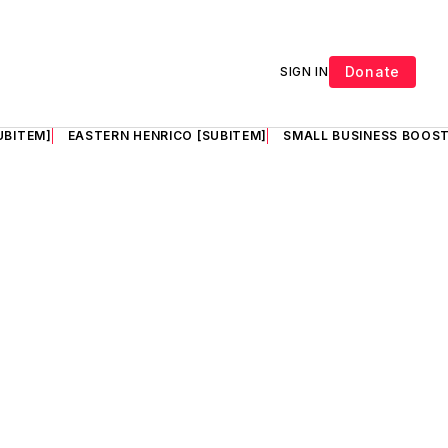
Donate
SIGN IN
UBITEM]
EASTERN HENRICO [SUBITEM]
SMALL BUSINESS BOOST