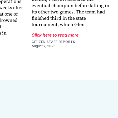
perations
eventual champion before falling in
weeks after
its other two games. The team had
at one of
finished third in the state
 drowned
tournament, which Glen
t
 in
Click here to read more
CITIZEN STAFF REPORTS
August 7, 2026