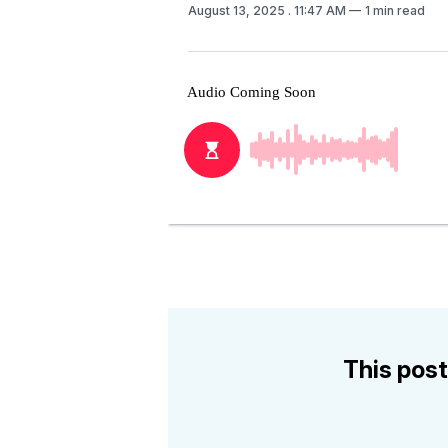
August 13, 2025
. 11:47 AM
1 min read
This post