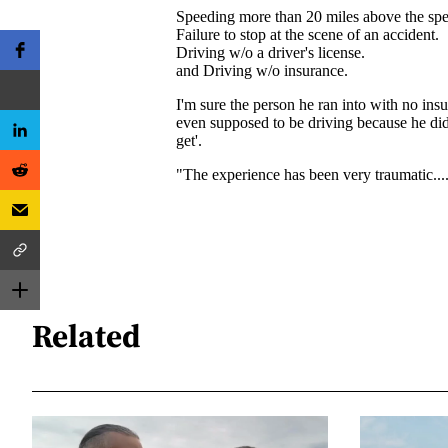
Related