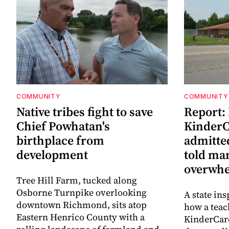
COMMUNITY
COMMUNITY
Native tribes fight to save
Report:
Chief Powhatan's
KinderC
birthplace from
admitted
development
told ma
overwhe
Tree Hill Farm, tucked along
Osborne Turnpike overlooking
A state ins
downtown Richmond, sits atop
how a teac
Eastern Henrico County with a
KinderCare