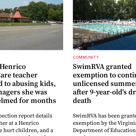
COMMUNITY
 Henrico
SwimRVA granted
are teacher
exemption to cont
 to abusing kids,
unlicensed summe
nagers she was
after 9-year-old's 
lmed for months
death
pection report details
SwimRVA has been grant
her at a Henrico
exemption by the Virgini
 hurt children, and a
Department of Education