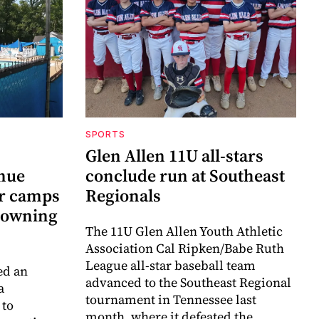
SPORTS
Glen Allen 11U all-stars
inue
conclude run at Southeast
r camps
Regionals
drowning
The 11U Glen Allen Youth Athletic
Association Cal Ripken/Babe Ruth
League all-star baseball team
ed an
advanced to the Southeast Regional
a
tournament in Tennessee last
 to
month, where it defeated the