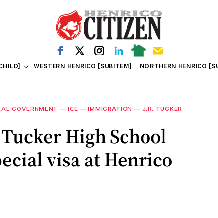
CHILD]
WESTERN HENRICO [SUBITEM]
NORTHERN HENRICO [S
RAL GOVERNMENT
—
ICE
—
IMMIGRATION
—
J.R. TUCKER
. Tucker High School
ecial visa at Henrico