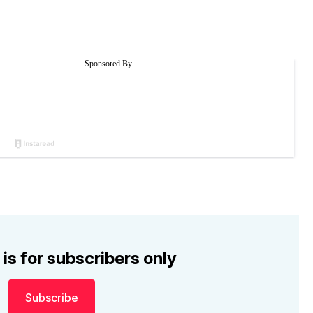
 is for subscribers only
Subscribe