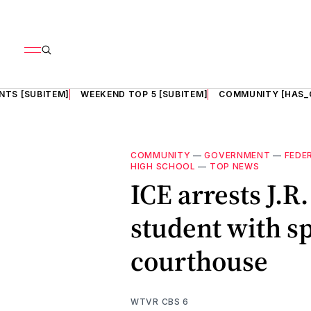
NTS [SUBITEM]
WEEKEND TOP 5 [SUBITEM]
COMMUNITY [HAS_
COMMUNITY
—
GOVERNMENT
—
FEDE
HIGH SCHOOL
—
TOP NEWS
ICE arrests J.R
student with sp
courthouse
WTVR CBS 6