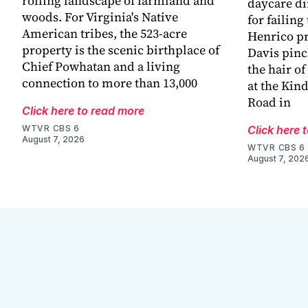
rolling landscape of farmland and
daycare di
woods. For Virginia's Native
for failing
American tribes, the 523-acre
Henrico pr
property is the scenic birthplace of
Davis pinc
Chief Powhatan and a living
the hair of
connection to more than 13,000
at the Kin
Road in
Click here to read more
WTVR CBS 6
Click here 
August 7, 2026
WTVR CBS 6
August 7, 202