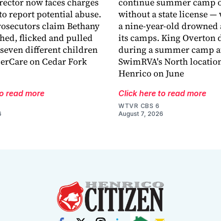
rector now faces charges
continue summer camp o
 to report potential abuse.
without a state license — 
osecutors claim Bethany
a nine-year-old drowned 
hed, flicked and pulled
its camps. King Overton
 seven different children
during a summer camp a
derCare on Cedar Fork
SwimRVA's North location
Henrico on June
to read more
Click here to read more
WTVR CBS 6
6
August 7, 2026