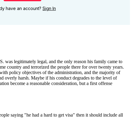
ady have an account?
Sign In