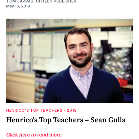
TOM LAPPAS, CITIZEN PUBLISHER
May 16, 2018
HENRICO'S TOP TEACHERS - 2018
Henrico's Top Teachers – Sean Gulla
Click here to read more