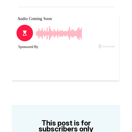
This post is for
subscribers only