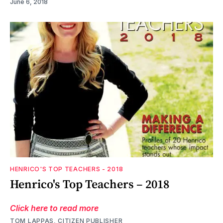
June 6, 2018
HENRICO'S TOP TEACHERS - 2018
Henrico's Top Teachers – 2018
Click here to read more
TOM LAPPAS, CITIZEN PUBLISHER