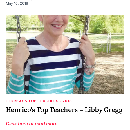
May 16, 2018
HENRICO'S TOP TEACHERS - 2018
Henrico's Top Teachers – Libby Gregg
Click here to read more