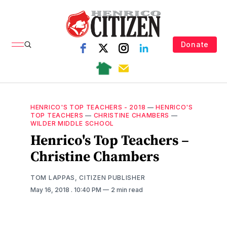
Donate
HENRICO'S TOP TEACHERS - 2018
—
HENRICO'S
TOP TEACHERS
—
CHRISTINE CHAMBERS
—
WILDER MIDDLE SCHOOL
Henrico's Top Teachers –
Christine Chambers
TOM LAPPAS, CITIZEN PUBLISHER
May 16, 2018
. 10:40 PM
2 min read