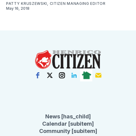
PATTY KRUSZEWSKI, CITIZEN MANAGING EDITOR
May 16, 2018
News [has_child]
Calendar [subitem]
Community [subitem]