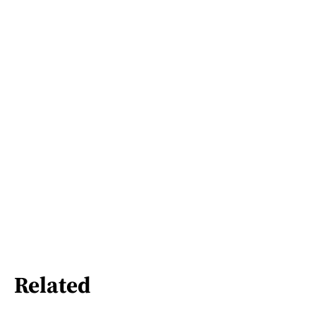
Related