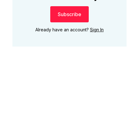
Subscribe
Already have an account?
Sign In