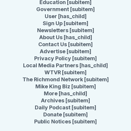
Education [subitem]
Government [subitem]
User [has_child]
Sign Up [subitem]
Newsletters [subitem]
About Us [has_child]
Contact Us [subitem]
Advertise [subitem]
Privacy Policy [subitem]
Local Media Partners [has_child]
WTVR [subitem]
The Richmond Network [subitem]
Mike King Biz [subitem]
More [has_child]
Archives [subitem]
Daily Podcast [subitem]
Donate [subitem]
Public Notices [subitem]