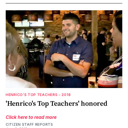
HENRICO'S TOP TEACHERS - 2018
'Henrico's Top Teachers' honored
Click here to read more
CITIZEN STAFF REPORTS