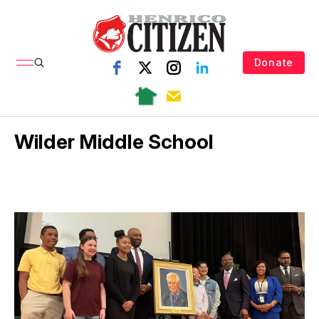
Donate
Wilder Middle School