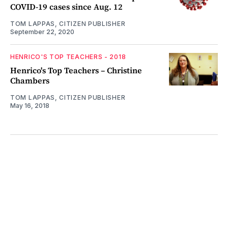
COVID-19 cases since Aug. 12
TOM LAPPAS, CITIZEN PUBLISHER
September 22, 2020
HENRICO'S TOP TEACHERS - 2018
Henrico's Top Teachers – Christine
Chambers
TOM LAPPAS, CITIZEN PUBLISHER
May 16, 2018