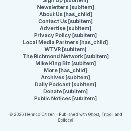
Sign Up [subitem]
Newsletters [subitem]
About Us [has_child]
Contact Us [subitem]
Advertise [subitem]
Privacy Policy [subitem]
Local Media Partners [has_child]
WTVR [subitem]
The Richmond Network [subitem]
Mike King Biz [subitem]
More [has_child]
Archives [subitem]
Daily Podcast [subitem]
Donate [subitem]
Public Notices [subitem]
© 2026 Henrico Citizen
– Published with
Ghost
,
Tripoli
and
Epilocal