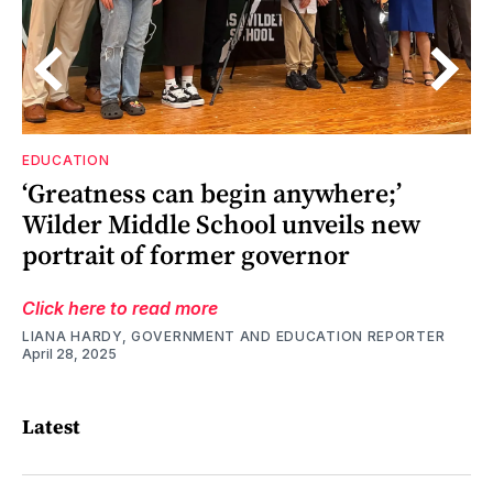
EDUCATION
h,
‘Greatness can begin anywhere;’
s
s
Wilder Middle School unveils new
portrait of former governor
Click here to read more
LIANA HARDY, GOVERNMENT AND EDUCATION REPORTER
April 28, 2025
Latest