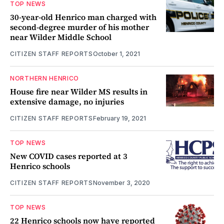
TOP NEWS
30-year-old Henrico man charged with
second-degree murder of his mother
near Wilder Middle School
CITIZEN STAFF REPORTS
October 1, 2021
NORTHERN HENRICO
House fire near Wilder MS results in
extensive damage, no injuries
CITIZEN STAFF REPORTS
February 19, 2021
TOP NEWS
New COVID cases reported at 3
Henrico schools
CITIZEN STAFF REPORTS
November 3, 2020
TOP NEWS
22 Henrico schools now have reported