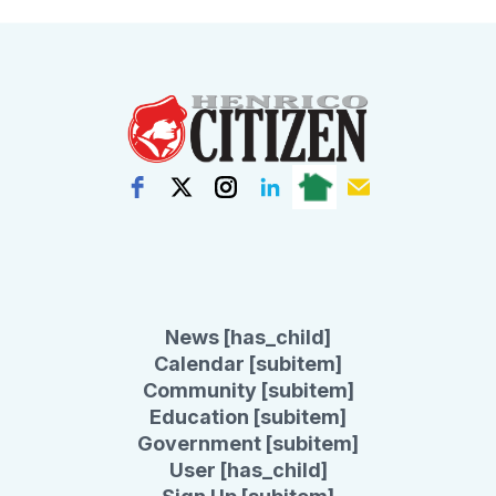
News [has_child]
Calendar [subitem]
Community [subitem]
Education [subitem]
Government [subitem]
User [has_child]