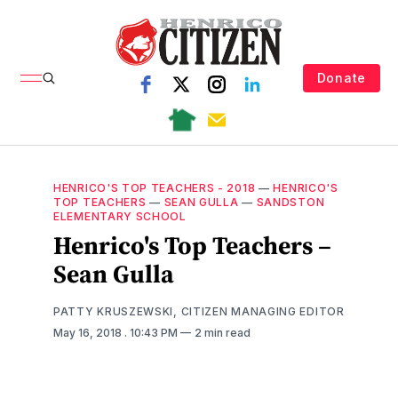
Donate
HENRICO'S TOP TEACHERS - 2018
—
HENRICO'S
TOP TEACHERS
—
SEAN GULLA
—
SANDSTON
ELEMENTARY SCHOOL
Henrico's Top Teachers –
Sean Gulla
PATTY KRUSZEWSKI, CITIZEN MANAGING EDITOR
May 16, 2018
. 10:43 PM
2 min read