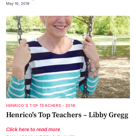
May 16, 2018
HENRICO'S TOP TEACHERS - 2018
Henrico's Top Teachers – Libby Gregg
Click here to read more