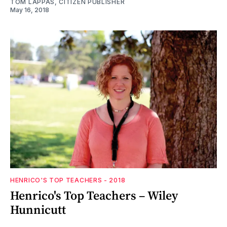
TOM LAPPAS, CITIZEN PUBLISHER
May 16, 2018
HENRICO'S TOP TEACHERS - 2018
Henrico's Top Teachers – Wiley
Hunnicutt