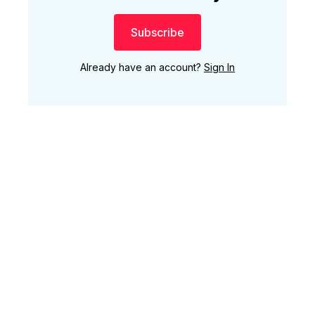
Subscribe
Already have an account?
Sign In