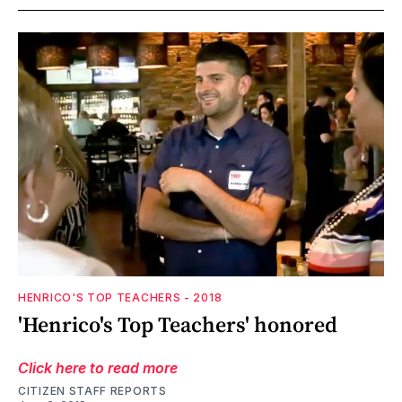
HENRICO'S TOP TEACHERS - 2018
'Henrico's Top Teachers' honored
Click here to read more
CITIZEN STAFF REPORTS