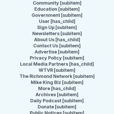
Community [subitem]
Education [subitem]
Government [subitem]
User [has_child]
Sign Up [subitem]
Newsletters [subitem]
About Us [has_child]
Contact Us [subitem]
Advertise [subitem]
Privacy Policy [subitem]
Local Media Partners [has_child]
WTVR [subitem]
The Richmond Network [subitem]
Mike King Biz [subitem]
More [has_child]
Archives [subitem]
Daily Podcast [subitem]
Donate [subitem]
Public Notices [subitem]