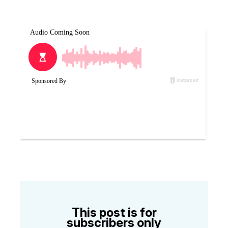
This post is for
subscribers only