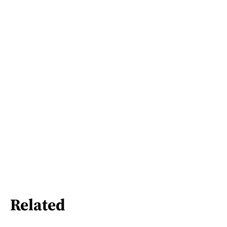
Related