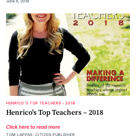
June 6, 2018
HENRICO'S TOP TEACHERS - 2018
Henrico's Top Teachers – 2018
Click here to read more
TOM LAPPAS, CITIZEN PUBLISHER