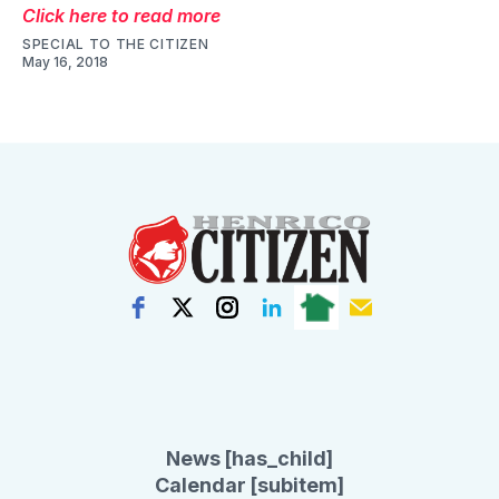
Click here to read more
SPECIAL TO THE CITIZEN
May 16, 2018
News [has_child]
Calendar [subitem]