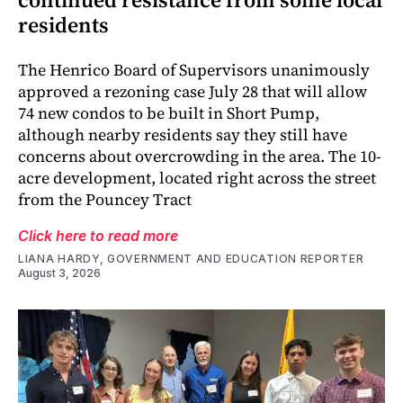
residents
The Henrico Board of Supervisors unanimously
approved a rezoning case July 28 that will allow
74 new condos to be built in Short Pump,
although nearby residents say they still have
concerns about overcrowding in the area. The 10-
acre development, located right across the street
from the Pouncey Tract
Click here to read more
LIANA HARDY, GOVERNMENT AND EDUCATION REPORTER
August 3, 2026