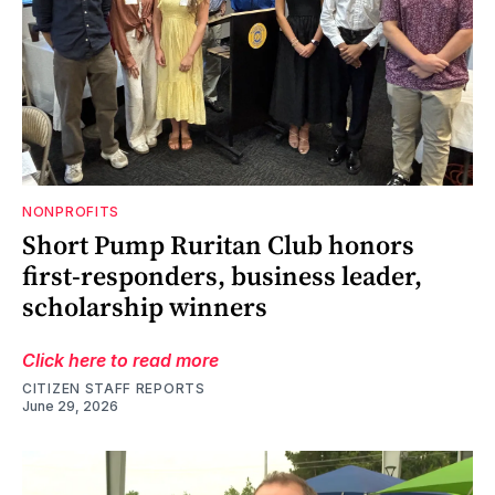
NONPROFITS
Short Pump Ruritan Club honors
first-responders, business leader,
scholarship winners
Click here to read more
CITIZEN STAFF REPORTS
June 29, 2026