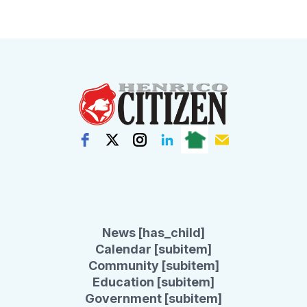
News [has_child]
Calendar [subitem]
Community [subitem]
Education [subitem]
Government [subitem]