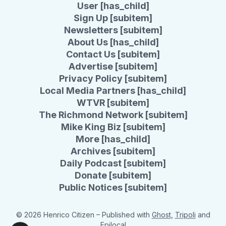
User [has_child]
Sign Up [subitem]
Newsletters [subitem]
About Us [has_child]
Contact Us [subitem]
Advertise [subitem]
Privacy Policy [subitem]
Local Media Partners [has_child]
WTVR [subitem]
The Richmond Network [subitem]
Mike King Biz [subitem]
More [has_child]
Archives [subitem]
Daily Podcast [subitem]
Donate [subitem]
Public Notices [subitem]
© 2026 Henrico Citizen
– Published with
Ghost
,
Tripoli
and
Epilocal