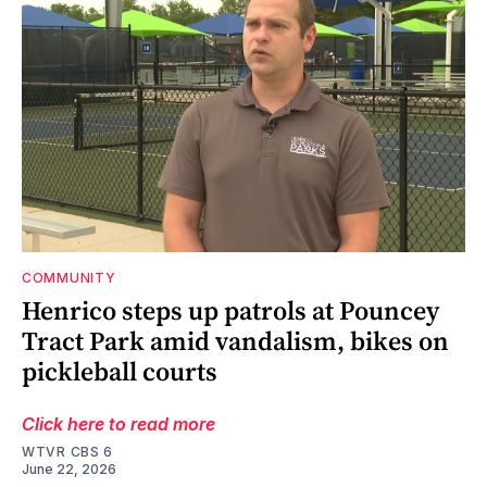
COMMUNITY
Henrico steps up patrols at Pouncey
Tract Park amid vandalism, bikes on
pickleball courts
Click here to read more
WTVR CBS 6
June 22, 2026