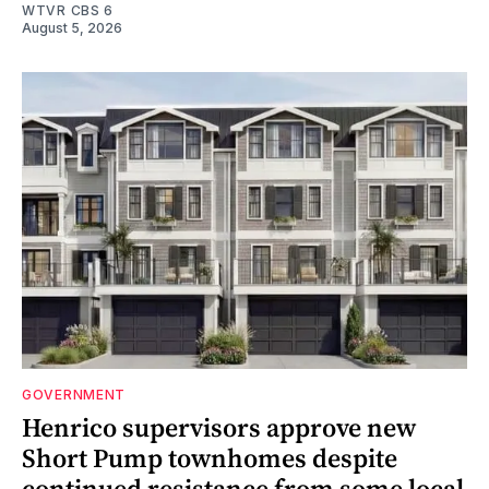
WTVR CBS 6
August 5, 2026
GOVERNMENT
Henrico supervisors approve new
Short Pump townhomes despite
continued resistance from some local