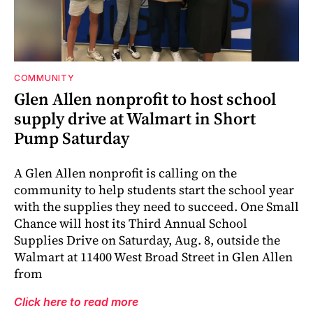
COMMUNITY
Glen Allen nonprofit to host school
supply drive at Walmart in Short
Pump Saturday
A Glen Allen nonprofit is calling on the
community to help students start the school year
with the supplies they need to succeed. One Small
Chance will host its Third Annual School
Supplies Drive on Saturday, Aug. 8, outside the
Walmart at 11400 West Broad Street in Glen Allen
from
Click here to read more