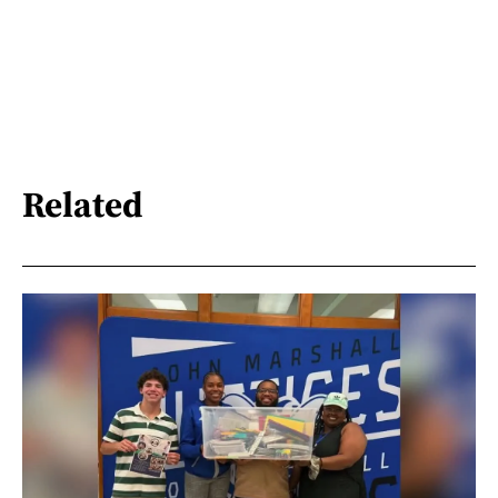
Related