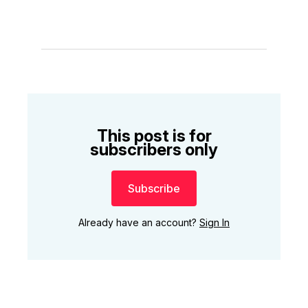
This post is for
subscribers only
Subscribe
Already have an account?
Sign In