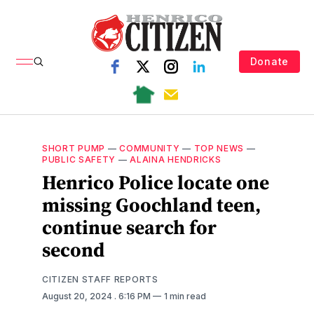
Donate
SHORT PUMP
—
COMMUNITY
—
TOP NEWS
—
PUBLIC SAFETY
—
ALAINA HENDRICKS
Henrico Police locate one
missing Goochland teen,
continue search for
second
CITIZEN STAFF REPORTS
August 20, 2024
. 6:16 PM
1 min read