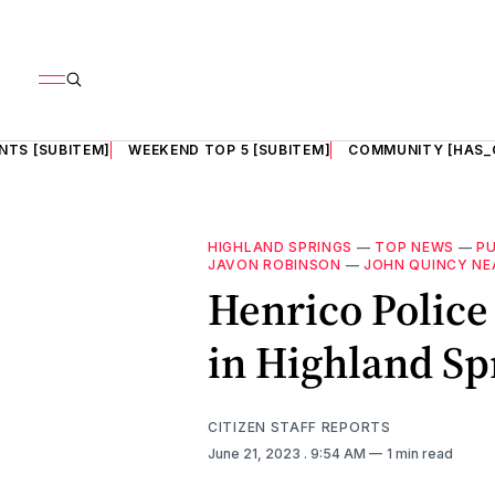
NTS [SUBITEM]
WEEKEND TOP 5 [SUBITEM]
COMMUNITY [HAS_
HIGHLAND SPRINGS
—
TOP NEWS
—
PU
JAVON ROBINSON
—
JOHN QUINCY NE
Henrico Police
in Highland S
CITIZEN STAFF REPORTS
June 21, 2023
. 9:54 AM
1 min read