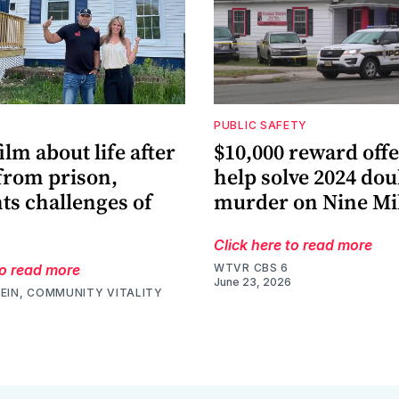
PUBLIC SAFETY
film about life after
$10,000 reward offe
from prison,
help solve 2024 dou
ts challenges of
murder on Nine Mi
Click here to read more
to read more
WTVR CBS 6
June 23, 2026
EIN, COMMUNITY VITALITY