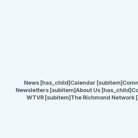
News [has_child]
Calendar [subitem]
Comm
Newsletters [subitem]
About Us [has_child]
Co
WTVR [subitem]
The Richmond Network [