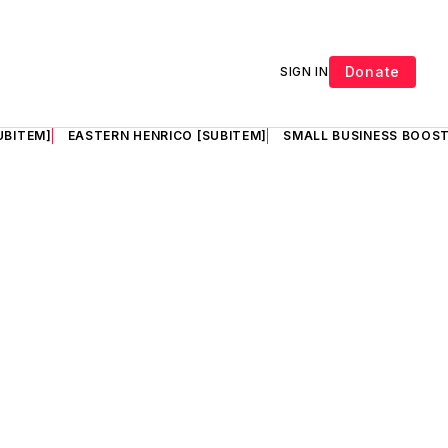
Donate
SIGN IN
UBITEM]
EASTERN HENRICO [SUBITEM]
SMALL BUSINESS BOOST