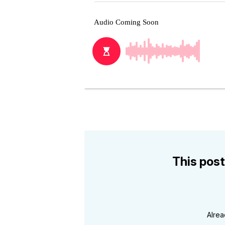
This post
Alre