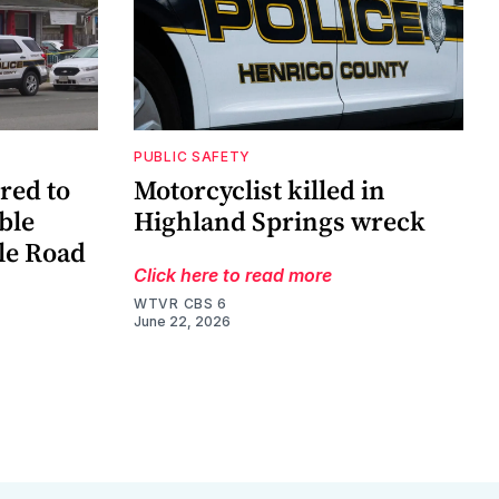
PUBLIC SAFETY
red to
Motorcyclist killed in
ble
Highland Springs wreck
le Road
Click here to read more
WTVR CBS 6
June 22, 2026