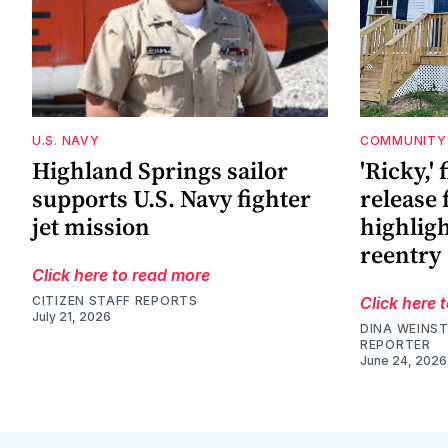
U.S. NAVY
COMMUNITY
Highland Springs sailor
'Ricky,' 
supports U.S. Navy fighter
release 
jet mission
highligh
reentry
Click here to read more
CITIZEN STAFF REPORTS
Click here 
July 21, 2026
DINA WEINST
REPORTER
June 24, 2026