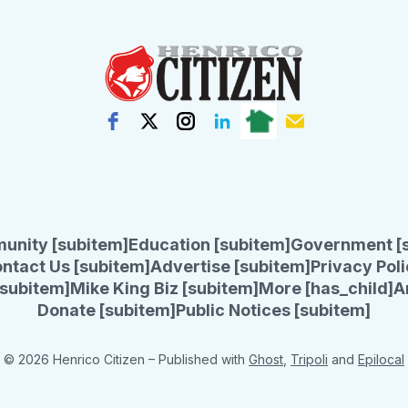
unity [subitem]
Education [subitem]
Government [
ntact Us [subitem]
Advertise [subitem]
Privacy Poli
subitem]
Mike King Biz [subitem]
More [has_child]
A
Donate [subitem]
Public Notices [subitem]
© 2026 Henrico Citizen
– Published with
Ghost
,
Tripoli
and
Epilocal