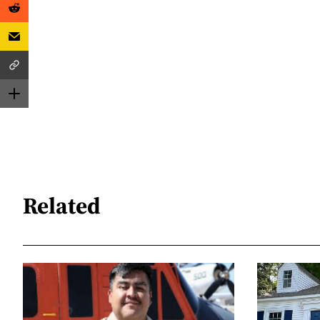
Related