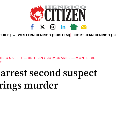
CHILD]
WESTERN HENRICO [SUBITEM]
NORTHERN HENRICO [S
BLIC SAFETY
—
BRITTANY JO MCDANIEL
—
MONTREAL
AL
 arrest second suspect
prings murder