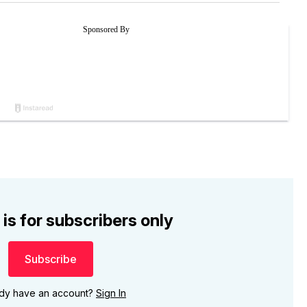
 is for subscribers only
Subscribe
ady have an account?
Sign In