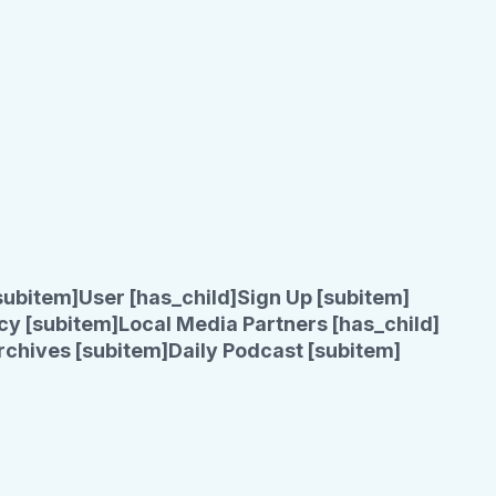
subitem]
User [has_child]
Sign Up [subitem]
cy [subitem]
Local Media Partners [has_child]
rchives [subitem]
Daily Podcast [subitem]