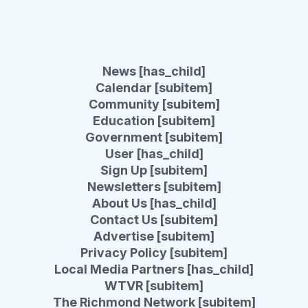
News [has_child]
Calendar [subitem]
Community [subitem]
Education [subitem]
Government [subitem]
User [has_child]
Sign Up [subitem]
Newsletters [subitem]
About Us [has_child]
Contact Us [subitem]
Advertise [subitem]
Privacy Policy [subitem]
Local Media Partners [has_child]
WTVR [subitem]
The Richmond Network [subitem]