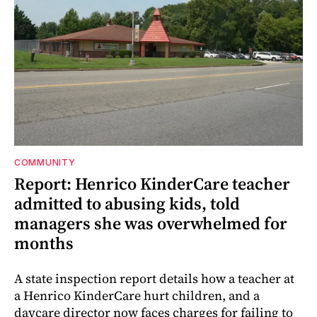
COMMUNITY
Report: Henrico KinderCare teacher
admitted to abusing kids, told
managers she was overwhelmed for
months
A state inspection report details how a teacher at
a Henrico KinderCare hurt children, and a
daycare director now faces charges for failing to