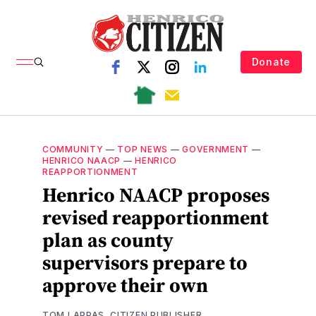
Donate
COMMUNITY
—
TOP NEWS
—
GOVERNMENT
—
HENRICO NAACP
—
HENRICO
REAPPORTIONMENT
Henrico NAACP proposes
revised reapportionment
plan as county
supervisors prepare to
approve their own
TOM LAPPAS, CITIZEN PUBLISHER