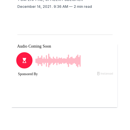
December 14, 2021
. 9:36 AM
2 min read