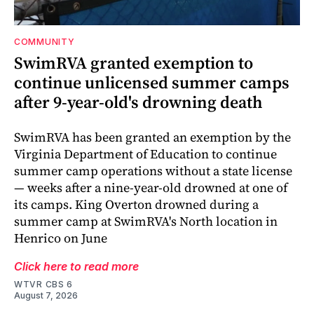
COMMUNITY
SwimRVA granted exemption to
continue unlicensed summer camps
after 9-year-old's drowning death
SwimRVA has been granted an exemption by the
Virginia Department of Education to continue
summer camp operations without a state license
— weeks after a nine-year-old drowned at one of
its camps. King Overton drowned during a
summer camp at SwimRVA's North location in
Henrico on June
Click here to read more
WTVR CBS 6
August 7, 2026