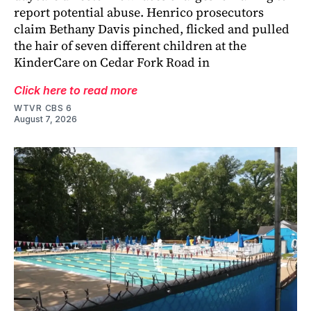
report potential abuse. Henrico prosecutors
claim Bethany Davis pinched, flicked and pulled
the hair of seven different children at the
KinderCare on Cedar Fork Road in
Click here to read more
WTVR CBS 6
August 7, 2026