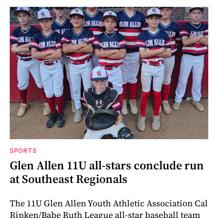
SPORTS
Glen Allen 11U all-stars conclude run
at Southeast Regionals
The 11U Glen Allen Youth Athletic Association Cal
Ripken/Babe Ruth League all-star baseball team