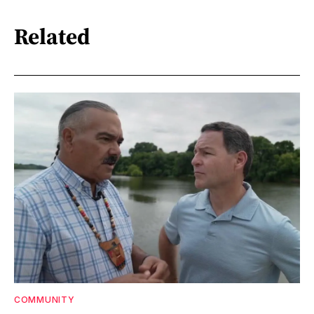
Related
COMMUNITY