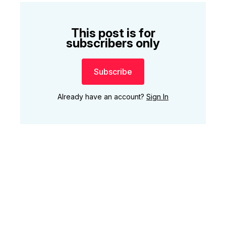
This post is for
subscribers only
Subscribe
Already have an account?
Sign In