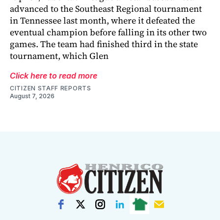
advanced to the Southeast Regional tournament
in Tennessee last month, where it defeated the
eventual champion before falling in its other two
games. The team had finished third in the state
tournament, which Glen
Click here to read more
CITIZEN STAFF REPORTS
August 7, 2026