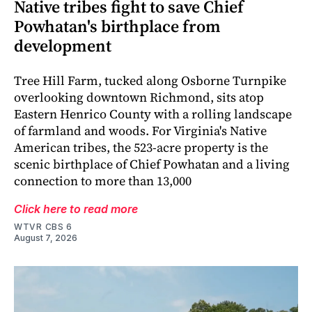
Native tribes fight to save Chief
Powhatan's birthplace from
development
Tree Hill Farm, tucked along Osborne Turnpike
overlooking downtown Richmond, sits atop
Eastern Henrico County with a rolling landscape
of farmland and woods. For Virginia's Native
American tribes, the 523-acre property is the
scenic birthplace of Chief Powhatan and a living
connection to more than 13,000
Click here to read more
WTVR CBS 6
August 7, 2026