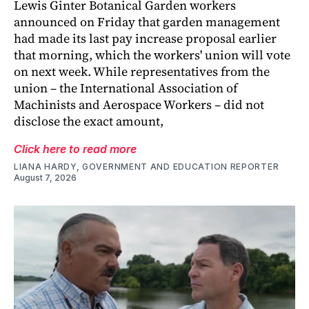
Lewis Ginter Botanical Garden workers
announced on Friday that garden management
had made its last pay increase proposal earlier
that morning, which the workers' union will vote
on next week. While representatives from the
union – the International Association of
Machinists and Aerospace Workers – did not
disclose the exact amount,
Click here to read more
LIANA HARDY, GOVERNMENT AND EDUCATION REPORTER
August 7, 2026