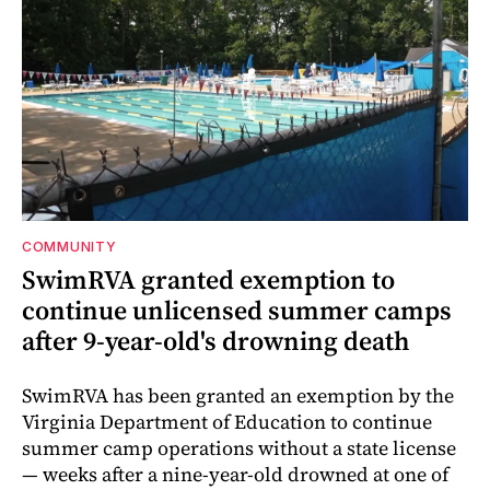
COMMUNITY
SwimRVA granted exemption to
continue unlicensed summer camps
after 9-year-old's drowning death
SwimRVA has been granted an exemption by the
Virginia Department of Education to continue
summer camp operations without a state license
— weeks after a nine-year-old drowned at one of