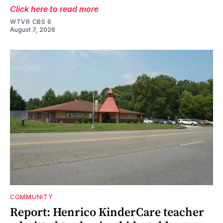
Click here to read more
WTVR CBS 6
August 7, 2026
COMMUNITY
Report: Henrico KinderCare teacher