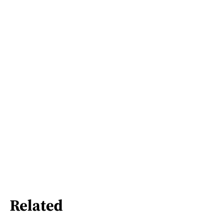
Related