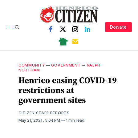
Donate
COMMUNITY
—
GOVERNMENT
—
RALPH
NORTHAM
Henrico easing COVID-19
restrictions at
government sites
CITIZEN STAFF REPORTS
May 21, 2021
. 5:04 PM
1 min read