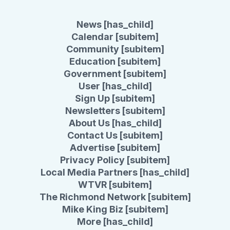
News [has_child]
Calendar [subitem]
Community [subitem]
Education [subitem]
Government [subitem]
User [has_child]
Sign Up [subitem]
Newsletters [subitem]
About Us [has_child]
Contact Us [subitem]
Advertise [subitem]
Privacy Policy [subitem]
Local Media Partners [has_child]
WTVR [subitem]
The Richmond Network [subitem]
Mike King Biz [subitem]
More [has_child]