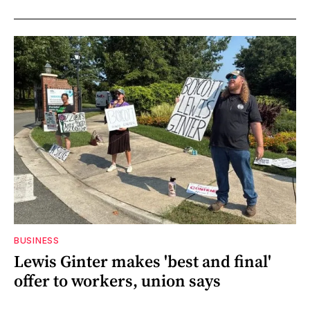
BUSINESS
Lewis Ginter makes 'best and final'
offer to workers, union says