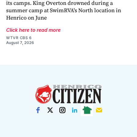
its camps. King Overton drowned during a
summer camp at SwimRVA's North location in
Henrico on June
Click here to read more
WTVR CBS 6
August 7, 2026