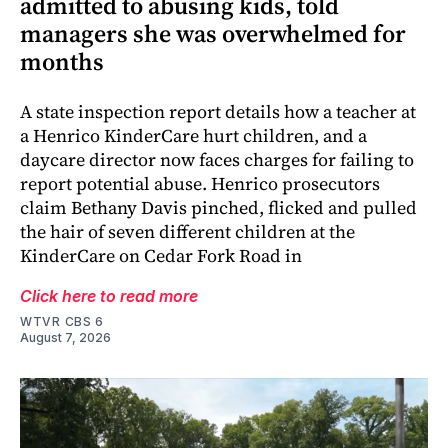
admitted to abusing kids, told
managers she was overwhelmed for
months
A state inspection report details how a teacher at
a Henrico KinderCare hurt children, and a
daycare director now faces charges for failing to
report potential abuse. Henrico prosecutors
claim Bethany Davis pinched, flicked and pulled
the hair of seven different children at the
KinderCare on Cedar Fork Road in
Click here to read more
WTVR CBS 6
August 7, 2026