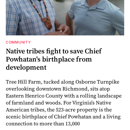
COMMUNITY
Native tribes fight to save Chief
Powhatan's birthplace from
development
Tree Hill Farm, tucked along Osborne Turnpike
overlooking downtown Richmond, sits atop
Eastern Henrico County with a rolling landscape
of farmland and woods. For Virginia's Native
American tribes, the 523-acre property is the
scenic birthplace of Chief Powhatan and a living
connection to more than 13,000