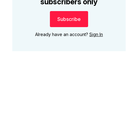
subscribers only
Subscribe
Already have an account?
Sign In