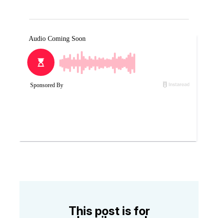
This post is for