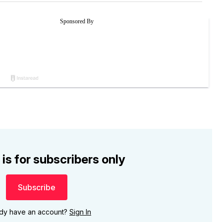
 is for subscribers only
Subscribe
ady have an account?
Sign In