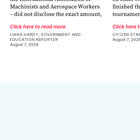
Machinists and Aerospace Workers
finished th
– did not disclose the exact amount,
tournamen
Click here to read more
Click here 
LIANA HARDY, GOVERNMENT AND
CITIZEN STA
EDUCATION REPORTER
August 7, 202
August 7, 2026