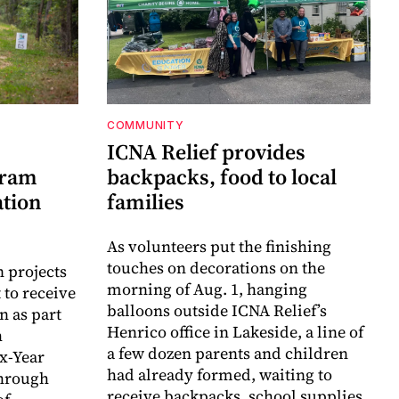
COMMUNITY
ICNA Relief provides
gram
backpacks, food to local
ation
families
As volunteers put the finishing
touches on decorations on the
n projects
morning of Aug. 1, hanging
 to receive
balloons outside ICNA Relief’s
n as part
Henrico office in Lakeside, a line of
h
a few dozen parents and children
ix-Year
had already formed, waiting to
hrough
receive backpacks, school supplies