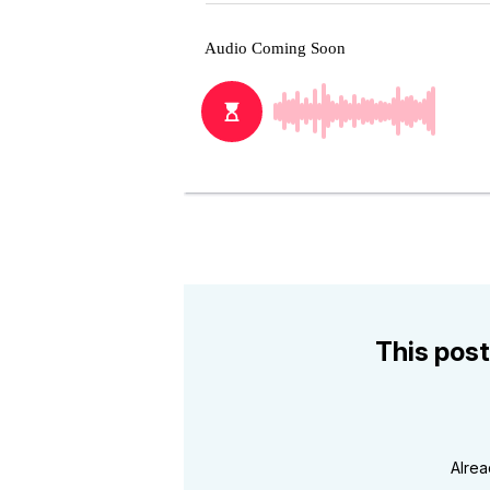
This post
Alre