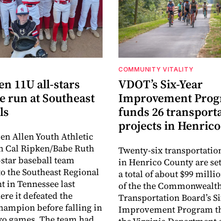
COMMUNITY VITALITY
en 11U all-stars
VDOT’s Six-Year
e run at Southeast
Improvement Pro
ls
funds 26 transport
projects in Henrico
en Allen Youth Athletic
n Cal Ripken/Babe Ruth
Twenty-six transportatio
-star baseball team
in Henrico County are set
o the Southeast Regional
a total of about $99 millio
 in Tennessee last
of the the Commonwealt
re it defeated the
Transportation Board’s S
hampion before falling in
Improvement Program t
two games. The team had