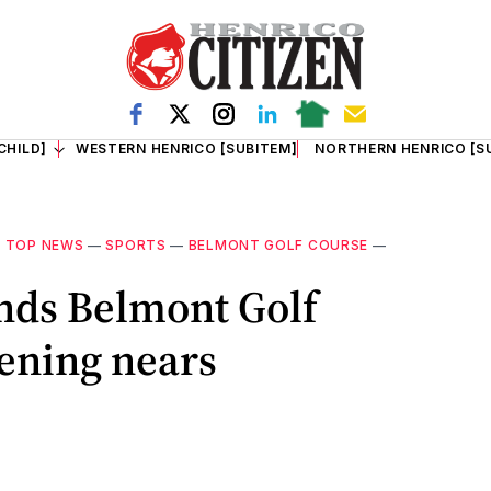
CHILD]
WESTERN HENRICO [SUBITEM]
NORTHERN HENRICO [S
—
TOP NEWS
—
SPORTS
—
BELMONT GOLF COURSE
—
ands Belmont Golf
ening nears