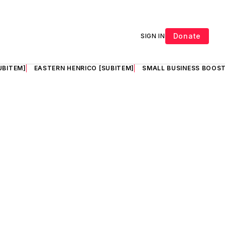
Donate
SIGN IN
UBITEM]
EASTERN HENRICO [SUBITEM]
SMALL BUSINESS BOOST