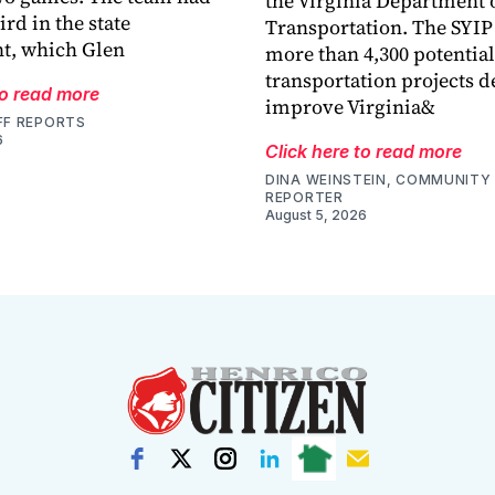
the Virginia Department 
ird in the state
Transportation. The SYIP
t, which Glen
more than 4,300 potential
transportation projects d
to read more
improve Virginia&
FF REPORTS
6
Click here to read more
DINA WEINSTEIN, COMMUNITY 
REPORTER
August 5, 2026