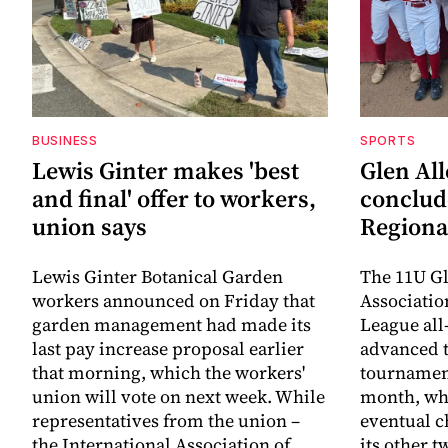
BUSINESS
SPORTS
Lewis Ginter makes 'best
Glen All
and final' offer to workers,
conclud
union says
Regiona
Lewis Ginter Botanical Garden
The 11U Gl
workers announced on Friday that
Associatio
garden management had made its
League all
last pay increase proposal earlier
advanced t
that morning, which the workers'
tournament
union will vote on next week. While
month, whe
representatives from the union –
eventual c
the International Association of
its other 