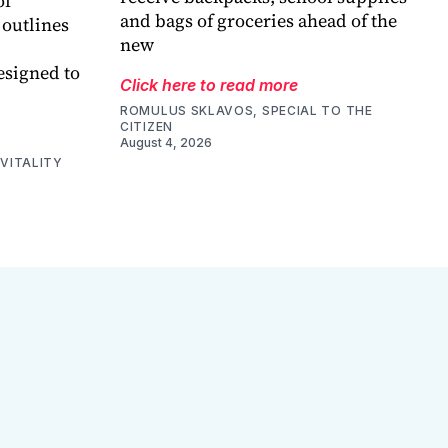
of
and bags of groceries ahead of the
 outlines
new
esigned to
Click here to read more
ROMULUS SKLAVOS, SPECIAL TO THE
CITIZEN
August 4, 2026
VITALITY