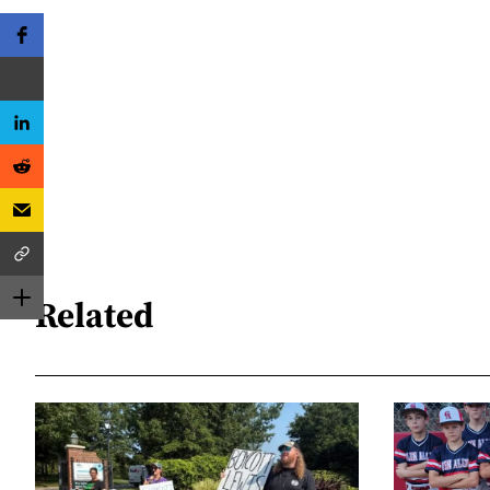
Related