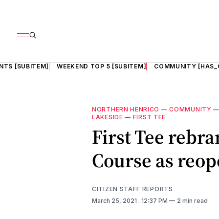
NTS [SUBITEM]
WEEKEND TOP 5 [SUBITEM]
COMMUNITY [HAS_
NORTHERN HENRICO
—
COMMUNITY
LAKESIDE
—
FIRST TEE
First Tee rebr
Course as reop
CITIZEN STAFF REPORTS
March 25, 2021
. 12:37 PM
2 min read