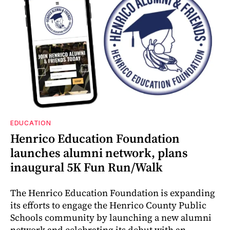
EDUCATION
Henrico Education Foundation
launches alumni network, plans
inaugural 5K Fun Run/Walk
The Henrico Education Foundation is expanding
its efforts to engage the Henrico County Public
Schools community by launching a new alumni
network and celebrating its debut with an