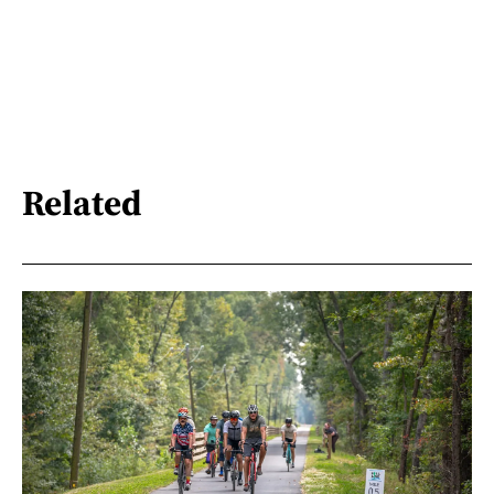
Related