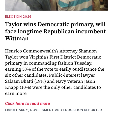
ELECTION 2026
Taylor wins Democratic primary, will
face longtime Republican incumbent
Wittman
Henrico Commonwealth’s Attorney Shannon
Taylor won Virginia's First District Democratic
primary in commanding fashion Tuesday,
earning 53% of the vote to easily outdistance the
six other candidates. Public-interest lawyer
Salaam Bhatti (19%) and Navy veteran Jason
Knapp (10%) were the only other candidates to
earn more
Click here to read more
LIANA HARDY, GOVERNMENT AND EDUCATION REPORTER