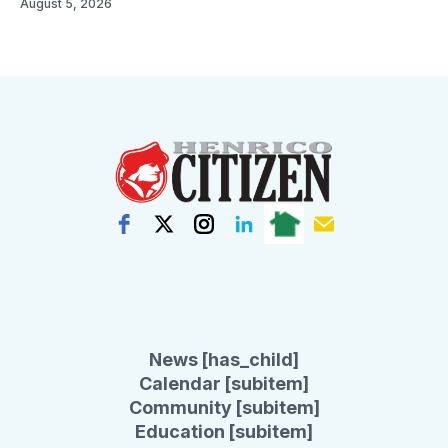
August 5, 2026
News [has_child]
Calendar [subitem]
Community [subitem]
Education [subitem]