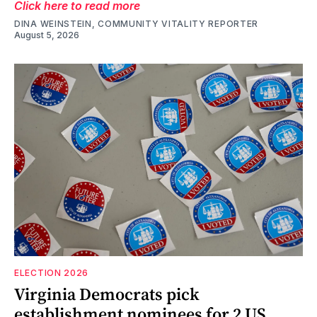
Click here to read more
DINA WEINSTEIN, COMMUNITY VITALITY REPORTER
August 5, 2026
ELECTION 2026
Virginia Democrats pick
establishment nominees for 2 US