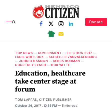
Donate
TOP NEWS
—
GOVERNMENT
—
ELECTION 2017
—
EDDIE WHITLOCK
—
SCHUYLER VANVALKENBURG
—
JOHN O'BANNON
—
DEBRA RODMAN
—
COURTNEY LYNCH
—
BOB WITTE
Education, healthcare
take center stage at
forum
TOM LAPPAS, CITIZEN PUBLISHER
October 26, 2017
. 10:55 PM
5 min read