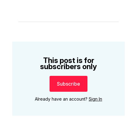
This post is for
subscribers only
Subscribe
Already have an account?
Sign In