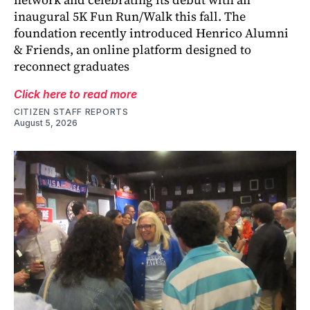
inaugural 5K Fun Run/Walk this fall. The
foundation recently introduced Henrico Alumni
& Friends, an online platform designed to
reconnect graduates
Click here to read more
CITIZEN STAFF REPORTS
August 5, 2026