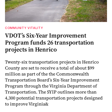
COMMUNITY VITALITY
VDOT’s Six-Year Improvement
Program funds 26 transportation
projects in Henrico
Twenty-six transportation projects in Henrico
County are set to receive a total of about $99
million as part of the the Commonwealth
Transportation Board’s Six-Year Improvement
Program through the Virginia Department of
Transportation. The SYIP outlines more than
4,300 potential transportation projects designed
to improve Virginia&