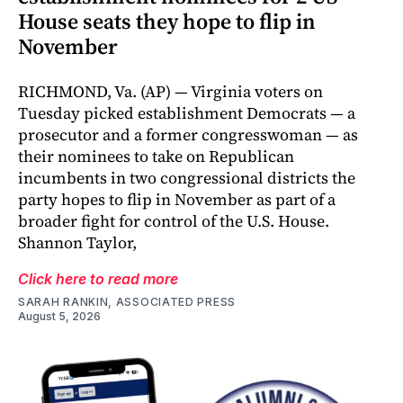
House seats they hope to flip in
November
RICHMOND, Va. (AP) — Virginia voters on
Tuesday picked establishment Democrats — a
prosecutor and a former congresswoman — as
their nominees to take on Republican
incumbents in two congressional districts the
party hopes to flip in November as part of a
broader fight for control of the U.S. House.
Shannon Taylor,
Click here to read more
SARAH RANKIN, ASSOCIATED PRESS
August 5, 2026