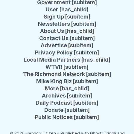
Government [subitem]
User [has_child]
Sign Up [subitem]
Newsletters [subitem]
About Us [has_child]
Contact Us [subitem]
Advertise [subitem]
Privacy Policy [subitem]
Local Media Partners [has_child]
WTVR [subitem]
The Richmond Network [subitem]
Mike King Biz [subitem]
More [has_child]
Archives [subitem]
Daily Podcast [subitem]
Donate [subitem]
Public Notices [subitem]
© 2026 Henrico Citizen
– Published with
Ghost
,
Tripoli
and