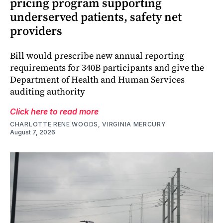
pricing program supporting
underserved patients, safety net
providers
Bill would prescribe new annual reporting
requirements for 340B participants and give the
Department of Health and Human Services
auditing authority
Click here to read more
CHARLOTTE RENE WOODS, VIRGINIA MERCURY
August 7, 2026