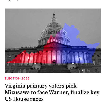
ELECTION 2026
Virginia primary voters pick
Mizusawa to face Warner, finalize key
US House races