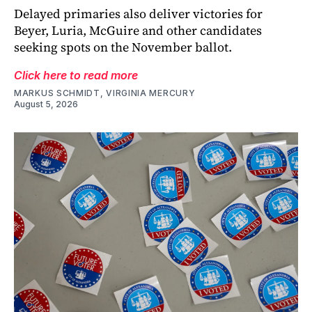
Delayed primaries also deliver victories for
Beyer, Luria, McGuire and other candidates
seeking spots on the November ballot.
Click here to read more
MARKUS SCHMIDT, VIRGINIA MERCURY
August 5, 2026