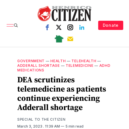
Donate
GOVERNMENT
—
HEALTH
—
TELEHEALTH
—
ADDERALL SHORTAGE
—
TELEMEDICINE
—
ADHD
MEDICATIONS
DEA scrutinizes
telemedicine as patients
continue experiencing
Adderall shortage
SPECIAL TO THE CITIZEN
March 3, 2023
. 11:39 AM
5 min read