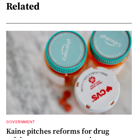
Related
GOVERNMENT
Kaine pitches reforms for drug