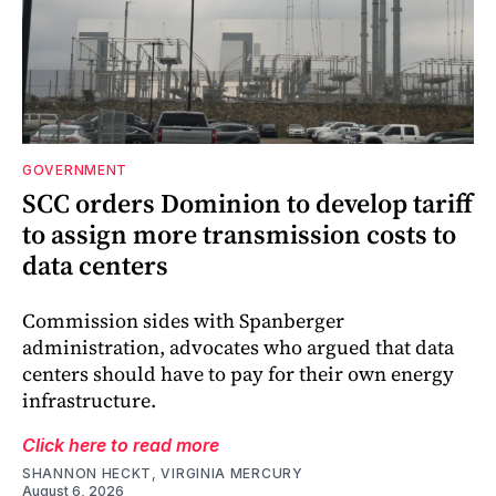
GOVERNMENT
SCC orders Dominion to develop tariff
to assign more transmission costs to
data centers
Commission sides with Spanberger
administration, advocates who argued that data
centers should have to pay for their own energy
infrastructure.
Click here to read more
SHANNON HECKT, VIRGINIA MERCURY
August 6, 2026