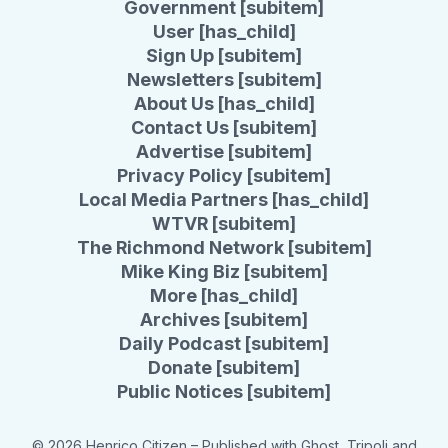
Government [subitem]
User [has_child]
Sign Up [subitem]
Newsletters [subitem]
About Us [has_child]
Contact Us [subitem]
Advertise [subitem]
Privacy Policy [subitem]
Local Media Partners [has_child]
WTVR [subitem]
The Richmond Network [subitem]
Mike King Biz [subitem]
More [has_child]
Archives [subitem]
Daily Podcast [subitem]
Donate [subitem]
Public Notices [subitem]
© 2026 Henrico Citizen
– Published with
Ghost
,
Tripoli
and