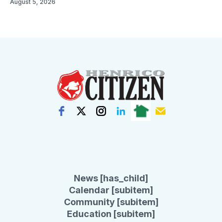
August 5, 2026
News [has_child]
Calendar [subitem]
Community [subitem]
Education [subitem]