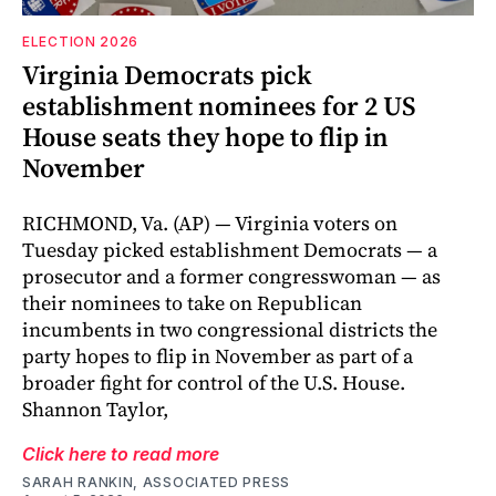
ELECTION 2026
Virginia Democrats pick
establishment nominees for 2 US
House seats they hope to flip in
November
RICHMOND, Va. (AP) — Virginia voters on
Tuesday picked establishment Democrats — a
prosecutor and a former congresswoman — as
their nominees to take on Republican
incumbents in two congressional districts the
party hopes to flip in November as part of a
broader fight for control of the U.S. House.
Shannon Taylor,
Click here to read more
SARAH RANKIN, ASSOCIATED PRESS