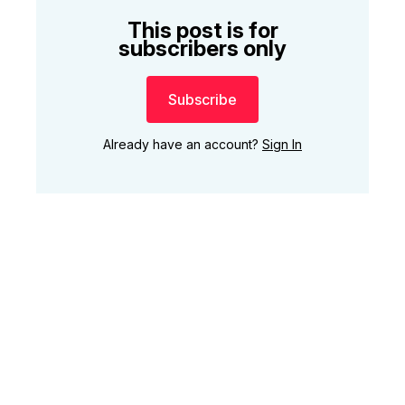
This post is for
subscribers only
Subscribe
Already have an account?
Sign In