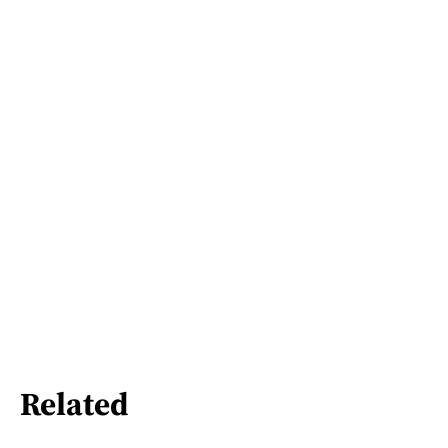
Related