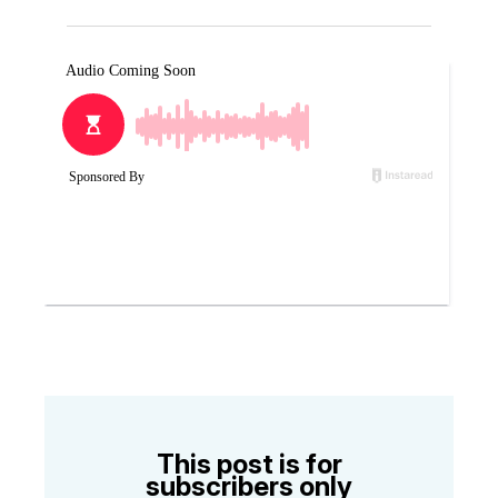
This post is for
subscribers only