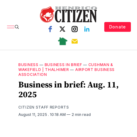
Donate
BUSINESS
—
BUSINESS IN BRIEF
—
CUSHMAN &
WAKEFIELD | THALHIMER
—
AIRPORT BUSINESS
ASSOCIATION
Business in brief: Aug. 11,
2025
CITIZEN STAFF REPORTS
August 11, 2025
. 10:18 AM
2 min read