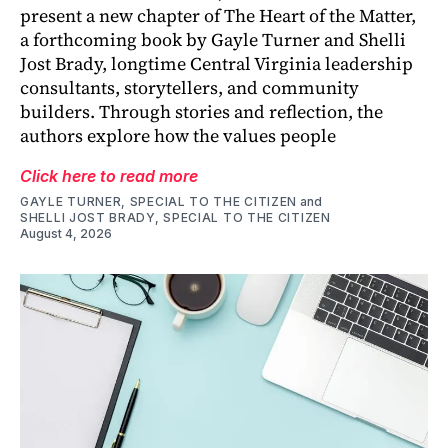
present a new chapter of The Heart of the Matter,
a forthcoming book by Gayle Turner and Shelli
Jost Brady, longtime Central Virginia leadership
consultants, storytellers, and community
builders. Through stories and reflection, the
authors explore how the values people
Click here to read more
GAYLE TURNER, SPECIAL TO THE CITIZEN
and
SHELLI JOST BRADY, SPECIAL TO THE CITIZEN
August 4, 2026