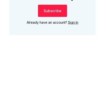
Subscribe
Already have an account?
Sign In