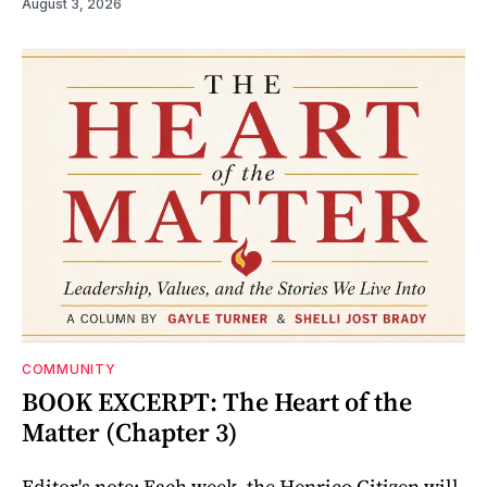
August 3, 2026
COMMUNITY
BOOK EXCERPT: The Heart of the
Matter (Chapter 3)
Editor's note: Each week, the Henrico Citizen will