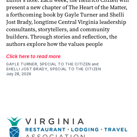
present a new chapter of The Heart of the Matter,
a forthcoming book by Gayle Turner and Shelli
Jost Brady, longtime Central Virginia leadership
consultants, storytellers, and community
builders. Through stories and reflection, the
authors explore how the values people
Click here to read more
GAYLE TURNER, SPECIAL TO THE CITIZEN
and
SHELLI JOST BRADY, SPECIAL TO THE CITIZEN
July 28, 2026