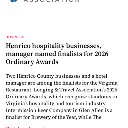
BUSINESS
Henrico hospitality businesses,
manager named finalists for 2026
Ordinary Awards
Two Henrico County businesses and a hotel
manager are among the finalists for the Virginia
Restaurant, Lodging & Travel Association’s 2026
Ordinary Awards, which recognize standouts in
Virginia’s hospitality and tourism industry.
Intermission Beer Company in Glen Allen is a
finalist for Brewery of the Year, while The