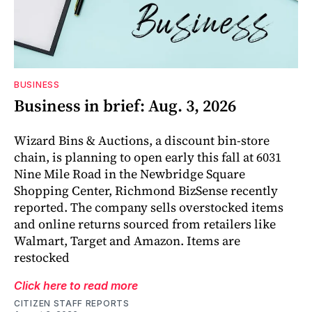
BUSINESS
Business in brief: Aug. 3, 2026
Wizard Bins & Auctions, a discount bin-store
chain, is planning to open early this fall at 6031
Nine Mile Road in the Newbridge Square
Shopping Center, Richmond BizSense recently
reported. The company sells overstocked items
and online returns sourced from retailers like
Walmart, Target and Amazon. Items are
restocked
Click here to read more
CITIZEN STAFF REPORTS