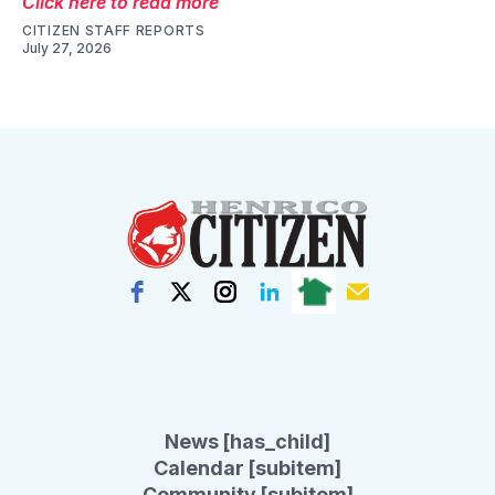
Click here to read more
CITIZEN STAFF REPORTS
July 27, 2026
News [has_child]
Calendar [subitem]
Community [subitem]