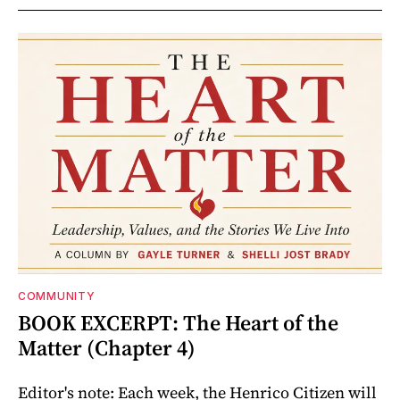
COMMUNITY
BOOK EXCERPT: The Heart of the
Matter (Chapter 4)
Editor's note: Each week, the Henrico Citizen will