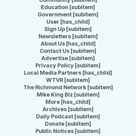
Education [subitem]
Government [subitem]
User [has_child]
Sign Up [subitem]
Newsletters [subitem]
About Us [has_child]
Contact Us [subitem]
Advertise [subitem]
Privacy Policy [subitem]
Local Media Partners [has_child]
WTVR [subitem]
The Richmond Network [subitem]
Mike King Biz [subitem]
More [has_child]
Archives [subitem]
Daily Podcast [subitem]
Donate [subitem]
Public Notices [subitem]