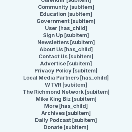
Community [subitem]
Education [subitem]
Government [subitem]
User [has_child]
Sign Up [subitem]
Newsletters [subitem]
About Us [has_child]
Contact Us [subitem]
Advertise [subitem]
Privacy Policy [subitem]
Local Media Partners [has_child]
WTVR [subitem]
The Richmond Network [subitem]
Mike King Biz [subitem]
More [has_child]
Archives [subitem]
Daily Podcast [subitem]
Donate [subitem]