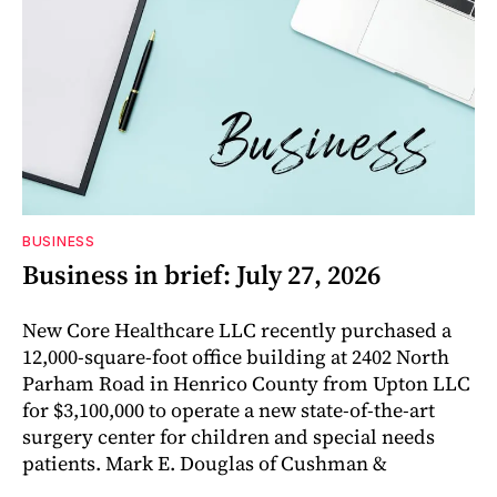
BUSINESS
Business in brief: July 27, 2026
New Core Healthcare LLC recently purchased a
12,000-square-foot office building at 2402 North
Parham Road in Henrico County from Upton LLC
for $3,100,000 to operate a new state-of-the-art
surgery center for children and special needs
patients. Mark E. Douglas of Cushman &