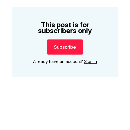
This post is for
subscribers only
Subscribe
Already have an account?
Sign In