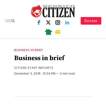
Donate
BUSINESS IN BRIEF
Business in brief
CITIZEN STAFF REPORTS
December 3, 2018
. 12:34 PM
2 min read