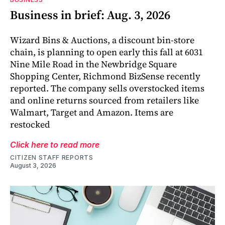
Business in brief: Aug. 3, 2026
Wizard Bins & Auctions, a discount bin-store
chain, is planning to open early this fall at 6031
Nine Mile Road in the Newbridge Square
Shopping Center, Richmond BizSense recently
reported. The company sells overstocked items
and online returns sourced from retailers like
Walmart, Target and Amazon. Items are
restocked
Click here to read more
CITIZEN STAFF REPORTS
August 3, 2026