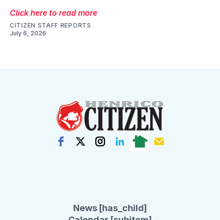
Click here to read more
CITIZEN STAFF REPORTS
July 6, 2026
News [has_child]
Calendar [subitem]