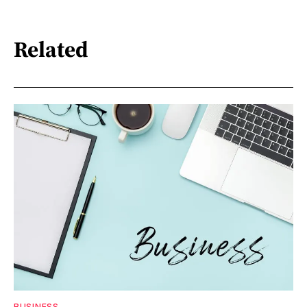
Related
BUSINESS