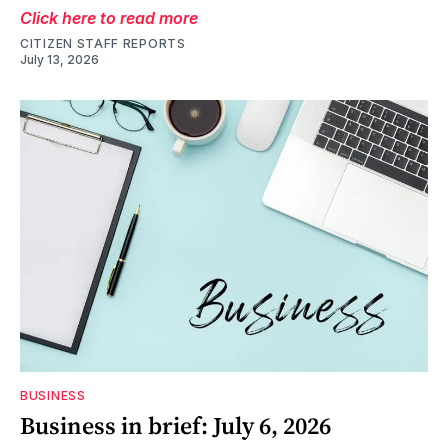
Click here to read more
CITIZEN STAFF REPORTS
July 13, 2026
BUSINESS
Business in brief: July 6, 2026