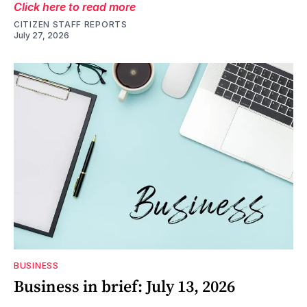
Click here to read more
CITIZEN STAFF REPORTS
July 27, 2026
BUSINESS
Business in brief: July 13, 2026