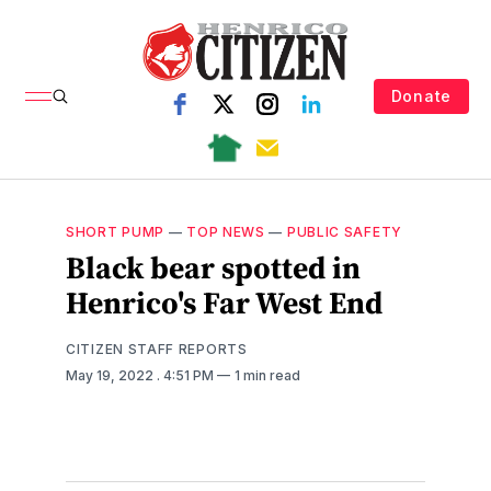
Donate
SHORT PUMP
—
TOP NEWS
—
PUBLIC SAFETY
Black bear spotted in
Henrico's Far West End
CITIZEN STAFF REPORTS
May 19, 2022
. 4:51 PM
1 min read