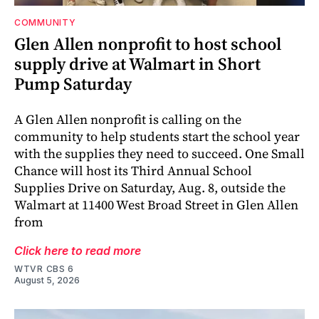
COMMUNITY
Glen Allen nonprofit to host school
supply drive at Walmart in Short
Pump Saturday
A Glen Allen nonprofit is calling on the
community to help students start the school year
with the supplies they need to succeed. One Small
Chance will host its Third Annual School
Supplies Drive on Saturday, Aug. 8, outside the
Walmart at 11400 West Broad Street in Glen Allen
from
Click here to read more
WTVR CBS 6
August 5, 2026