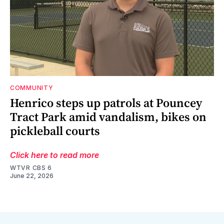
COMMUNITY
Henrico steps up patrols at Pouncey
Tract Park amid vandalism, bikes on
pickleball courts
Click here to read more
WTVR CBS 6
June 22, 2026