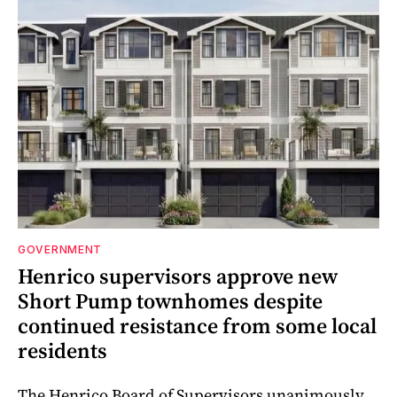
GOVERNMENT
Henrico supervisors approve new
Short Pump townhomes despite
continued resistance from some local
residents
The Henrico Board of Supervisors unanimously