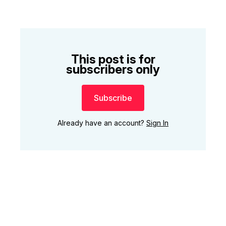
This post is for
subscribers only
Subscribe
Already have an account?
Sign In