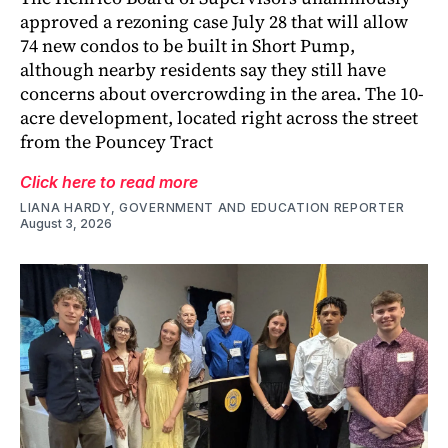
approved a rezoning case July 28 that will allow
74 new condos to be built in Short Pump,
although nearby residents say they still have
concerns about overcrowding in the area. The 10-
acre development, located right across the street
from the Pouncey Tract
Click here to read more
LIANA HARDY, GOVERNMENT AND EDUCATION REPORTER
August 3, 2026