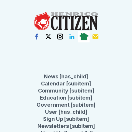
News [has_child]
Calendar [subitem]
Community [subitem]
Education [subitem]
Government [subitem]
User [has_child]
Sign Up [subitem]
Newsletters [subitem]