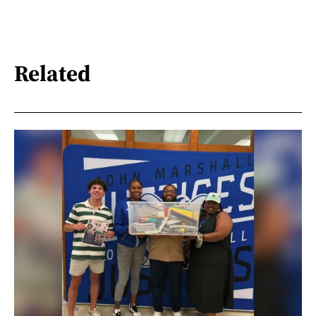
Related