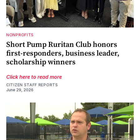
NONPROFITS
Short Pump Ruritan Club honors
first-responders, business leader,
scholarship winners
Click here to read more
CITIZEN STAFF REPORTS
June 29, 2026