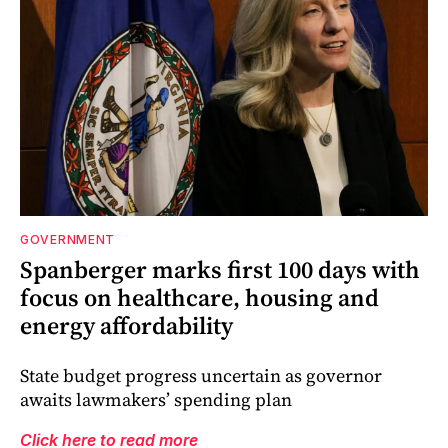
GOVERNMENT
Spanberger marks first 100 days with
focus on healthcare, housing and
energy affordability
State budget progress uncertain as governor
awaits lawmakers’ spending plan
Click here to read more