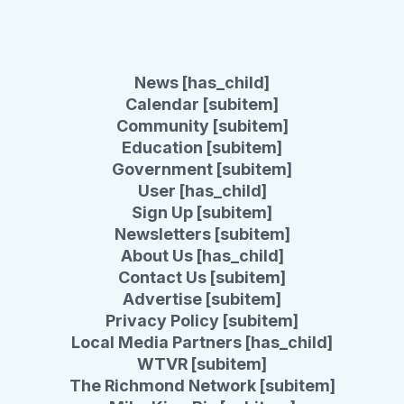
News [has_child]
Calendar [subitem]
Community [subitem]
Education [subitem]
Government [subitem]
User [has_child]
Sign Up [subitem]
Newsletters [subitem]
About Us [has_child]
Contact Us [subitem]
Advertise [subitem]
Privacy Policy [subitem]
Local Media Partners [has_child]
WTVR [subitem]
The Richmond Network [subitem]