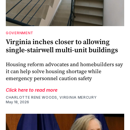
GOVERNMENT
Virginia inches closer to allowing
single-stairwell multi-unit buildings
Housing reform advocates and homebuilders say
it can help solve housing shortage while
emergency personnel caution safety
Click here to read more
CHARLOTTE RENE WOODS, VIRGINIA MERCURY
May 18, 2026