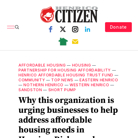
Donate
AFFORDABLE HOUSING
—
HOUSING
—
PARTNERSHIP FOR HOUSING AFFORDABILITY
—
HENRICO AFFORDABLE HOUSING TRUST FUND
—
COMMUNITY
—
TOP NEWS
—
EASTERN HENRICO
—
NOTHERN HENRICO
—
WESTERN HENRICO
—
SANDSTON
—
SHORT PUMP
Why this organization is
urging businesses to help
address affordable
housing needs in