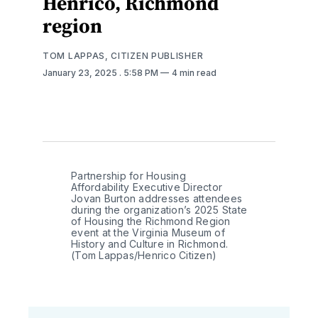
Henrico, Richmond
region
TOM LAPPAS, CITIZEN PUBLISHER
January 23, 2025
. 5:58 PM
4 min read
Partnership for Housing 
Affordability Executive Director 
Jovan Burton addresses attendees 
during the organization’s 2025 State 
of Housing the Richmond Region 
event at the Virginia Museum of 
History and Culture in Richmond. 
(Tom Lappas/Henrico Citizen)