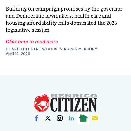
Building on campaign promises by the governor
and Democratic lawmakers, health care and
housing affordability bills dominated the 2026
legislative session
Click here to read more
CHARLOTTE RENE WOODS, VIRGINIA MERCURY
April 10, 2026