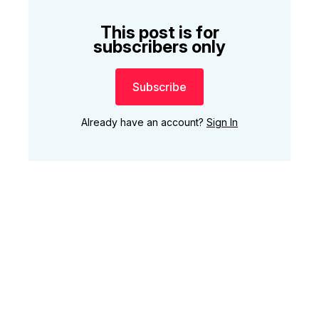
This post is for
subscribers only
Subscribe
Already have an account?
Sign In