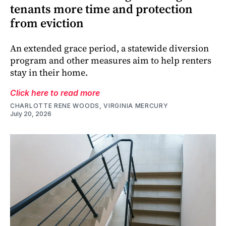
tenants more time and protection
from eviction
An extended grace period, a statewide diversion
program and other measures aim to help renters
stay in their home.
Click here to read more
CHARLOTTE RENE WOODS, VIRGINIA MERCURY
July 20, 2026