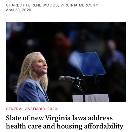
CHARLOTTE RENE WOODS, VIRGINIA MERCURY
April 28, 2026
GENERAL ASSEMBLY 2026
Slate of new Virginia laws address
health care and housing affordability