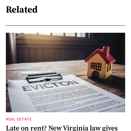
Related
REAL ESTATE
Late on rent? New Virginia law gives