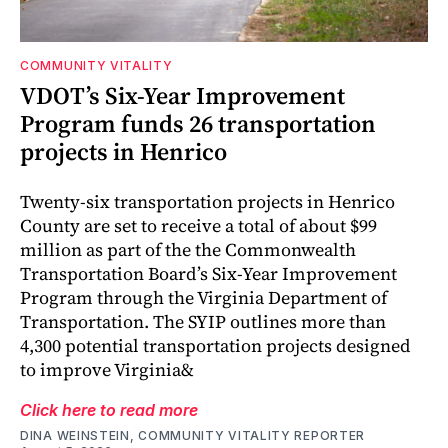
COMMUNITY VITALITY
VDOT’s Six-Year Improvement
Program funds 26 transportation
projects in Henrico
Twenty-six transportation projects in Henrico
County are set to receive a total of about $99
million as part of the the Commonwealth
Transportation Board’s Six-Year Improvement
Program through the Virginia Department of
Transportation. The SYIP outlines more than
4,300 potential transportation projects designed
to improve Virginia&
Click here to read more
DINA WEINSTEIN, COMMUNITY VITALITY REPORTER