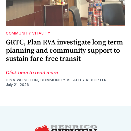
COMMUNITY VITALITY
GRTC, Plan RVA investigate long term
planning and community support to
sustain fare-free transit
Click here to read more
DINA WEINSTEIN, COMMUNITY VITALITY REPORTER
July 21, 2026