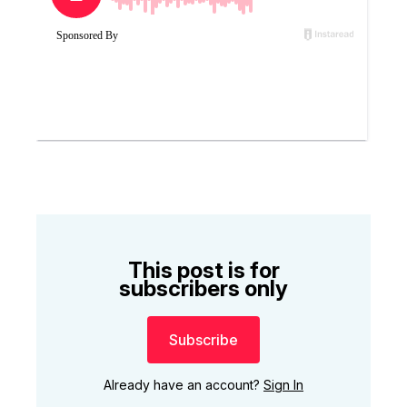
This post is for
subscribers only
Subscribe
Already have an account?
Sign In