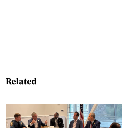
Related