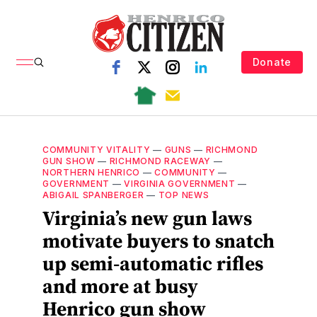
Donate
COMMUNITY VITALITY
—
GUNS
—
RICHMOND
GUN SHOW
—
RICHMOND RACEWAY
—
NORTHERN HENRICO
—
COMMUNITY
—
GOVERNMENT
—
VIRGINIA GOVERNMENT
—
ABIGAIL SPANBERGER
—
TOP NEWS
Virginia’s new gun laws
motivate buyers to snatch
up semi-automatic rifles
and more at busy
Henrico gun show