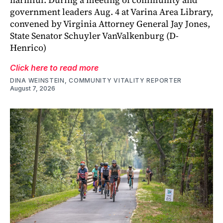
government leaders Aug. 4 at Varina Area Library,
convened by Virginia Attorney General Jay Jones,
State Senator Schuyler VanValkenburg (D-
Henrico)
Click here to read more
DINA WEINSTEIN, COMMUNITY VITALITY REPORTER
August 7, 2026