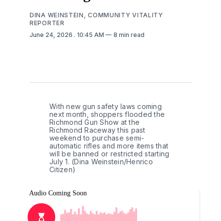
DINA WEINSTEIN, COMMUNITY VITALITY
REPORTER
June 24, 2026
. 10:45 AM
8 min read
With new gun safety laws coming 
next month, shoppers flooded the 
Richmond Gun Show at the 
Richmond Raceway this past 
weekend to purchase semi-
automatic rifles and more items that 
will be banned or restricted starting 
July 1. (Dina Weinstein/Henrico 
Citizen)