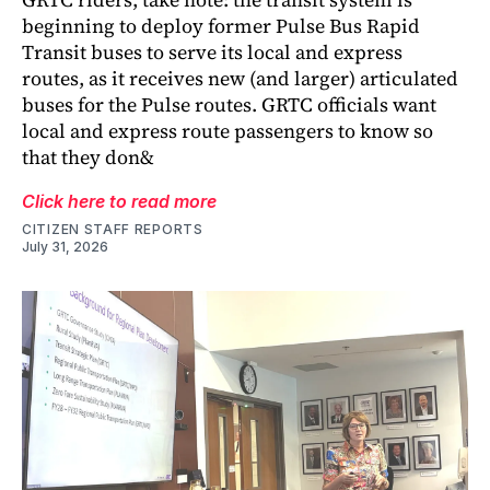
beginning to deploy former Pulse Bus Rapid
Transit buses to serve its local and express
routes, as it receives new (and larger) articulated
buses for the Pulse routes. GRTC officials want
local and express route passengers to know so
that they don&
Click here to read more
CITIZEN STAFF REPORTS
July 31, 2026