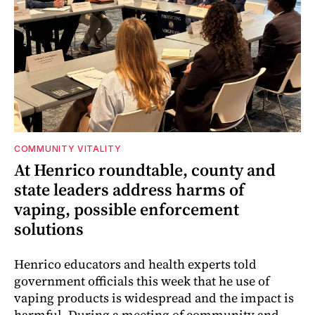
COMMUNITY VITALITY
At Henrico roundtable, county and
state leaders address harms of
vaping, possible enforcement
solutions
Henrico educators and health experts told
government officials this week that he use of
vaping products is widespread and the impact is
harmful. During a meeting of community and