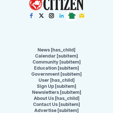
News [has_child]
Calendar [subitem]
Community [subitem]
Education [subitem]
Government [subitem]
User [has_child]
Sign Up [subitem]
Newsletters [subitem]
About Us [has_child]
Contact Us [subitem]
Advertise [subitem]