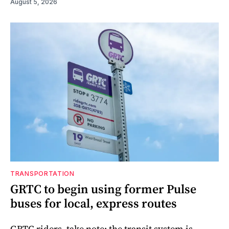
August 5, 2026
TRANSPORTATION
GRTC to begin using former Pulse
buses for local, express routes
GRTC riders, take note: the transit system is