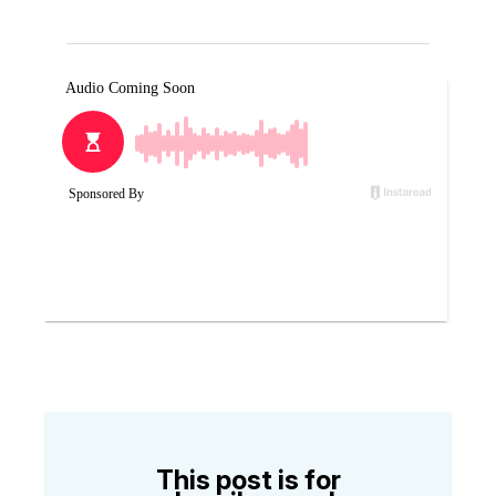
This post is for