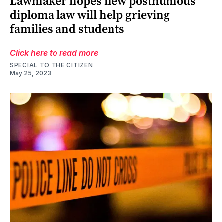
Lawmaker hopes new posthumous
diploma law will help grieving
families and students
Click here to read more
SPECIAL TO THE CITIZEN
May 25, 2023