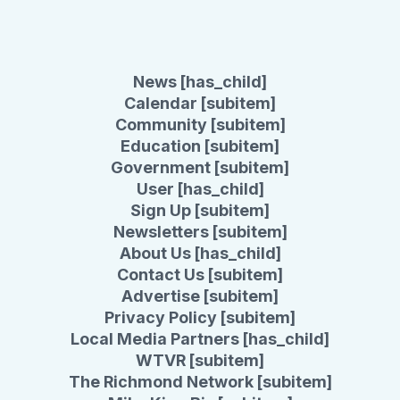
News [has_child]
Calendar [subitem]
Community [subitem]
Education [subitem]
Government [subitem]
User [has_child]
Sign Up [subitem]
Newsletters [subitem]
About Us [has_child]
Contact Us [subitem]
Advertise [subitem]
Privacy Policy [subitem]
Local Media Partners [has_child]
WTVR [subitem]
The Richmond Network [subitem]