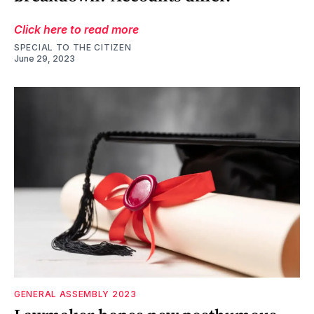
Click here to read more
SPECIAL TO THE CITIZEN
June 29, 2023
GENERAL ASSEMBLY 2023