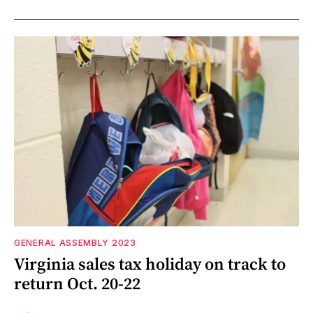
GENERAL ASSEMBLY 2023
Virginia sales tax holiday on track to
return Oct. 20-22