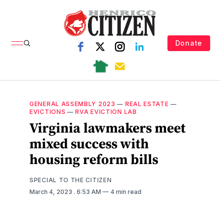
Donate
GENERAL ASSEMBLY 2023
—
REAL ESTATE
—
EVICTIONS
—
RVA EVICTION LAB
Virginia lawmakers meet
mixed success with
housing reform bills
SPECIAL TO THE CITIZEN
March 4, 2023
. 6:53 AM
4 min read