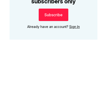
subscribers only
Subscribe
Already have an account?
Sign In