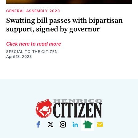
GENERAL ASSEMBLY 2023
Swatting bill passes with bipartisan
support, signed by governor
Click here to read more
SPECIAL TO THE CITIZEN
April 18, 2023