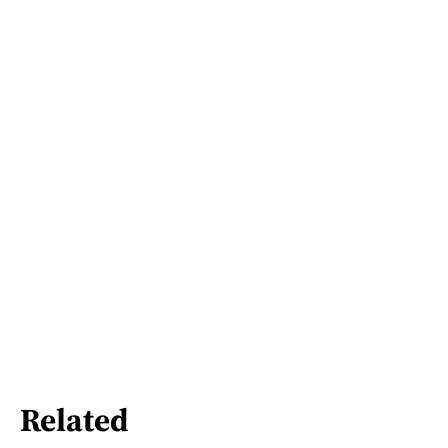
Related