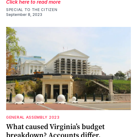
Click here to read more
SPECIAL TO THE CITIZEN
September 8, 2023
GENERAL ASSEMBLY 2023
What caused Virginia’s budget
breakdown? Accounts differ.