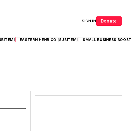
Donate
SIGN IN
UBITEM]
EASTERN HENRICO [SUBITEM]
SMALL BUSINESS BOOST