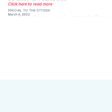
Click here to read more
SPECIAL TO THE CITIZEN
March 4, 2023