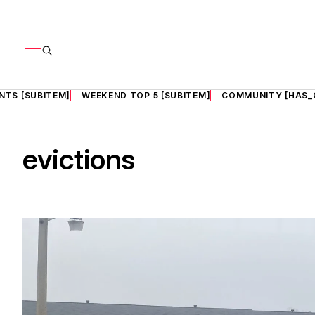
NTS [SUBITEM]
WEEKEND TOP 5 [SUBITEM]
COMMUNITY [HAS_
evictions
il