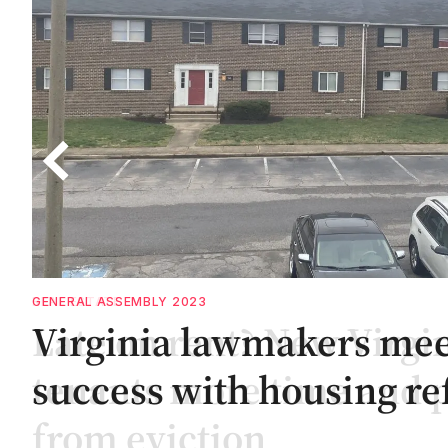
GENERAL ASSEMBLY 2023
es
es
Virginia lawmakers me
ar
success with housing re