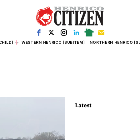
CHILD]
WESTERN HENRICO [SUBITEM]
NORTHERN HENRICO [S
Latest