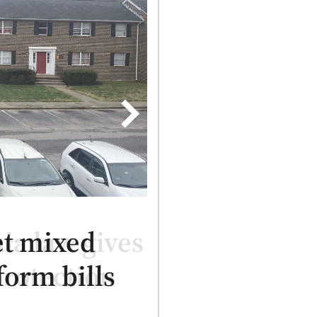
et mixed
form bills