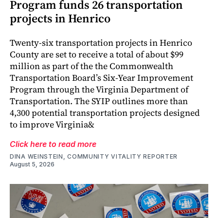
Program funds 26 transportation
projects in Henrico
Twenty-six transportation projects in Henrico
County are set to receive a total of about $99
million as part of the the Commonwealth
Transportation Board’s Six-Year Improvement
Program through the Virginia Department of
Transportation. The SYIP outlines more than
4,300 potential transportation projects designed
to improve Virginia&
Click here to read more
DINA WEINSTEIN, COMMUNITY VITALITY REPORTER
August 5, 2026