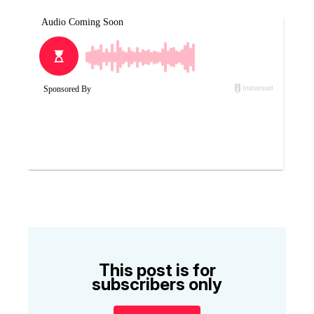
This post is for
subscribers only