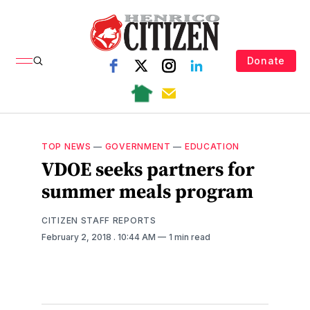
Donate
TOP NEWS
—
GOVERNMENT
—
EDUCATION
VDOE seeks partners for
summer meals program
CITIZEN STAFF REPORTS
February 2, 2018
. 10:44 AM
1 min read