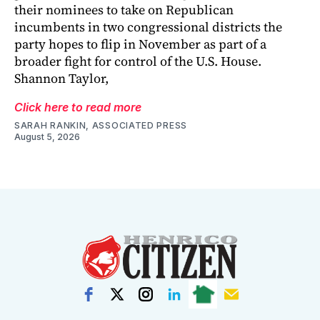
their nominees to take on Republican
incumbents in two congressional districts the
party hopes to flip in November as part of a
broader fight for control of the U.S. House.
Shannon Taylor,
Click here to read more
SARAH RANKIN, ASSOCIATED PRESS
August 5, 2026