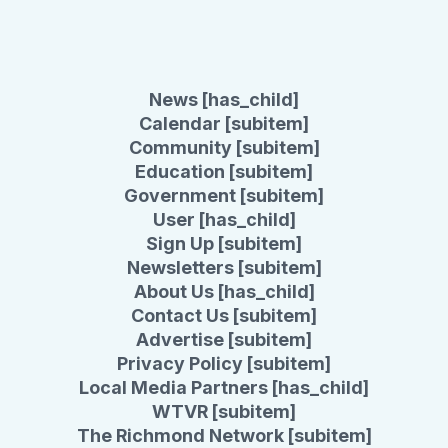
News [has_child]
Calendar [subitem]
Community [subitem]
Education [subitem]
Government [subitem]
User [has_child]
Sign Up [subitem]
Newsletters [subitem]
About Us [has_child]
Contact Us [subitem]
Advertise [subitem]
Privacy Policy [subitem]
Local Media Partners [has_child]
WTVR [subitem]
The Richmond Network [subitem]