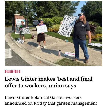
BUSINESS
Lewis Ginter makes 'best and final'
offer to workers, union says
Lewis Ginter Botanical Garden workers
announced on Friday that garden management