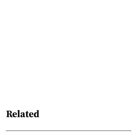
Related