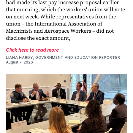
had made its last pay increase proposal earlier
that morning, which the workers' union will vote
on next week. While representatives from the
union – the International Association of
Machinists and Aerospace Workers – did not
disclose the exact amount,
Click here to read more
LIANA HARDY, GOVERNMENT AND EDUCATION REPORTER
August 7, 2026