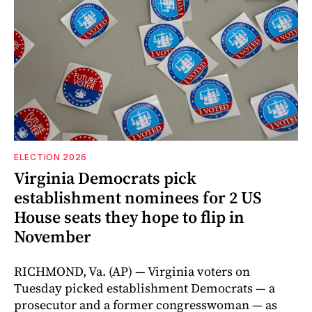
ELECTION 2026
Virginia Democrats pick
establishment nominees for 2 US
House seats they hope to flip in
November
RICHMOND, Va. (AP) — Virginia voters on
Tuesday picked establishment Democrats — a
prosecutor and a former congresswoman — as