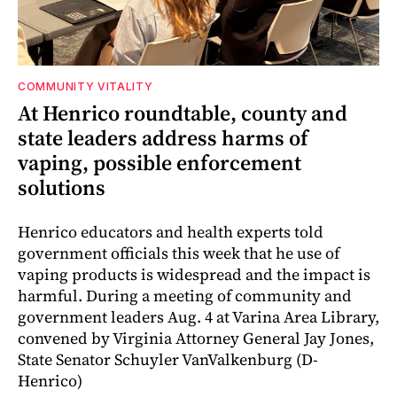
COMMUNITY VITALITY
At Henrico roundtable, county and
state leaders address harms of
vaping, possible enforcement
solutions
Henrico educators and health experts told
government officials this week that he use of
vaping products is widespread and the impact is
harmful. During a meeting of community and
government leaders Aug. 4 at Varina Area Library,
convened by Virginia Attorney General Jay Jones,
State Senator Schuyler VanValkenburg (D-
Henrico)