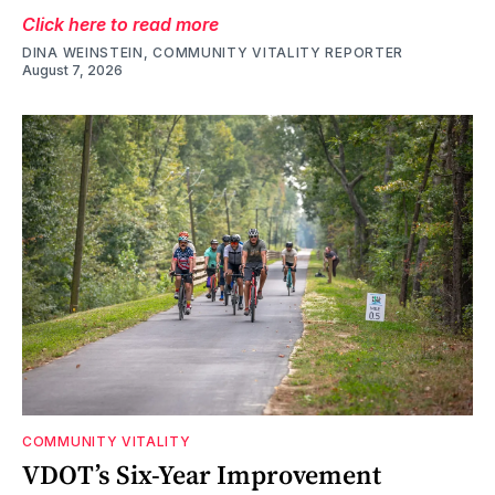
Click here to read more
DINA WEINSTEIN, COMMUNITY VITALITY REPORTER
August 7, 2026
COMMUNITY VITALITY
VDOT’s Six-Year Improvement