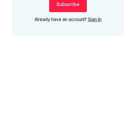
Subscribe
Already have an account?
Sign In