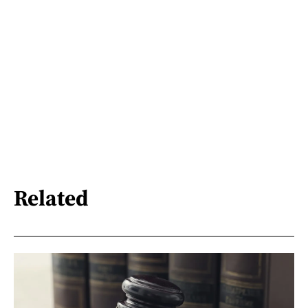
Related