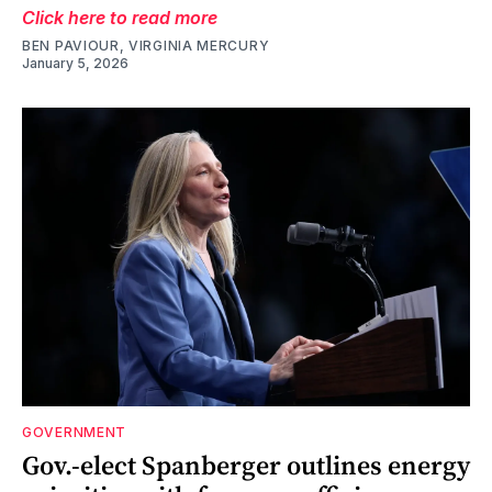
Click here to read more
BEN PAVIOUR, VIRGINIA MERCURY
January 5, 2026
GOVERNMENT
Gov.-elect Spanberger outlines energy