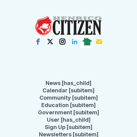
News [has_child]
Calendar [subitem]
Community [subitem]
Education [subitem]
Government [subitem]
User [has_child]
Sign Up [subitem]
Newsletters [subitem]