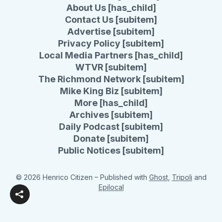
About Us [has_child]
Contact Us [subitem]
Advertise [subitem]
Privacy Policy [subitem]
Local Media Partners [has_child]
WTVR [subitem]
The Richmond Network [subitem]
Mike King Biz [subitem]
More [has_child]
Archives [subitem]
Daily Podcast [subitem]
Donate [subitem]
Public Notices [subitem]
© 2026 Henrico Citizen
– Published with
Ghost
,
Tripoli
and
Epilocal