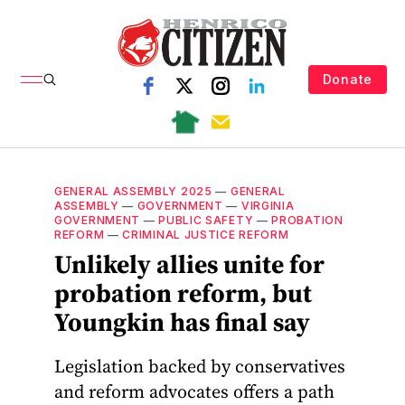
Donate
GENERAL ASSEMBLY 2025
—
GENERAL
ASSEMBLY
—
GOVERNMENT
—
VIRGINIA
GOVERNMENT
—
PUBLIC SAFETY
—
PROBATION
REFORM
—
CRIMINAL JUSTICE REFORM
Unlikely allies unite for
probation reform, but
Youngkin has final say
Legislation backed by conservatives
and reform advocates offers a path