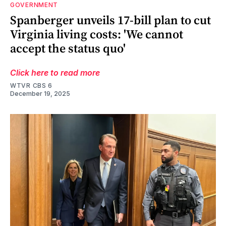
GOVERNMENT
Spanberger unveils 17-bill plan to cut
Virginia living costs: 'We cannot
accept the status quo'
Click here to read more
WTVR CBS 6
December 19, 2025