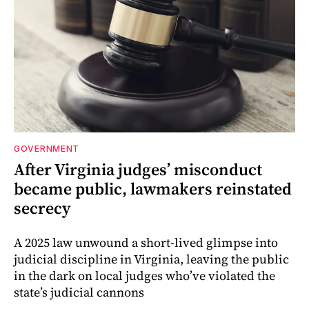
GOVERNMENT
After Virginia judges’ misconduct
became public, lawmakers reinstated
secrecy
A 2025 law unwound a short-lived glimpse into
judicial discipline in Virginia, leaving the public
in the dark on local judges who’ve violated the
state’s judicial cannons