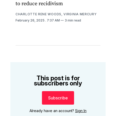
to reduce recidivism
CHARLOTTE RENE WOODS, VIRGINIA MERCURY
February 26, 2025
. 7:37 AM
3 min read
This post is for
subscribers only
Subscribe
Already have an account?
Sign In