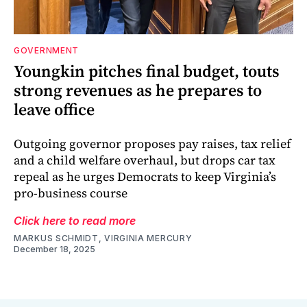
GOVERNMENT
Youngkin pitches final budget, touts
strong revenues as he prepares to
leave office
Outgoing governor proposes pay raises, tax relief
and a child welfare overhaul, but drops car tax
repeal as he urges Democrats to keep Virginia’s
pro-business course
Click here to read more
MARKUS SCHMIDT, VIRGINIA MERCURY
December 18, 2025