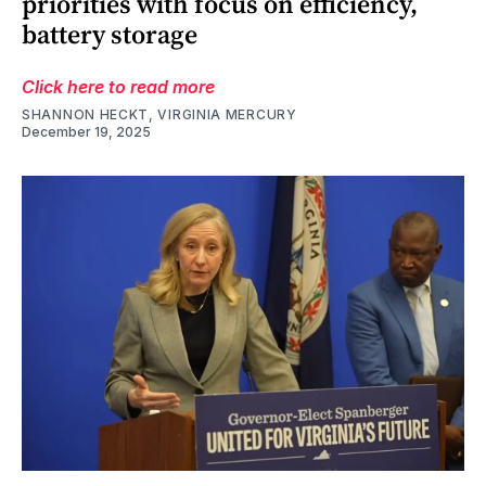
priorities with focus on efficiency,
battery storage
Click here to read more
SHANNON HECKT, VIRGINIA MERCURY
December 19, 2025