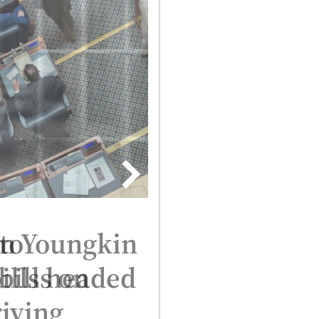
n Youngkin
bills on
iving