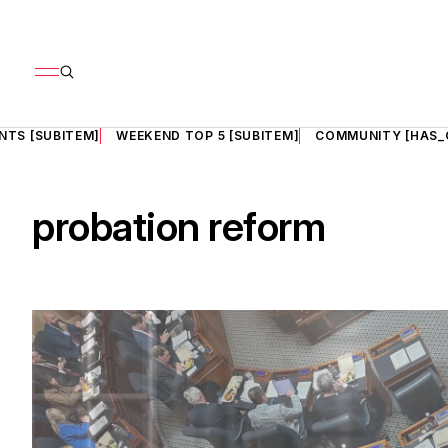
NTS [SUBITEM]
WEEKEND TOP 5 [SUBITEM]
COMMUNITY [HAS_
probation reform