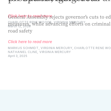
General Assembly rejects governor’s cuts to e
measures, while advancing efforts on criminal
road safety
Click here to read more
MARKUS SCHMIDT, VIRGINIA MERCURY
,
CHARLOTTE RENE WOO
NATHANIEL CLINE, VIRGINIA MERCURY
April 3, 2025