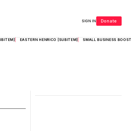
Donate
SIGN IN
UBITEM]
EASTERN HENRICO [SUBITEM]
SMALL BUSINESS BOOST