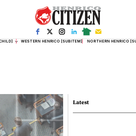
CHILD]
WESTERN HENRICO [SUBITEM]
NORTHERN HENRICO [S
Latest