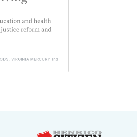
ducation and health
 justice reform and
DS, VIRGINIA MERCURY
and