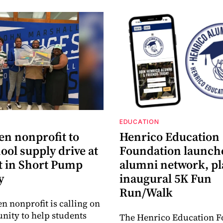
EDUCATION
en nonprofit to
Henrico Education
ool supply drive at
Foundation launch
 in Short Pump
alumni network, p
y
inaugural 5K Fun
Run/Walk
en nonprofit is calling on
ity to help students
The Henrico Education F