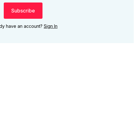
Subscribe
ady have an account?
Sign In