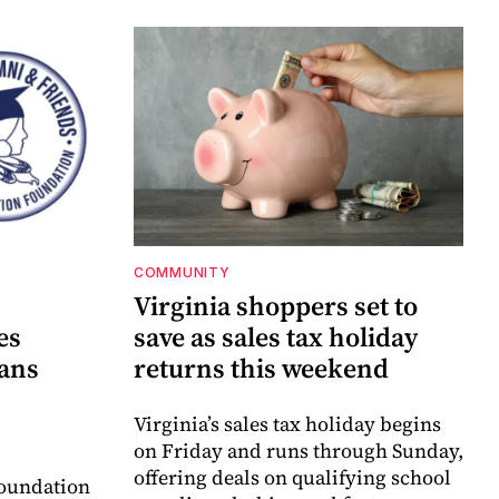
COMMUNITY
Virginia shoppers set to
es
save as sales tax holiday
lans
returns this weekend
Virginia’s sales tax holiday begins
on Friday and runs through Sunday,
offering deals on qualifying school
oundation