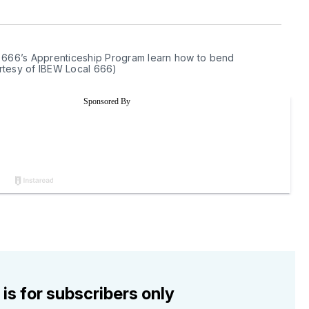
 666’s Apprenticeship Program learn how to bend 
ourtesy of IBEW Local 666)
 is for subscribers only