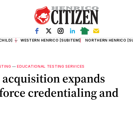
CHILD]
WESTERN HENRICO [SUBITEM]
NORTHERN HENRICO [S
STING
—
EDUCATIONAL TESTING SERVICES
e acquisition expands
kforce credentialing and