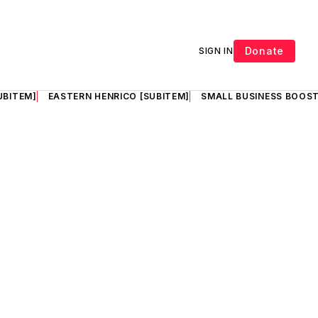
Donate
SIGN IN
UBITEM]
EASTERN HENRICO [SUBITEM]
SMALL BUSINESS BOOST