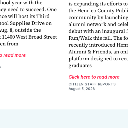
chool year with the
is expanding its efforts t
hey need to succeed. One
the Henrico County Publi
ce will host its Third
community by launching
ool Supplies Drive on
alumni network and celeb
ug. 8, outside the
debut with an inaugural 
 11400 West Broad Street
Run/Walk this fall. The 
len from
recently introduced Hen
Alumni & Friends, an onl
to read more
platform designed to rec
graduates
6
Click here to read more
CITIZEN STAFF REPORTS
August 5, 2026