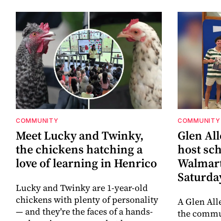
COMMUNITY
COMMUNITY
Meet Lucky and Twinky,
Glen All
the chickens hatching a
host sch
love of learning in Henrico
Walmart
Saturda
Lucky and Twinky are 1-year-old
chickens with plenty of personality
A Glen All
— and they're the faces of a hands-
the commun