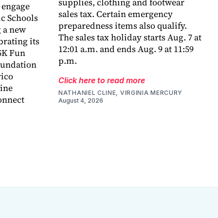
supplies, clothing and footwear
o engage
sales tax. Certain emergency
c Schools
preparedness items also qualify.
 a new
The sales tax holiday starts Aug. 7 at
rating its
12:01 a.m. and ends Aug. 9 at 11:59
5K Fun
p.m.
foundation
rico
Click here to read more
ine
NATHANIEL CLINE, VIRGINIA MERCURY
onnect
August 4, 2026