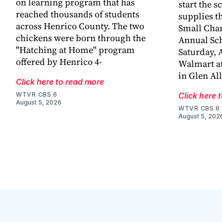
on learning program that has
start the s
reached thousands of students
supplies t
across Henrico County. The two
Small Chan
chickens were born through the
Annual Sch
"Hatching at Home" program
Saturday, A
offered by Henrico 4-
Walmart at
in Glen Al
Click here to read more
WTVR CBS 6
Click here 
August 5, 2026
WTVR CBS 6
August 5, 202