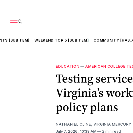
NTS [SUBITEM]
WEEKEND TOP 5 [SUBITEM]
COMMUNITY [HAS_
EDUCATION
—
AMERICAN COLLEGE TE
Testing servic
Virginia’s wor
policy plans
NATHANIEL CLINE, VIRGINIA MERCURY
July 7, 2026
. 10:38 AM
2 min read