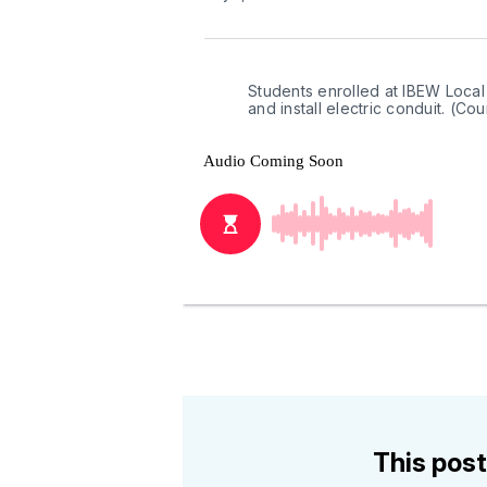
Students enrolled at IBEW Local
and install electric conduit. (C
This post