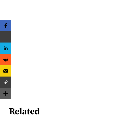
Related