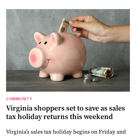
COMMUNITY
Virginia shoppers set to save as sales
tax holiday returns this weekend
Virginia’s sales tax holiday begins on Friday and