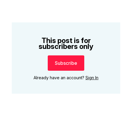
This post is for
subscribers only
Subscribe
Already have an account?
Sign In