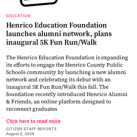
EDUCATION
Henrico Education Foundation
launches alumni network, plans
inaugural 5K Fun Run/Walk
The Henrico Education Foundation is expanding
its efforts to engage the Henrico County Public
Schools community by launching a new alumni
network and celebrating its debut with an
inaugural 5K Fun Run/Walk this fall. The
foundation recently introduced Henrico Alumni
& Friends, an online platform designed to
reconnect graduates
Click here to read more
CITIZEN STAFF REPORTS
August 5, 2026