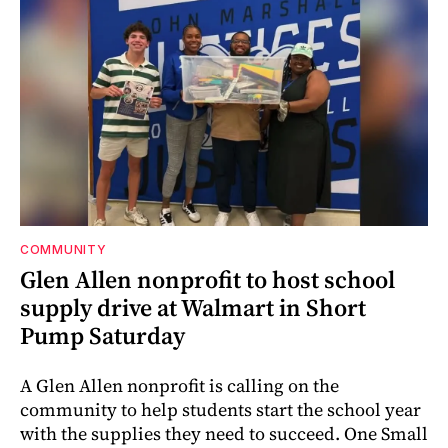
COMMUNITY
Glen Allen nonprofit to host school
supply drive at Walmart in Short
Pump Saturday
A Glen Allen nonprofit is calling on the
community to help students start the school year
with the supplies they need to succeed. One Small