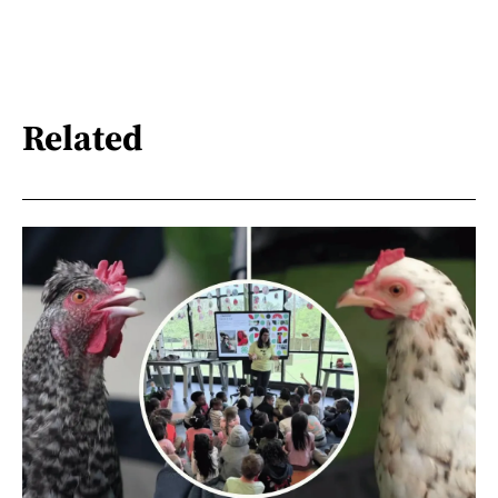
Related