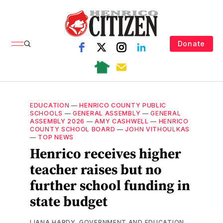
Donate
EDUCATION
—
HENRICO COUNTY PUBLIC
SCHOOLS
—
GENERAL ASSEMBLY
—
GENERAL
ASSEMBLY 2026
—
AMY CASHWELL
—
HENRICO
COUNTY SCHOOL BOARD
—
JOHN VITHOULKAS
—
TOP NEWS
Henrico receives higher
teacher raises but no
further school funding in
state budget
LIANA HARDY, GOVERNMENT AND EDUCATION