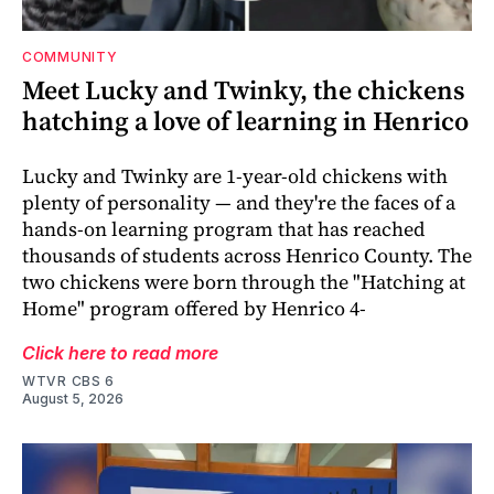
COMMUNITY
Meet Lucky and Twinky, the chickens
hatching a love of learning in Henrico
Lucky and Twinky are 1-year-old chickens with
plenty of personality — and they're the faces of a
hands-on learning program that has reached
thousands of students across Henrico County. The
two chickens were born through the "Hatching at
Home" program offered by Henrico 4-
Click here to read more
WTVR CBS 6
August 5, 2026