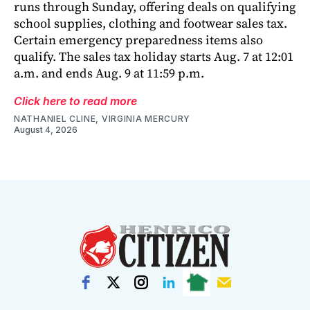
runs through Sunday, offering deals on qualifying
school supplies, clothing and footwear sales tax.
Certain emergency preparedness items also
qualify. The sales tax holiday starts Aug. 7 at 12:01
a.m. and ends Aug. 9 at 11:59 p.m.
Click here to read more
NATHANIEL CLINE, VIRGINIA MERCURY
August 4, 2026