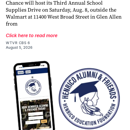
Chance will host its Third Annual School
Supplies Drive on Saturday, Aug. 8, outside the
Walmart at 11400 West Broad Street in Glen Allen
from
Click here to read more
WTVR CBS 6
August 5, 2026