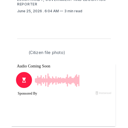
REPORTER
June 25, 2026
. 6:04 AM
3 min read
(Citizen file photo)