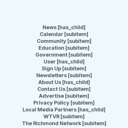
News [has_child]
Calendar [subitem]
Community [subitem]
Education [subitem]
Government [subitem]
User [has_child]
Sign Up [subitem]
Newsletters [subitem]
About Us [has_child]
Contact Us [subitem]
Advertise [subitem]
Privacy Policy [subitem]
Local Media Partners [has_child]
WTVR [subitem]
The Richmond Network [subitem]