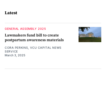
Latest
GENERAL ASSEMBLY 2025
Lawmakers fund bill to create
postpartum awareness materials
CORA PERKINS, VCU CAPITAL NEWS
SERVICE
March 3, 2025