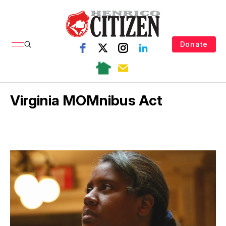
Donate
Virginia MOMnibus Act