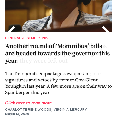
GENERAL ASSEMBLY 2026
s
or
s
Another round of ‘Momnibus’ bills
s,
o
s,
are headed towards the governor this
year
The Democrat-led package saw a mix of
signatures and vetoes by former Gov. Glenn
Youngkin last year. A few more are on their way to
Spanberger this year
Click here to read more
CHARLOTTE RENE WOODS, VIRGINIA MERCURY
March 13, 2026