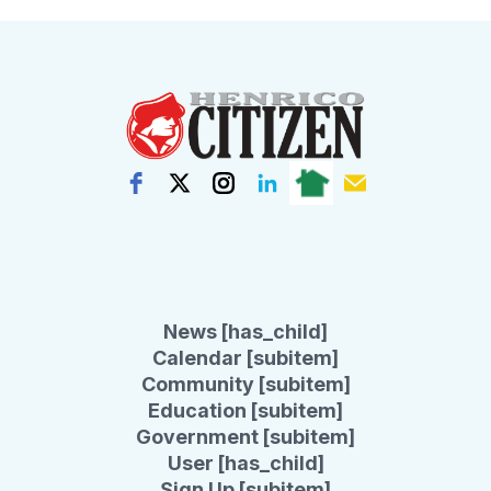
News [has_child]
Calendar [subitem]
Community [subitem]
Education [subitem]
Government [subitem]
User [has_child]
Sign Up [subitem]