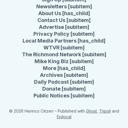
Newsletters [subitem]
About Us [has_child]
Contact Us [subitem]
Advertise [subitem]
Privacy Policy [subitem]
Local Media Partners [has_child]
WTVR [subitem]
The Richmond Network [subitem]
Mike King Biz [subitem]
More [has_child]
Archives [subitem]
Daily Podcast [subitem]
Donate [subitem]
Public Notices [subitem]
© 2026 Henrico Citizen
– Published with
Ghost
,
Tripoli
and
Epilocal