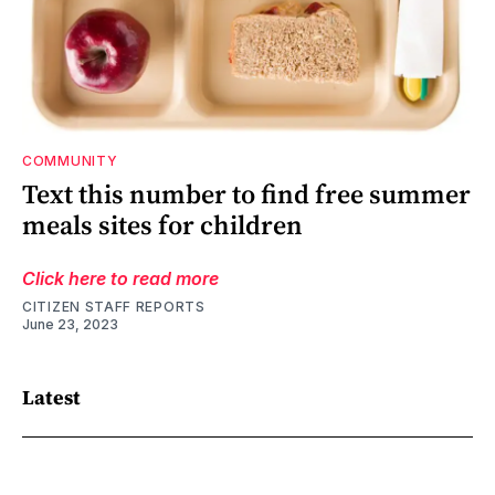
COMMUNITY
Text this number to find free summer
meals sites for children
Click here to read more
CITIZEN STAFF REPORTS
June 23, 2023
Latest