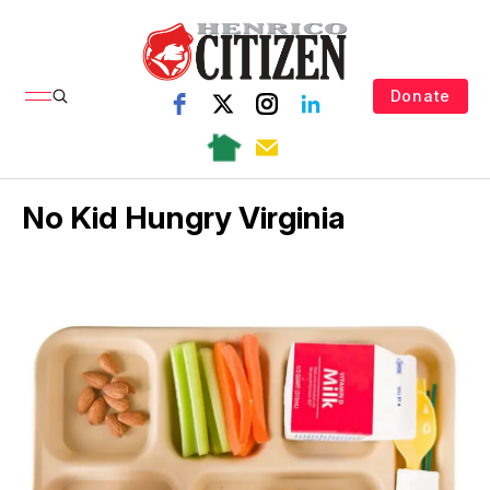
Donate
No Kid Hungry Virginia