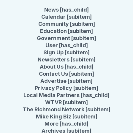
News [has_child]
Calendar [subitem]
Community [subitem]
Education [subitem]
Government [subitem]
User [has_child]
Sign Up [subitem]
Newsletters [subitem]
About Us [has_child]
Contact Us [subitem]
Advertise [subitem]
Privacy Policy [subitem]
Local Media Partners [has_child]
WTVR [subitem]
The Richmond Network [subitem]
Mike King Biz [subitem]
More [has_child]
Archives [subitem]