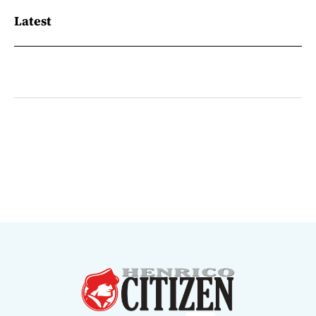
Latest