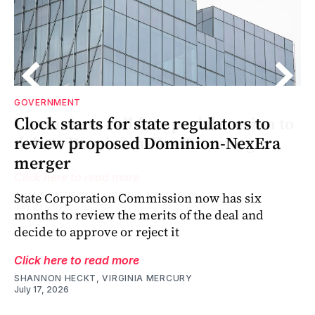
GOVERNMENT
o
’s
o
Clock starts for state regulators to
a
review proposed Dominion-NexEra
merger
State Corporation Commission now has six
months to review the merits of the deal and
decide to approve or reject it
Click here to read more
SHANNON HECKT, VIRGINIA MERCURY
July 17, 2026