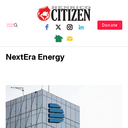
Donate
NextEra Energy