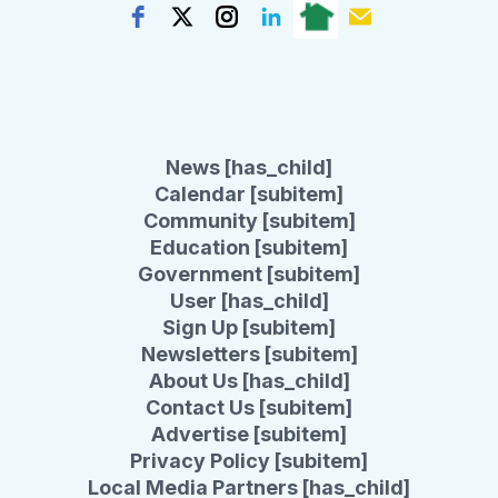
News [has_child]
Calendar [subitem]
Community [subitem]
Education [subitem]
Government [subitem]
User [has_child]
Sign Up [subitem]
Newsletters [subitem]
About Us [has_child]
Contact Us [subitem]
Advertise [subitem]
Privacy Policy [subitem]
Local Media Partners [has_child]