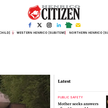
CHILD]
WESTERN HENRICO [SUBITEM]
NORTHERN HENRICO [S
Latest
PUBLIC SAFETY
Mother seeks answers