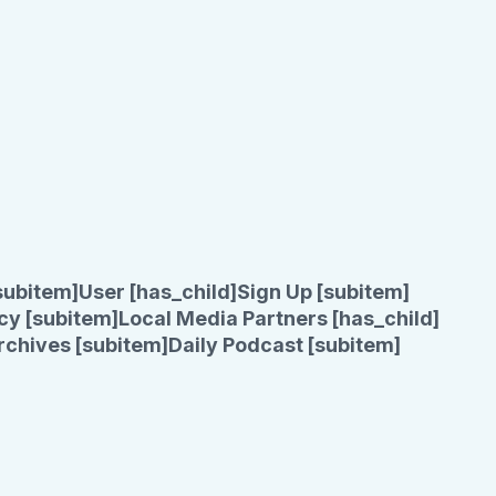
subitem]
User [has_child]
Sign Up [subitem]
cy [subitem]
Local Media Partners [has_child]
rchives [subitem]
Daily Podcast [subitem]