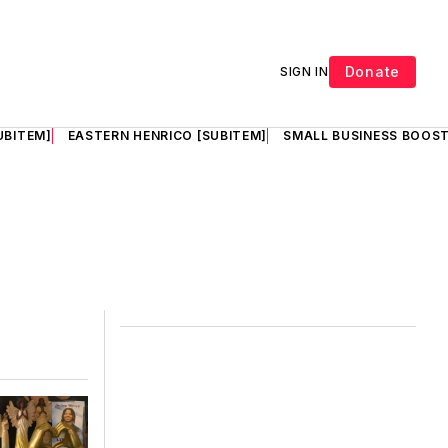
Donate
SIGN IN
UBITEM]
EASTERN HENRICO [SUBITEM]
SMALL BUSINESS BOOST