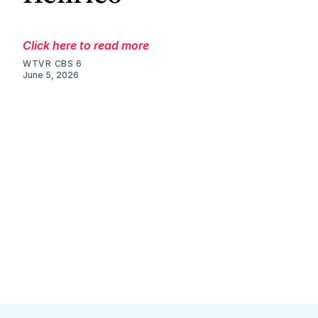
Click here to read more
WTVR CBS 6
June 5, 2026