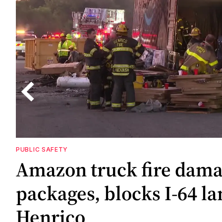
PUBLIC SAFETY
4
Amazon truck fire dam
nd
packages, blocks I-64 la
Henrico