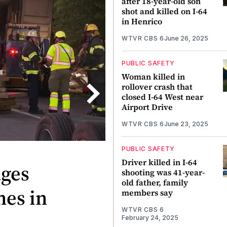
after 18-year-old son
shot and killed on I-64
in Henrico
WTVR CBS 6
June 26, 2025
PUBLIC SAFETY
Woman killed in
rollover crash that
closed I-64 West near
Airport Drive
WTVR CBS 6
June 23, 2025
PUBLIC SAFETY
Driver killed in I-64
ages
shooting was 41-year-
old father, family
nes in
members say
WTVR CBS 6
February 24, 2025