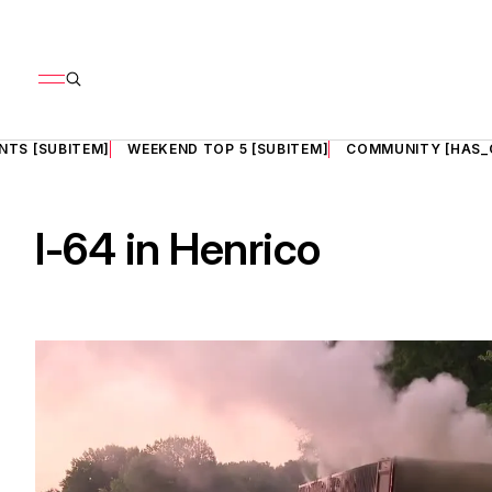
NTS [SUBITEM]
WEEKEND TOP 5 [SUBITEM]
COMMUNITY [HAS_
I-64 in Henrico