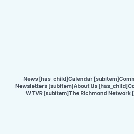
News [has_child]
Calendar [subitem]
Comm
Newsletters [subitem]
About Us [has_child]
Co
WTVR [subitem]
The Richmond Network [