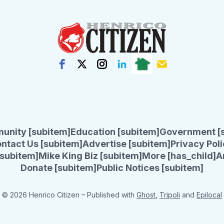
unity [subitem]
Education [subitem]
Government [
ntact Us [subitem]
Advertise [subitem]
Privacy Poli
subitem]
Mike King Biz [subitem]
More [has_child]
A
Donate [subitem]
Public Notices [subitem]
© 2026 Henrico Citizen
– Published with
Ghost
,
Tripoli
and
Epilocal