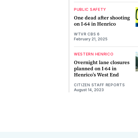
PUBLIC SAFETY
One dead after shooting
on I-64 in Henrico
WTVR CBS 6
February 21, 2025
WESTERN HENRICO
Overnight lane closures
planned on I-64 in
Henrico’s West End
CITIZEN STAFF REPORTS
August 14, 2023