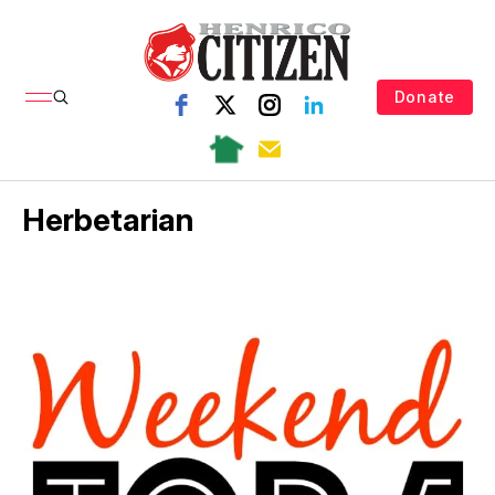
Donate
Herbetarian