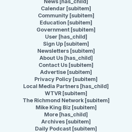
News [has_child]
Calendar [subitem]
Community [subitem]
Education [subitem]
Government [subitem]
User [has_child]
Sign Up [subitem]
Newsletters [subitem]
About Us [has_child]
Contact Us [subitem]
Advertise [subitem]
Privacy Policy [subitem]
Local Media Partners [has_child]
WTVR [subitem]
The Richmond Network [subitem]
Mike King Biz [subitem]
More [has_child]
Archives [subitem]
Daily Podcast [subitem]