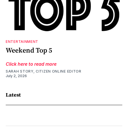
ENTERTAINMENT
Weekend Top 5
Click here to read more
SARAH STORY, CITIZEN ONLINE EDITOR
July 2, 2026
Latest