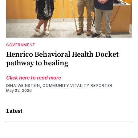
GOVERNMENT
Henrico Behavioral Health Docket
pathway to healing
Click here to read more
DINA WEINSTEIN, COMMUNITY VITALITY REPORTER
May 22, 2026
Latest