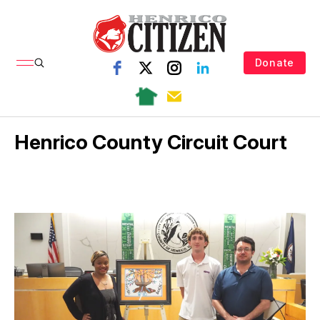
Donate
Henrico County Circuit Court