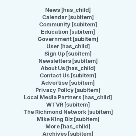
News [has_child]
Calendar [subitem]
Community [subitem]
Education [subitem]
Government [subitem]
User [has_child]
Sign Up [subitem]
Newsletters [subitem]
About Us [has_child]
Contact Us [subitem]
Advertise [subitem]
Privacy Policy [subitem]
Local Media Partners [has_child]
WTVR [subitem]
The Richmond Network [subitem]
Mike King Biz [subitem]
More [has_child]
Archives [subitem]