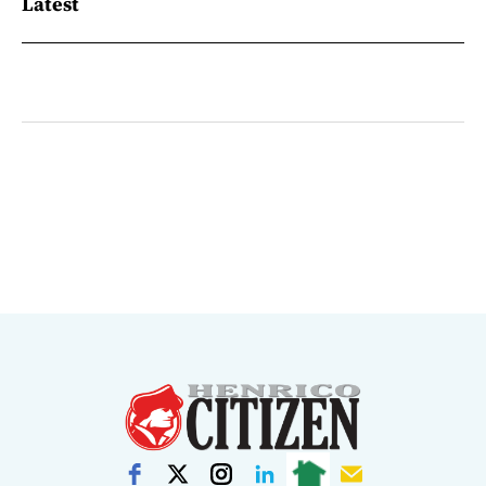
Latest