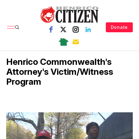
Donate
Henrico Commonwealth's
Attorney's Victim/Witness
Program