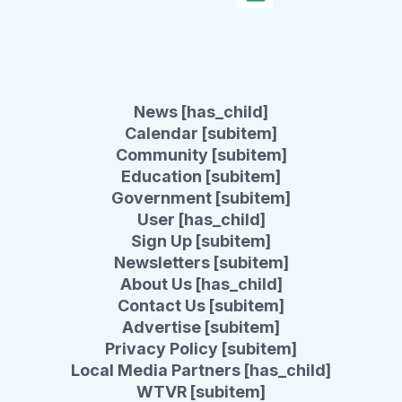
News [has_child]
Calendar [subitem]
Community [subitem]
Education [subitem]
Government [subitem]
User [has_child]
Sign Up [subitem]
Newsletters [subitem]
About Us [has_child]
Contact Us [subitem]
Advertise [subitem]
Privacy Policy [subitem]
Local Media Partners [has_child]
WTVR [subitem]