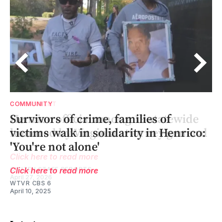
COMMUNITY
of
Survivors of crime, families of
l
l
victims walk in solidarity in Henrico:
'You're not alone'
Click here to read more
WTVR CBS 6
April 10, 2025