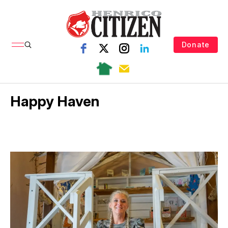
Donate
Happy Haven