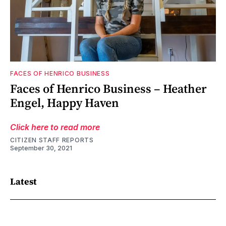
FACES OF HENRICO BUSINESS
Faces of Henrico Business – Heather
Engel, Happy Haven
Click here to read more
CITIZEN STAFF REPORTS
September 30, 2021
Latest