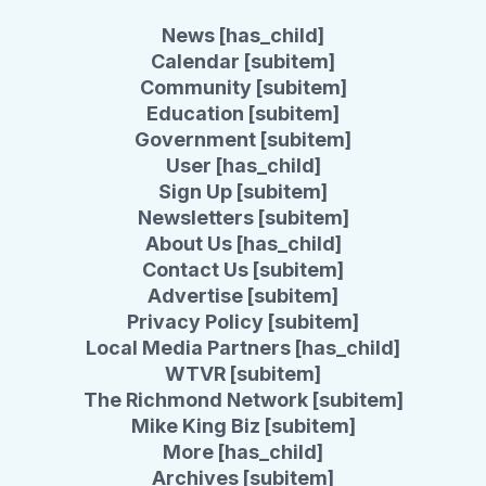
News [has_child]
Calendar [subitem]
Community [subitem]
Education [subitem]
Government [subitem]
User [has_child]
Sign Up [subitem]
Newsletters [subitem]
About Us [has_child]
Contact Us [subitem]
Advertise [subitem]
Privacy Policy [subitem]
Local Media Partners [has_child]
WTVR [subitem]
The Richmond Network [subitem]
Mike King Biz [subitem]
More [has_child]
Archives [subitem]