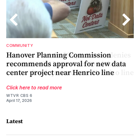
COMMUNITY
s
ng
s
Hanover Planning Commission
recommends approval for new data
ne
ne
center project near Henrico line
Click here to read more
WTVR CBS 6
April 17, 2026
Latest