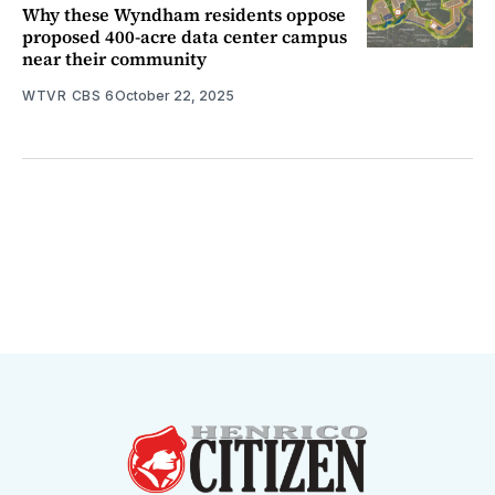
Why these Wyndham residents oppose
proposed 400-acre data center campus
near their community
WTVR CBS 6
October 22, 2025