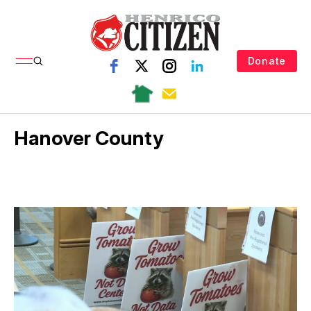
Donate
Hanover County