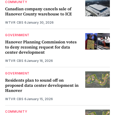
COMMUNITY
Canadian company cancels sale of
Hanover County warehouse to ICE
WTVR CBS 6
January 30, 2026
GOVERNMENT
Hanover Planning Commission votes
to deny rezoning request for data
center development
WTVR CBS 6
January 16, 2026
GOVERNMENT
Residents plan to sound off on
proposed data center development in
Hanover
WTVR CBS 6
January 15, 2026
COMMUNITY