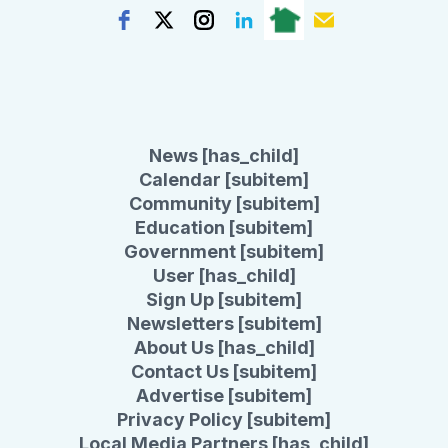
News [has_child]
Calendar [subitem]
Community [subitem]
Education [subitem]
Government [subitem]
User [has_child]
Sign Up [subitem]
Newsletters [subitem]
About Us [has_child]
Contact Us [subitem]
Advertise [subitem]
Privacy Policy [subitem]
Local Media Partners [has_child]