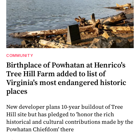
COMMUNITY
Birthplace of Powhatan at Henrico's
Tree Hill Farm added to list of
Virginia's most endangered historic
places
New developer plans 10-year buildout of Tree
Hill site but has pledged to 'honor the rich
historical and cultural contributions made by the
Powhatan Chiefdom' there