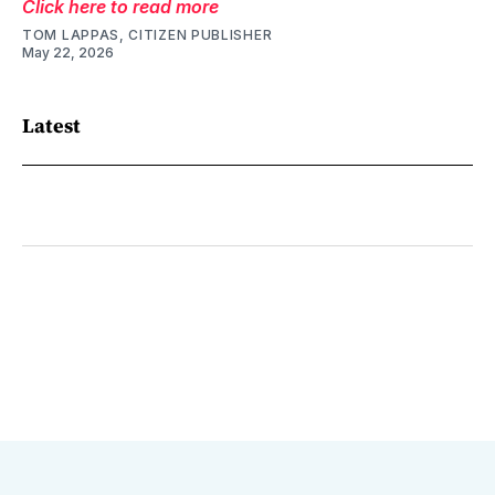
Click here to read more
TOM LAPPAS, CITIZEN PUBLISHER
May 22, 2026
Latest