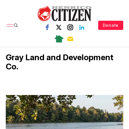
Donate
Gray Land and Development
Co.