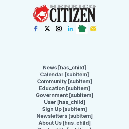
News [has_child]
Calendar [subitem]
Community [subitem]
Education [subitem]
Government [subitem]
User [has_child]
Sign Up [subitem]
Newsletters [subitem]
About Us [has_child]