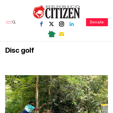
Donate
Disc golf