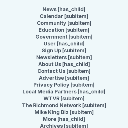
News [has_child]
Calendar [subitem]
Community [subitem]
Education [subitem]
Government [subitem]
User [has_child]
Sign Up [subitem]
Newsletters [subitem]
About Us [has_child]
Contact Us [subitem]
Advertise [subitem]
Privacy Policy [subitem]
Local Media Partners [has_child]
WTVR [subitem]
The Richmond Network [subitem]
Mike King Biz [subitem]
More [has_child]
Archives [subitem]