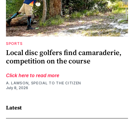
SPORTS
Local disc golfers find camaraderie,
competition on the course
Click here to read more
A. LAWSON, SPECIAL TO THE CITIZEN
July 8, 2026
Latest