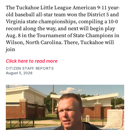
The Tuckahoe Little League American 9-11 year-
old baseball all-star team won the District 5 and
Virginia state championships, compiling a 10-0
record along the way, and next will begin play
Aug. 8 in the Tournament of State Champions in
Wilson, North Carolina. There, Tuckahoe will
join
Click here to read more
CITIZEN STAFF REPORTS
August 5, 2026