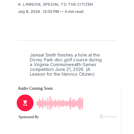
A. LAWSON, SPECIAL TO THE CITIZEN
July 8, 2026
. 12:00 PM
4 min read
Jamaal Smith finishes a hole at the 
Dorey Park disc golf course during 
a Virginia Commonwealth Games 
competition June 21, 2026. (A. 
Lawson for the Henrico Citizen)