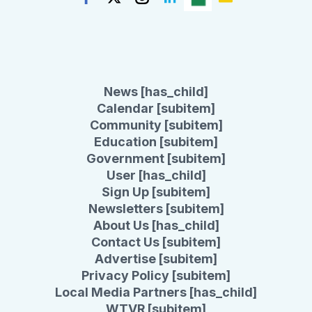
News [has_child]
Calendar [subitem]
Community [subitem]
Education [subitem]
Government [subitem]
User [has_child]
Sign Up [subitem]
Newsletters [subitem]
About Us [has_child]
Contact Us [subitem]
Advertise [subitem]
Privacy Policy [subitem]
Local Media Partners [has_child]
WTVR [subitem]