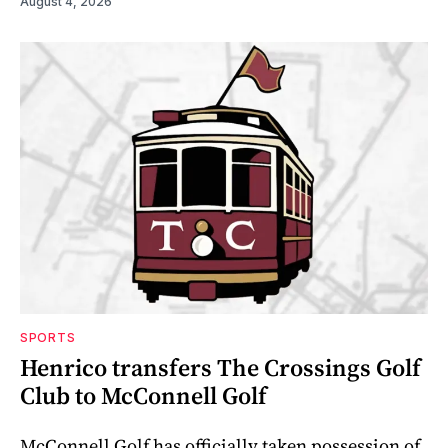
August 4, 2026
SPORTS
Henrico transfers The Crossings Golf
Club to McConnell Golf
McConnell Golf has officially taken possession of