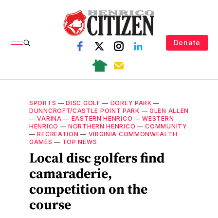
Donate
SPORTS
—
DISC GOLF
—
DOREY PARK
—
DUNNCROFT/CASTLE POINT PARK
—
GLEN ALLEN
—
VARINA
—
EASTERN HENRICO
—
WESTERN
HENRICO
—
NORTHERN HENRICO
—
COMMUNITY
—
RECREATION
—
VIRGINIA COMMONWEALTH
GAMES
—
TOP NEWS
Local disc golfers find
camaraderie,
competition on the
course