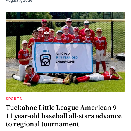
August 7, 2026
SPORTS
Tuckahoe Little League American 9-
11 year-old baseball all-stars advance
to regional tournament