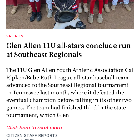
SPORTS
Glen Allen 11U all-stars conclude run
at Southeast Regionals
The 11U Glen Allen Youth Athletic Association Cal
Ripken/Babe Ruth League all-star baseball team
advanced to the Southeast Regional tournament
in Tennessee last month, where it defeated the
eventual champion before falling in its other two
games. The team had finished third in the state
tournament, which Glen
Click here to read more
CITIZEN STAFF REPORTS