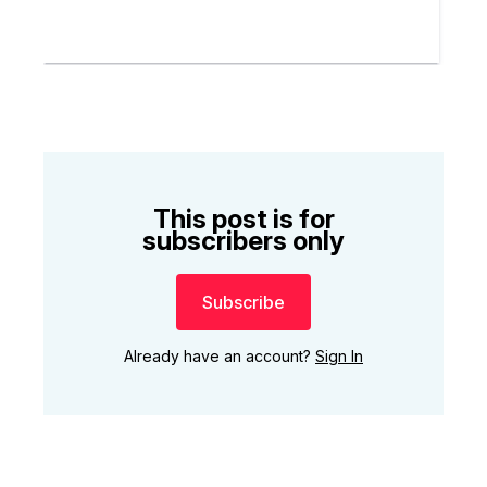
This post is for
subscribers only
Subscribe
Already have an account?
Sign In