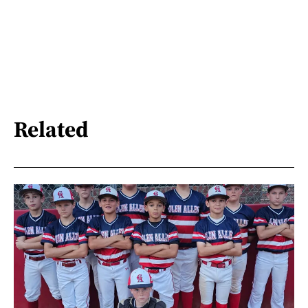
Related