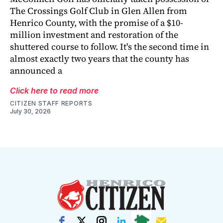
The Crossings Golf Club in Glen Allen from
Henrico County, with the promise of a $10-
million investment and restoration of the
shuttered course to follow. It's the second time in
almost exactly two years that the county has
announced a
Click here to read more
CITIZEN STAFF REPORTS
July 30, 2026