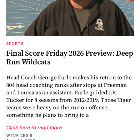
SPORTS
Final Score Friday 2026 Preview: Deep
Run Wildcats
Head Coach George Earle makes his return to the
804 head coaching ranks after stops at Freeman
and Louisa as an assistant. Earle guided J.R.
Tucker for 8 seasons from 2012-2019. Those Tiger
teams were heavy on the run on offense,
something he plans to bring to a
Click here to read more
WTVR CBS 6