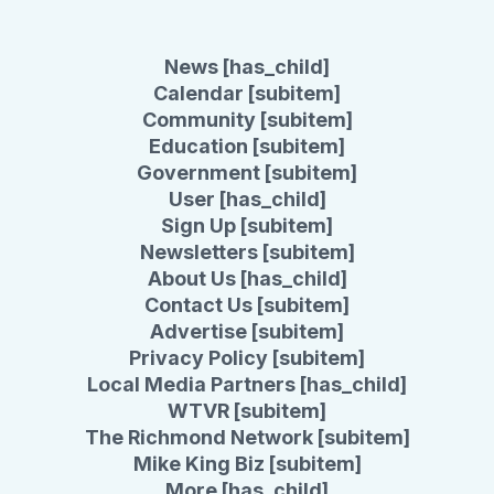
News [has_child]
Calendar [subitem]
Community [subitem]
Education [subitem]
Government [subitem]
User [has_child]
Sign Up [subitem]
Newsletters [subitem]
About Us [has_child]
Contact Us [subitem]
Advertise [subitem]
Privacy Policy [subitem]
Local Media Partners [has_child]
WTVR [subitem]
The Richmond Network [subitem]
Mike King Biz [subitem]
More [has_child]