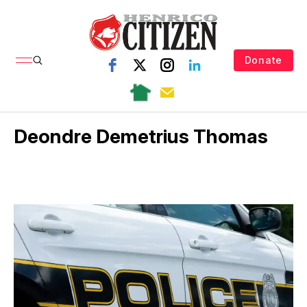
Donate
Deondre Demetrius Thomas