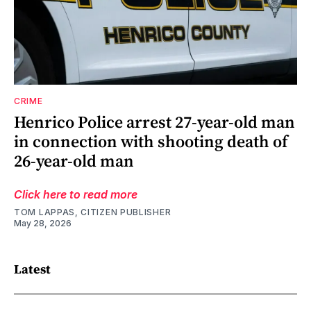
CRIME
Henrico Police arrest 27-year-old man
in connection with shooting death of
26-year-old man
Click here to read more
TOM LAPPAS, CITIZEN PUBLISHER
May 28, 2026
Latest