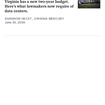
Virginia has a new two-year budget.
Here’s what lawmakers now require of
data centers.
SHANNON HECKT, VIRGINIA MERCURY
June 30, 2026