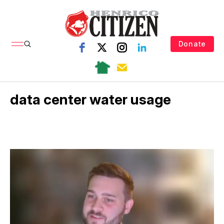
Donate
data center water usage