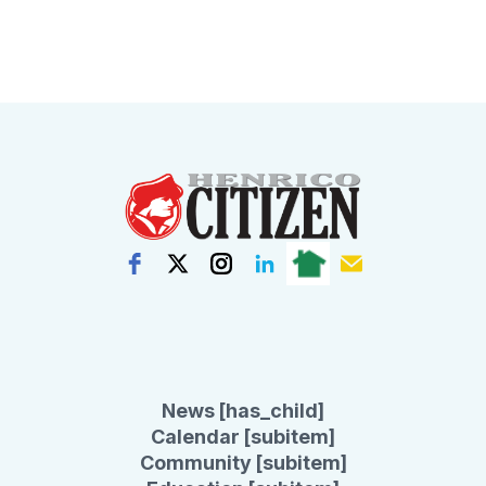
News [has_child]
Calendar [subitem]
Community [subitem]