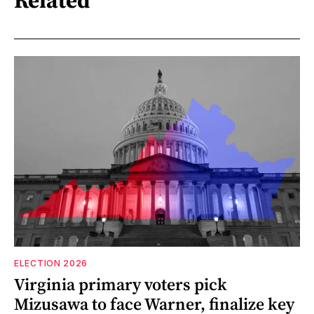
Related
ELECTION 2026
Virginia primary voters pick
Mizusawa to face Warner, finalize key