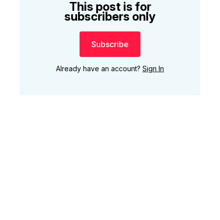
This post is for
subscribers only
Subscribe
Already have an account?
Sign In