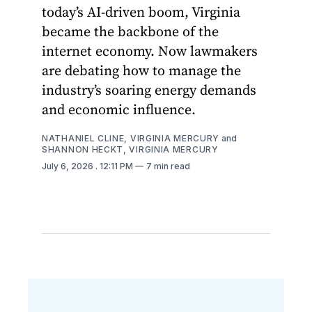
today’s AI-driven boom, Virginia
became the backbone of the
internet economy. Now lawmakers
are debating how to manage the
industry’s soaring energy demands
and economic influence.
NATHANIEL CLINE, VIRGINIA MERCURY
and
SHANNON HECKT, VIRGINIA MERCURY
July 6, 2026
. 12:11 PM
7 min read