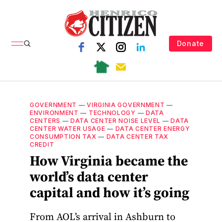
Donate
GOVERNMENT
—
VIRGINIA GOVERNMENT
—
ENVIRONMENT
—
TECHNOLOGY
—
DATA
CENTERS
—
DATA CENTER NOISE LEVEL
—
DATA
CENTER WATER USAGE
—
DATA CENTER ENERGY
CONSUMPTION TAX
—
DATA CENTER TAX
CREDIT
How Virginia became the
world’s data center
capital and how it’s going
From AOL’s arrival in Ashburn to