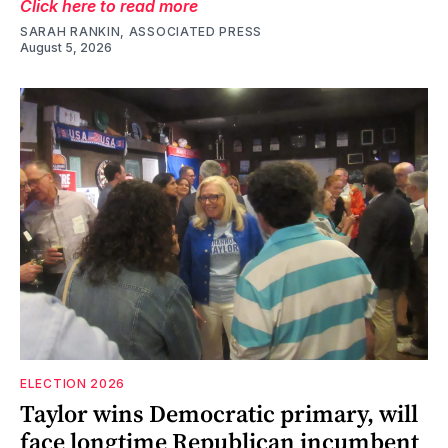
Click here to read more
SARAH RANKIN, ASSOCIATED PRESS
August 5, 2026
ELECTION 2026
Taylor wins Democratic primary, will
face longtime Republican incumbent