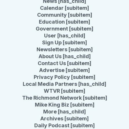
News [has_child]
Calendar [subitem]
Community [subitem]
Education [subitem]
Government [subitem]
User [has_child]
Sign Up [subitem]
Newsletters [subitem]
About Us [has_child]
Contact Us [subitem]
Advertise [subitem]
Privacy Policy [subitem]
Local Media Partners [has_child]
WTVR [subitem]
The Richmond Network [subitem]
Mike King Biz [subitem]
More [has_child]
Archives [subitem]
Daily Podcast [subitem]