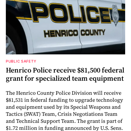
PUBLIC SAFETY
Henrico Police receive $81,500 federal
grant for specialized team equipment
The Henrico County Police Division will receive
$81,531 in federal funding to upgrade technology
and equipment used by its Special Weapons and
Tactics (SWAT) Team, Crisis Negotiations Team
and Technical Support Team. The grant is part of
$1.72 million in funding announced by U.S. Sens.