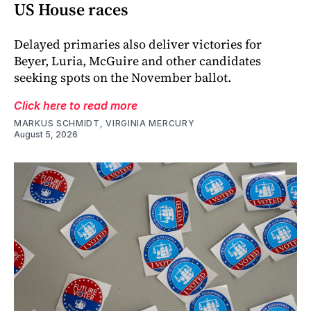
US House races
Delayed primaries also deliver victories for
Beyer, Luria, McGuire and other candidates
seeking spots on the November ballot.
Click here to read more
MARKUS SCHMIDT, VIRGINIA MERCURY
August 5, 2026