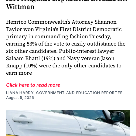
Wittman
Henrico Commonwealth’s Attorney Shannon
Taylor won Virginia's First District Democratic
primary in commanding fashion Tuesday,
earning 53% of the vote to easily outdistance the
six other candidates. Public-interest lawyer
Salaam Bhatti (19%) and Navy veteran Jason
Knapp (10%) were the only other candidates to
earn more
Click here to read more
LIANA HARDY, GOVERNMENT AND EDUCATION REPORTER
August 5, 2026