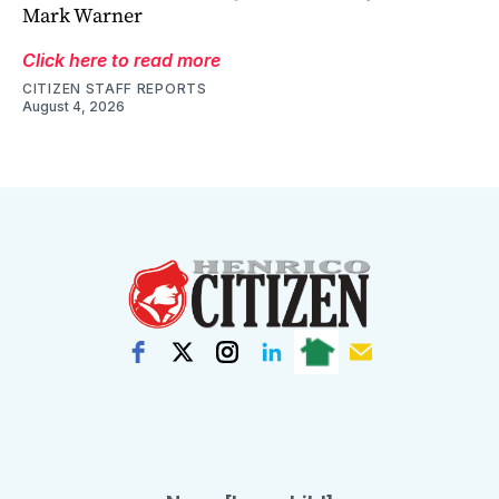
Mark Warner
Click here to read more
CITIZEN STAFF REPORTS
August 4, 2026