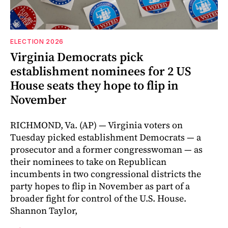
ELECTION 2026
Virginia Democrats pick
establishment nominees for 2 US
House seats they hope to flip in
November
RICHMOND, Va. (AP) — Virginia voters on
Tuesday picked establishment Democrats — a
prosecutor and a former congresswoman — as
their nominees to take on Republican
incumbents in two congressional districts the
party hopes to flip in November as part of a
broader fight for control of the U.S. House.
Shannon Taylor,