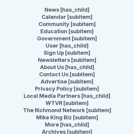
News [has_child]
Calendar [subitem]
Community [subitem]
Education [subitem]
Government [subitem]
User [has_child]
Sign Up [subitem]
Newsletters [subitem]
About Us [has_child]
Contact Us [subitem]
Advertise [subitem]
Privacy Policy [subitem]
Local Media Partners [has_child]
WTVR [subitem]
The Richmond Network [subitem]
Mike King Biz [subitem]
More [has_child]
Archives [subitem]