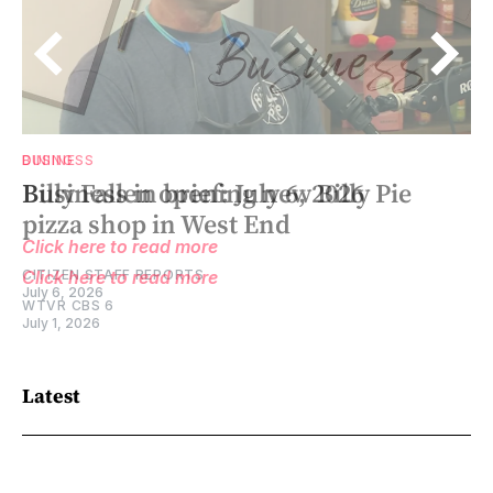
BUSINESS
DINING
Business in brief: July 6, 2026
Billy Fallen opening new Billy Pie
pizza shop in West End
Click here to read more
CITIZEN STAFF REPORTS
Click here to read more
July 6, 2026
WTVR CBS 6
July 1, 2026
Latest