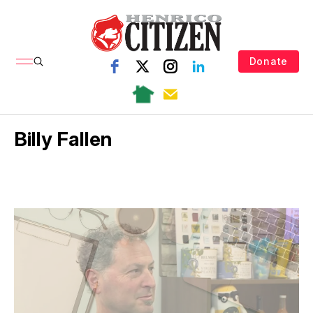
Donate
Billy Fallen