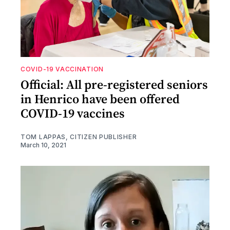
COVID-19 VACCINATION
Official: All pre-registered seniors
in Henrico have been offered
COVID-19 vaccines
TOM LAPPAS, CITIZEN PUBLISHER
March 10, 2021