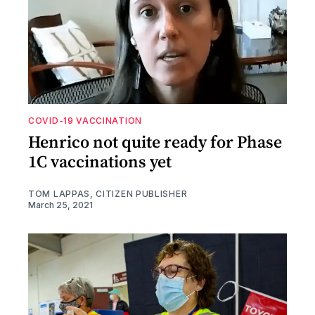
COVID-19 VACCINATION
Henrico not quite ready for Phase
1C vaccinations yet
TOM LAPPAS, CITIZEN PUBLISHER
March 25, 2021