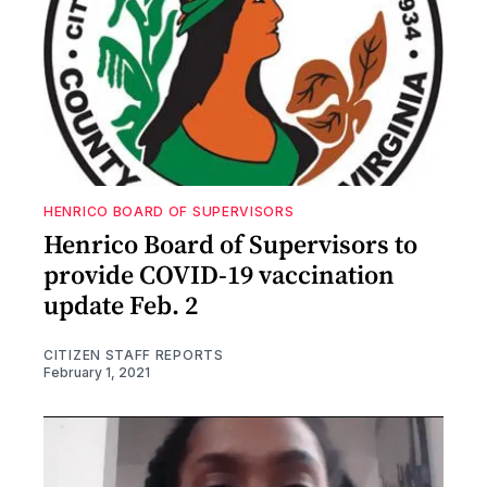
HENRICO BOARD OF SUPERVISORS
Henrico Board of Supervisors to
provide COVID-19 vaccination
update Feb. 2
CITIZEN STAFF REPORTS
February 1, 2021