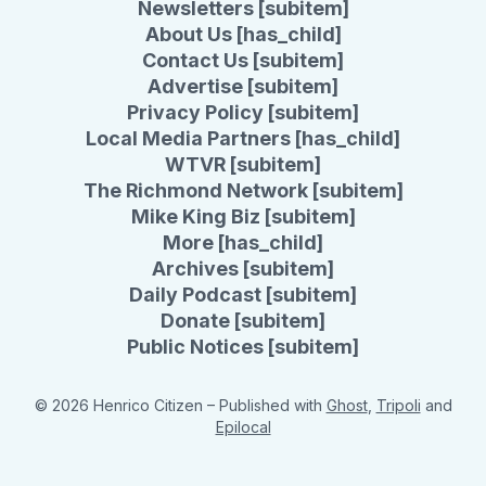
Newsletters [subitem]
About Us [has_child]
Contact Us [subitem]
Advertise [subitem]
Privacy Policy [subitem]
Local Media Partners [has_child]
WTVR [subitem]
The Richmond Network [subitem]
Mike King Biz [subitem]
More [has_child]
Archives [subitem]
Daily Podcast [subitem]
Donate [subitem]
Public Notices [subitem]
© 2026 Henrico Citizen
– Published with
Ghost
,
Tripoli
and
Epilocal