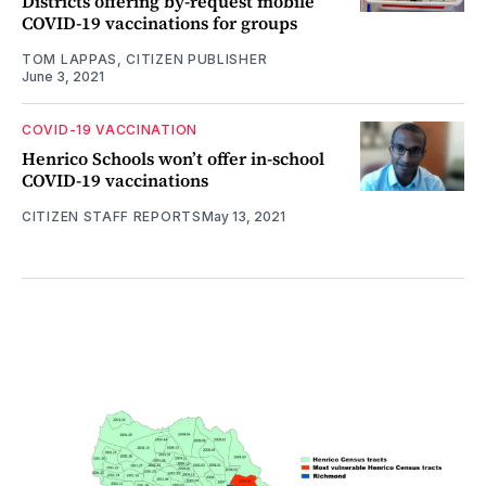
Districts offering by-request mobile
COVID-19 vaccinations for groups
TOM LAPPAS, CITIZEN PUBLISHER
June 3, 2021
COVID-19 VACCINATION
Henrico Schools won’t offer in-school
COVID-19 vaccinations
CITIZEN STAFF REPORTS
May 13, 2021