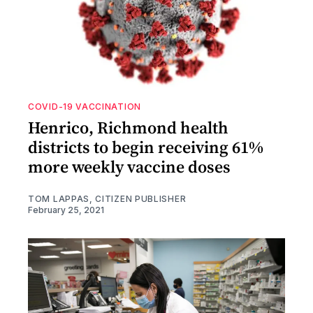
COVID-19 VACCINATION
Henrico, Richmond health
districts to begin receiving 61%
more weekly vaccine doses
TOM LAPPAS, CITIZEN PUBLISHER
February 25, 2021