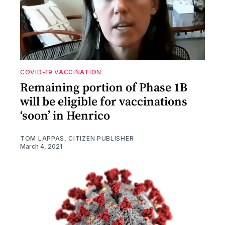
COVID-19 VACCINATION
Remaining portion of Phase 1B
will be eligible for vaccinations
‘soon’ in Henrico
TOM LAPPAS, CITIZEN PUBLISHER
March 4, 2021