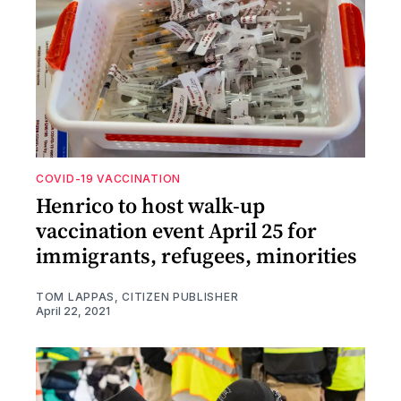
COVID-19 VACCINATION
Henrico to host walk-up
vaccination event April 25 for
immigrants, refugees, minorities
TOM LAPPAS, CITIZEN PUBLISHER
April 22, 2021