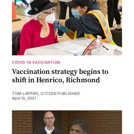
COVID-19 VACCINATION
Vaccination strategy begins to
shift in Henrico, Richmond
TOM LAPPAS, CITIZEN PUBLISHER
April 15, 2021