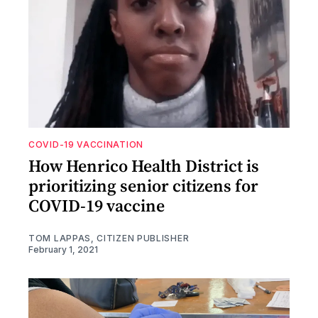
COVID-19 VACCINATION
How Henrico Health District is
prioritizing senior citizens for
COVID-19 vaccine
TOM LAPPAS, CITIZEN PUBLISHER
February 1, 2021