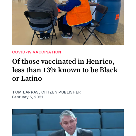
COVID-19 VACCINATION
Of those vaccinated in Henrico,
less than 13% known to be Black
or Latino
TOM LAPPAS, CITIZEN PUBLISHER
February 5, 2021