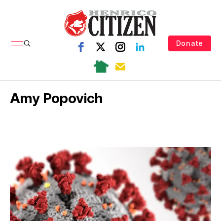
Donate
Amy Popovich