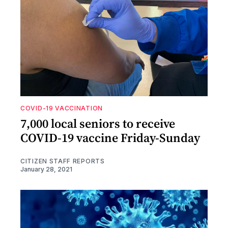
COVID-19 VACCINATION
7,000 local seniors to receive
COVID-19 vaccine Friday-Sunday
CITIZEN STAFF REPORTS
January 28, 2021