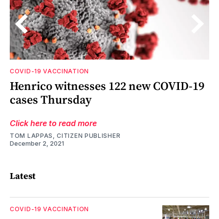
COVID-19 VACCINATION
Henrico witnesses 122 new COVID-19
le
cases Thursday
Click here to read more
TOM LAPPAS, CITIZEN PUBLISHER
December 2, 2021
Latest
COVID-19 VACCINATION