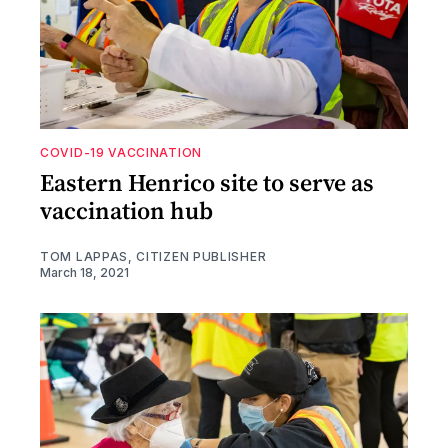
COVID-19 VACCINATION
Eastern Henrico site to serve as
vaccination hub
TOM LAPPAS, CITIZEN PUBLISHER
March 18, 2021