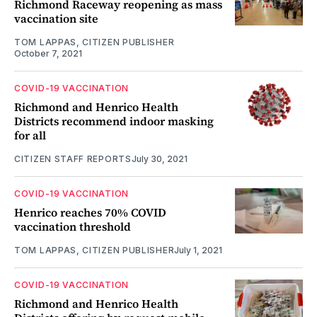
Richmond Raceway reopening as mass
vaccination site
TOM LAPPAS, CITIZEN PUBLISHER
October 7, 2021
COVID-19 VACCINATION
Richmond and Henrico Health
Districts recommend indoor masking
for all
CITIZEN STAFF REPORTS
July 30, 2021
COVID-19 VACCINATION
Henrico reaches 70% COVID
vaccination threshold
TOM LAPPAS, CITIZEN PUBLISHER
July 1, 2021
COVID-19 VACCINATION
Richmond and Henrico Health