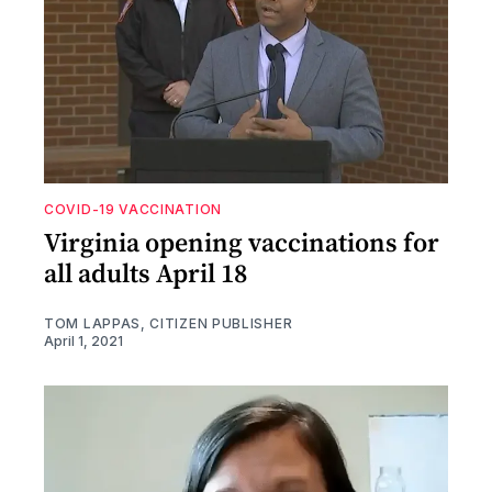
COVID-19 VACCINATION
Virginia opening vaccinations for
all adults April 18
TOM LAPPAS, CITIZEN PUBLISHER
April 1, 2021