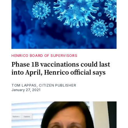
HENRICO BOARD OF SUPERVISORS
Phase 1B vaccinations could last
into April, Henrico official says
TOM LAPPAS, CITIZEN PUBLISHER
January 27, 2021