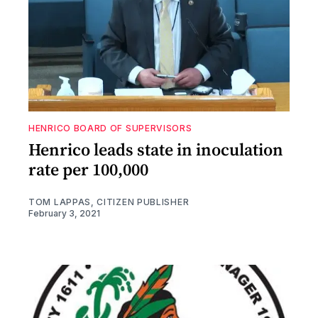
HENRICO BOARD OF SUPERVISORS
Henrico leads state in inoculation
rate per 100,000
TOM LAPPAS, CITIZEN PUBLISHER
February 3, 2021