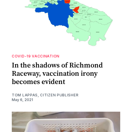
COVID-19 VACCINATION
In the shadows of Richmond
Raceway, vaccination irony
becomes evident
TOM LAPPAS, CITIZEN PUBLISHER
May 6, 2021