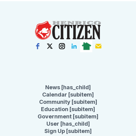
News [has_child]
Calendar [subitem]
Community [subitem]
Education [subitem]
Government [subitem]
User [has_child]
Sign Up [subitem]