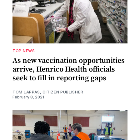
TOP NEWS
As new vaccination opportunities
arrive, Henrico Health officials
seek to fill in reporting gaps
TOM LAPPAS, CITIZEN PUBLISHER
February 8, 2021