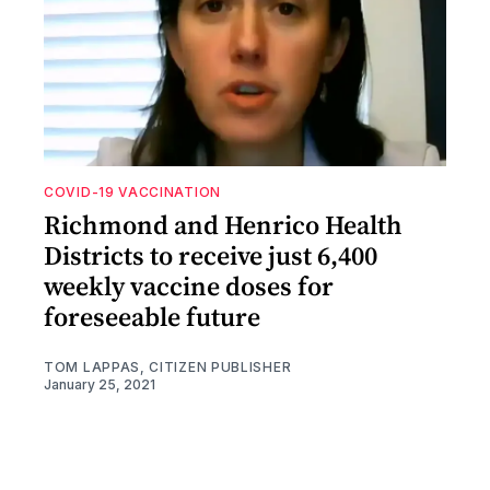
COVID-19 VACCINATION
Richmond and Henrico Health
Districts to receive just 6,400
weekly vaccine doses for
foreseeable future
TOM LAPPAS, CITIZEN PUBLISHER
January 25, 2021