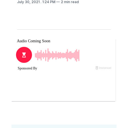
July 30, 2021
. 1:24 PM
2 min read