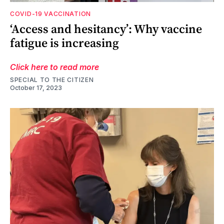
COVID-19 VACCINATION
‘Access and hesitancy’: Why vaccine
fatigue is increasing
Click here to read more
SPECIAL TO THE CITIZEN
October 17, 2023