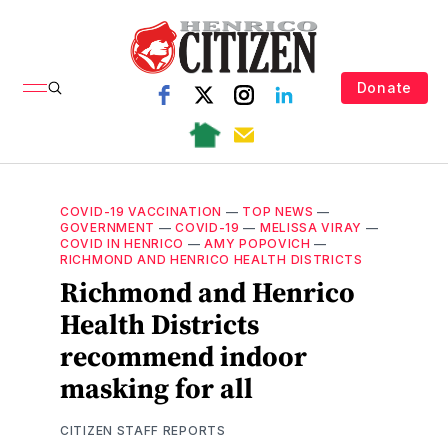
Donate
COVID-19 VACCINATION
—
TOP NEWS
—
GOVERNMENT
—
COVID-19
—
MELISSA VIRAY
—
COVID IN HENRICO
—
AMY POPOVICH
—
RICHMOND AND HENRICO HEALTH DISTRICTS
Richmond and Henrico
Health Districts
recommend indoor
masking for all
CITIZEN STAFF REPORTS