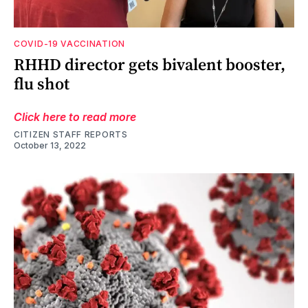
COVID-19 VACCINATION
RHHD director gets bivalent booster,
flu shot
Click here to read more
CITIZEN STAFF REPORTS
October 13, 2022