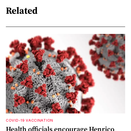
Related
COVID-19 VACCINATION
Health officials encourage Henrico