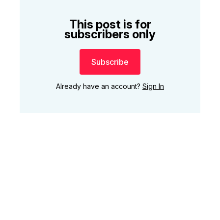
This post is for
subscribers only
Subscribe
Already have an account?
Sign In