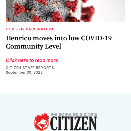
COVID-19 VACCINATION
Henrico moves into low COVID-19
Community Level
Click here to read more
CITIZEN STAFF REPORTS
September 30, 2022