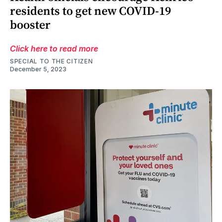
residents to get new COVID-19
booster
Click here to read more
SPECIAL TO THE CITIZEN
December 5, 2023