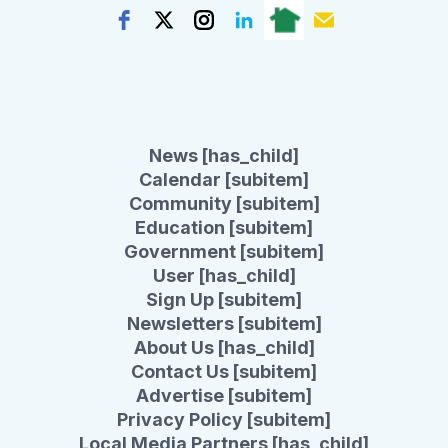
News [has_child]
Calendar [subitem]
Community [subitem]
Education [subitem]
Government [subitem]
User [has_child]
Sign Up [subitem]
Newsletters [subitem]
About Us [has_child]
Contact Us [subitem]
Advertise [subitem]
Privacy Policy [subitem]
Local Media Partners [has_child]