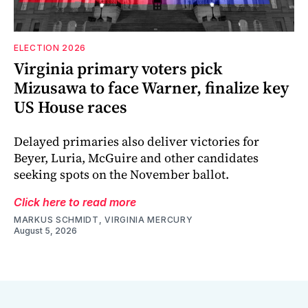
ELECTION 2026
Virginia primary voters pick
Mizusawa to face Warner, finalize key
US House races
Delayed primaries also deliver victories for
Beyer, Luria, McGuire and other candidates
seeking spots on the November ballot.
Click here to read more
MARKUS SCHMIDT, VIRGINIA MERCURY
August 5, 2026