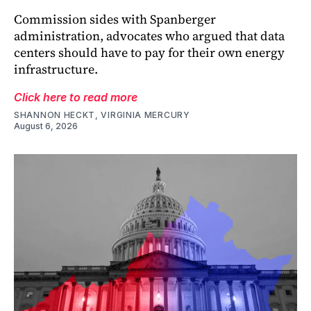
Commission sides with Spanberger
administration, advocates who argued that data
centers should have to pay for their own energy
infrastructure.
Click here to read more
SHANNON HECKT, VIRGINIA MERCURY
August 6, 2026