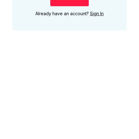
Already have an account?
Sign In