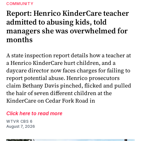
COMMUNITY
Report: Henrico KinderCare teacher
admitted to abusing kids, told
managers she was overwhelmed for
months
A state inspection report details how a teacher at
a Henrico KinderCare hurt children, and a
daycare director now faces charges for failing to
report potential abuse. Henrico prosecutors
claim Bethany Davis pinched, flicked and pulled
the hair of seven different children at the
KinderCare on Cedar Fork Road in
Click here to read more
WTVR CBS 6
August 7, 2026