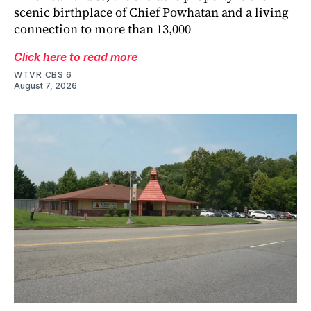
scenic birthplace of Chief Powhatan and a living
connection to more than 13,000
Click here to read more
WTVR CBS 6
August 7, 2026