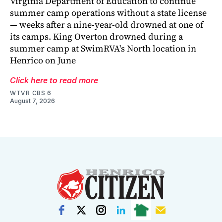
Virginia Department of Education to continue
summer camp operations without a state license
— weeks after a nine-year-old drowned at one of
its camps. King Overton drowned during a
summer camp at SwimRVA's North location in
Henrico on June
Click here to read more
WTVR CBS 6
August 7, 2026