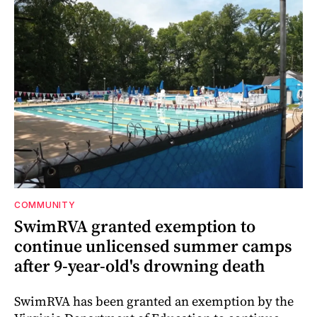
COMMUNITY
SwimRVA granted exemption to
continue unlicensed summer camps
after 9-year-old's drowning death
SwimRVA has been granted an exemption by the