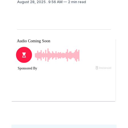
August 28, 2025
. 9:56 AM
2 min read