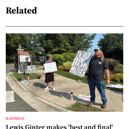
Related
BUSINESS
Lewis Ginter makes 'best and final'