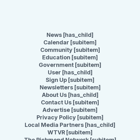
News [has_child]
Calendar [subitem]
Community [subitem]
Education [subitem]
Government [subitem]
User [has_child]
Sign Up [subitem]
Newsletters [subitem]
About Us [has_child]
Contact Us [subitem]
Advertise [subitem]
Privacy Policy [subitem]
Local Media Partners [has_child]
WTVR [subitem]
The Richmond Network [subitem]