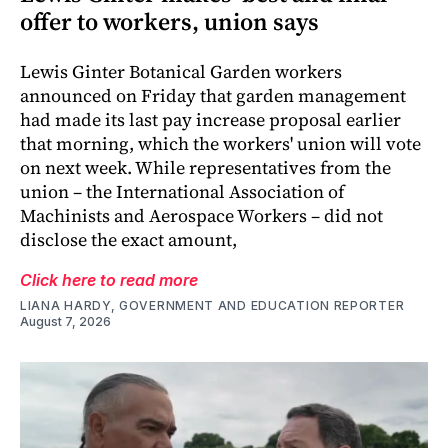
offer to workers, union says
Lewis Ginter Botanical Garden workers
announced on Friday that garden management
had made its last pay increase proposal earlier
that morning, which the workers' union will vote
on next week. While representatives from the
union – the International Association of
Machinists and Aerospace Workers – did not
disclose the exact amount,
Click here to read more
LIANA HARDY, GOVERNMENT AND EDUCATION REPORTER
August 7, 2026