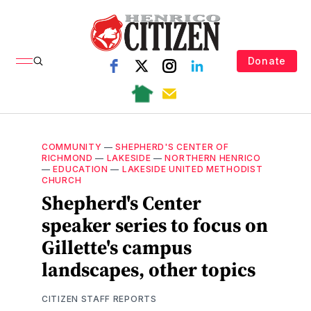
Donate
COMMUNITY
—
SHEPHERD'S CENTER OF
RICHMOND
—
LAKESIDE
—
NORTHERN HENRICO
—
EDUCATION
—
LAKESIDE UNITED METHODIST
CHURCH
Shepherd's Center
speaker series to focus on
Gillette's campus
landscapes, other topics
CITIZEN STAFF REPORTS