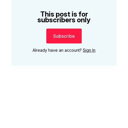
This post is for
subscribers only
Subscribe
Already have an account?
Sign In