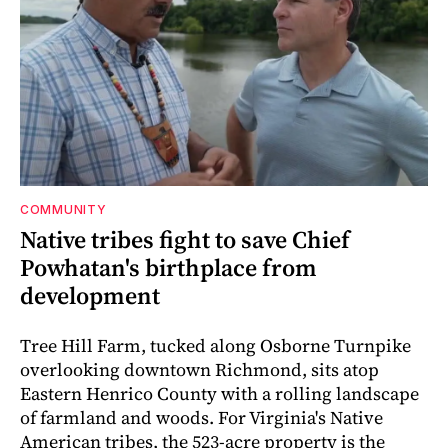
COMMUNITY
Native tribes fight to save Chief
Powhatan's birthplace from
development
Tree Hill Farm, tucked along Osborne Turnpike
overlooking downtown Richmond, sits atop
Eastern Henrico County with a rolling landscape
of farmland and woods. For Virginia's Native
American tribes, the 523-acre property is the