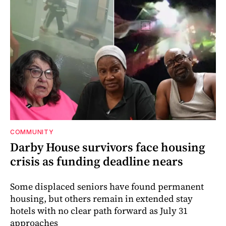
COMMUNITY
Darby House survivors face housing
crisis as funding deadline nears
Some displaced seniors have found permanent
housing, but others remain in extended stay
hotels with no clear path forward as July 31
approaches