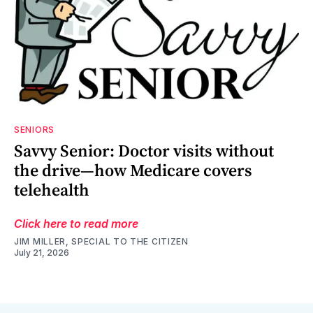
SENIORS
Savvy Senior: Doctor visits without
the drive—how Medicare covers
telehealth
Click here to read more
JIM MILLER, SPECIAL TO THE CITIZEN
July 21, 2026