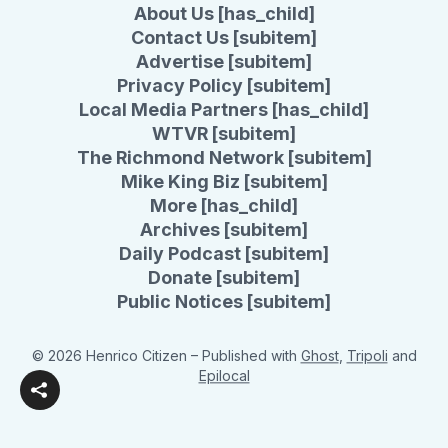
About Us [has_child]
Contact Us [subitem]
Advertise [subitem]
Privacy Policy [subitem]
Local Media Partners [has_child]
WTVR [subitem]
The Richmond Network [subitem]
Mike King Biz [subitem]
More [has_child]
Archives [subitem]
Daily Podcast [subitem]
Donate [subitem]
Public Notices [subitem]
© 2026 Henrico Citizen
– Published with
Ghost
,
Tripoli
and
Epilocal