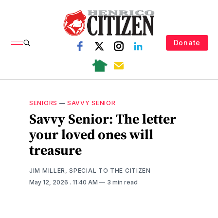
Donate
SENIORS
—
SAVVY SENIOR
Savvy Senior: The letter
your loved ones will
treasure
JIM MILLER, SPECIAL TO THE CITIZEN
May 12, 2026
. 11:40 AM
3 min read