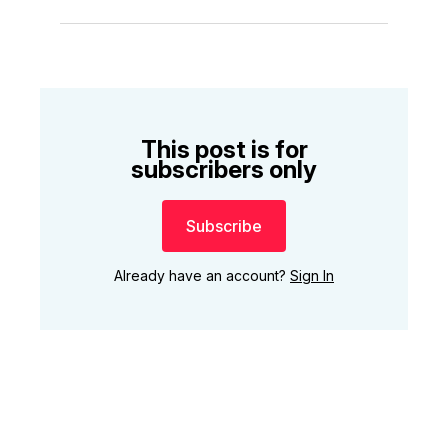
This post is for
subscribers only
Subscribe
Already have an account?
Sign In