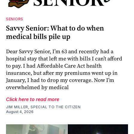
SENIORS
Savvy Senior: What to do when
medical bills pile up
Dear Savvy Senior, I’m 63 and recently had a
hospital stay that left me with bills I can’t afford
to pay. I had Affordable Care Act health
insurance, but after my premiums went up in
January, I had to drop my coverage. Now I’m
overwhelmed by medical
Click here to read more
JIM MILLER, SPECIAL TO THE CITIZEN
August 4, 2026