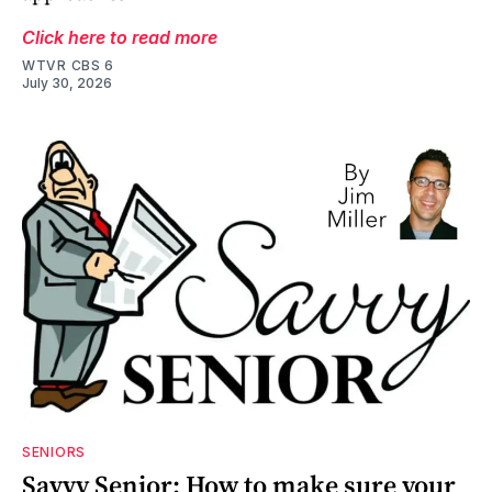
Click here to read more
WTVR CBS 6
July 30, 2026
SENIORS
Savvy Senior: How to make sure your