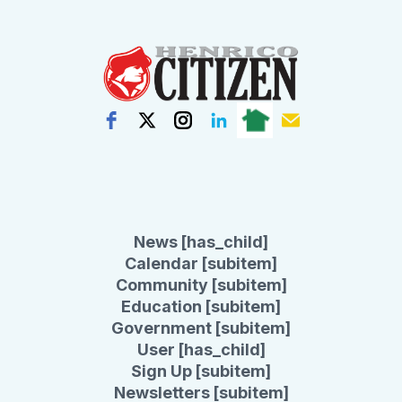
News [has_child]
Calendar [subitem]
Community [subitem]
Education [subitem]
Government [subitem]
User [has_child]
Sign Up [subitem]
Newsletters [subitem]