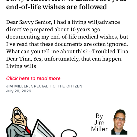
end-of-life wishes are followed
Dear Savvy Senior, I had a living will/advance
directive prepared about 10 years ago
documenting my end-of-life medical wishes, but
I’ve read that these documents are often ignored.
What can you tell me about this? --Troubled Tina
Dear Tina, Yes, unfortunately, that can happen.
Living wills
Click here to read more
JIM MILLER, SPECIAL TO THE CITIZEN
July 28, 2026