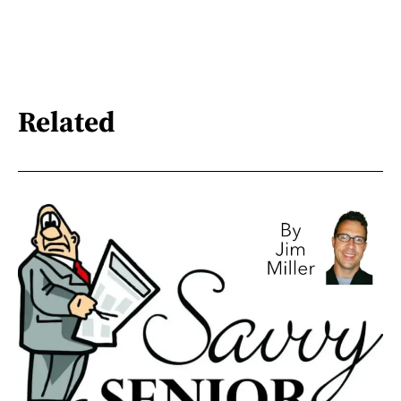
Related