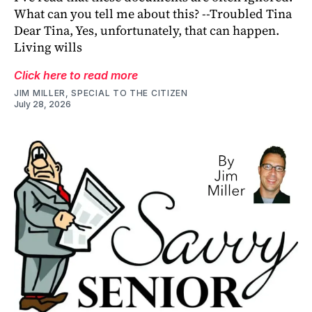
What can you tell me about this? --Troubled Tina
Dear Tina, Yes, unfortunately, that can happen.
Living wills
Click here to read more
JIM MILLER, SPECIAL TO THE CITIZEN
July 28, 2026