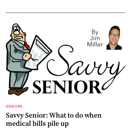
SENIORS
Savvy Senior: What to do when
medical bills pile up