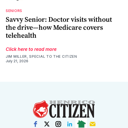
SENIORS
Savvy Senior: Doctor visits without
the drive—how Medicare covers
telehealth
Click here to read more
JIM MILLER, SPECIAL TO THE CITIZEN
July 21, 2026