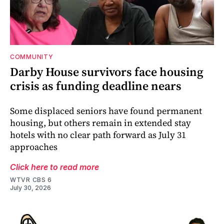
COMMUNITY
Darby House survivors face housing
crisis as funding deadline nears
Some displaced seniors have found permanent
housing, but others remain in extended stay
hotels with no clear path forward as July 31
approaches
Click here to read more
WTVR CBS 6
July 30, 2026