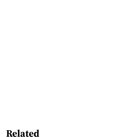
Related