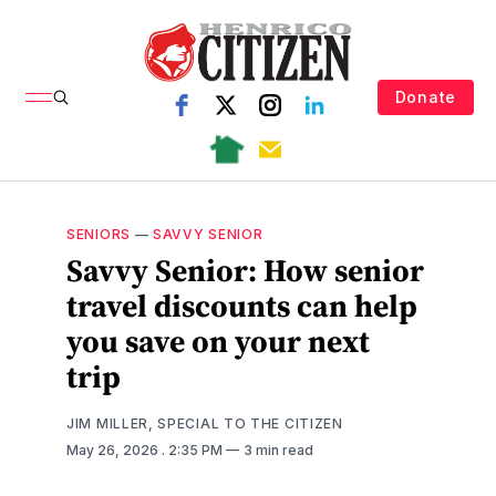
Donate
SENIORS
—
SAVVY SENIOR
Savvy Senior: How senior
travel discounts can help
you save on your next
trip
JIM MILLER, SPECIAL TO THE CITIZEN
May 26, 2026
. 2:35 PM
3 min read