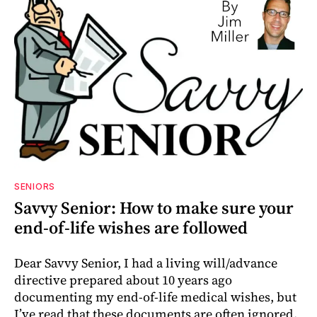
SENIORS
Savvy Senior: How to make sure your
end-of-life wishes are followed
Dear Savvy Senior, I had a living will/advance
directive prepared about 10 years ago
documenting my end-of-life medical wishes, but
I’ve read that these documents are often ignored.