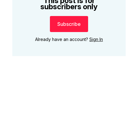
This post is for
subscribers only
Subscribe
Already have an account?
Sign In