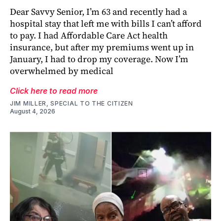
Dear Savvy Senior, I’m 63 and recently had a
hospital stay that left me with bills I can’t afford
to pay. I had Affordable Care Act health
insurance, but after my premiums went up in
January, I had to drop my coverage. Now I’m
overwhelmed by medical
Click here to read more
JIM MILLER, SPECIAL TO THE CITIZEN
August 4, 2026