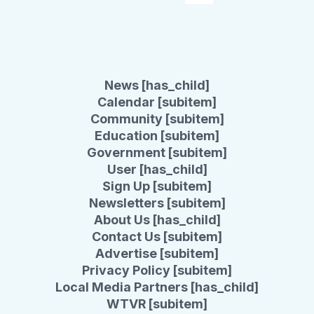
News [has_child]
Calendar [subitem]
Community [subitem]
Education [subitem]
Government [subitem]
User [has_child]
Sign Up [subitem]
Newsletters [subitem]
About Us [has_child]
Contact Us [subitem]
Advertise [subitem]
Privacy Policy [subitem]
Local Media Partners [has_child]
WTVR [subitem]