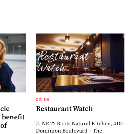
DINING
cle
Restaurant Watch
o benefit
JUNE 22 Roots Natural Kitchen, 4101
 of
Dominion Boulevard – The