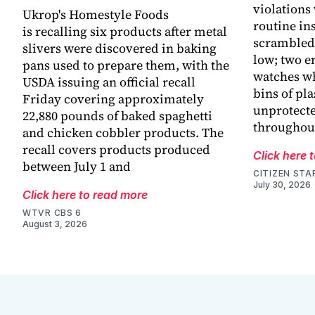
violations
Ukrop's Homestyle Foods
routine in
is recalling six products after metal
scrambled 
slivers were discovered in baking
low; two e
pans used to prepare them, with the
watches wh
USDA issuing an official recall
bins of pla
Friday covering approximately
unprotecte
22,880 pounds of baked spaghetti
throughout
and chicken cobbler products. The
recall covers products produced
Click here 
between July 1 and
CITIZEN STA
July 30, 2026
Click here to read more
WTVR CBS 6
August 3, 2026