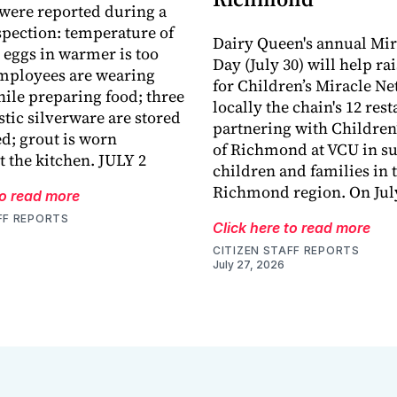
 were reported during a
spection: temperature of
Dairy Queen's annual Mir
eggs in warmer is too
Day (July 30) will help ra
mployees are wearing
for Children’s Miracle N
ile preparing food; three
locally the chain's 12 res
stic silverware are stored
partnering with Children
d; grout is worn
of Richmond at VCU in su
 the kitchen. JULY 2
children and families in 
Richmond region. On July
to read more
FF REPORTS
Click here to read more
CITIZEN STAFF REPORTS
July 27, 2026