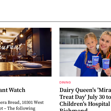
DINING
ant Watch
Dairy Queen's 'Mira
Treat Day' July 30 t
era Bread, 10301 West
Children's Hospital
et – The following
Richmond