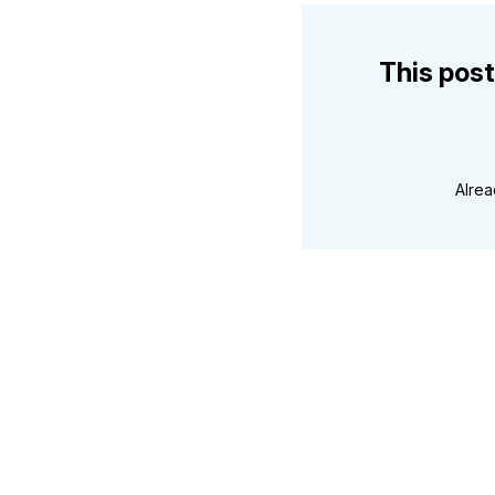
This post
Alre