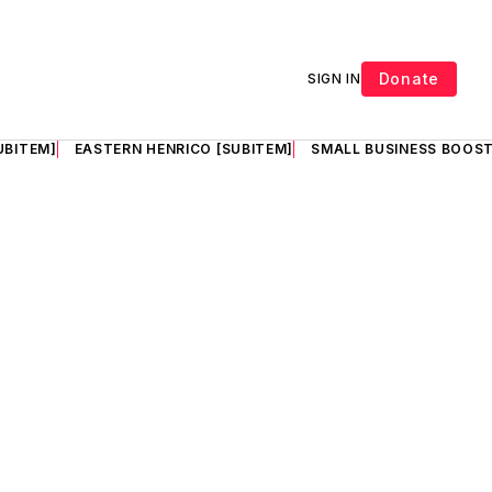
Donate
SIGN IN
UBITEM]
EASTERN HENRICO [SUBITEM]
SMALL BUSINESS BOOST