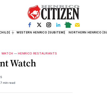
CHILD]
WESTERN HENRICO [SUBITEM]
NORTHERN HENRICO [S
T WATCH
—
HENRICO RESTAURANTS
nt Watch
TS
7 min read