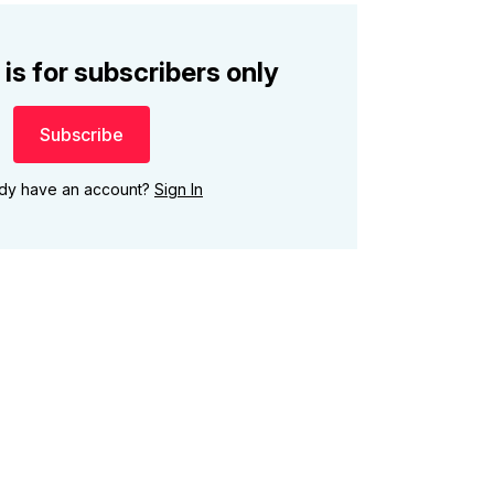
 is for subscribers only
Subscribe
ady have an account?
Sign In