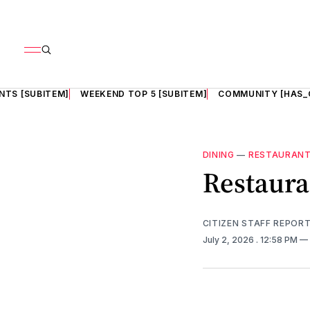
NTS [SUBITEM]
WEEKEND TOP 5 [SUBITEM]
COMMUNITY [HAS_
DINING
—
RESTAURAN
Restaura
CITIZEN STAFF REPOR
July 2, 2026
. 12:58 PM