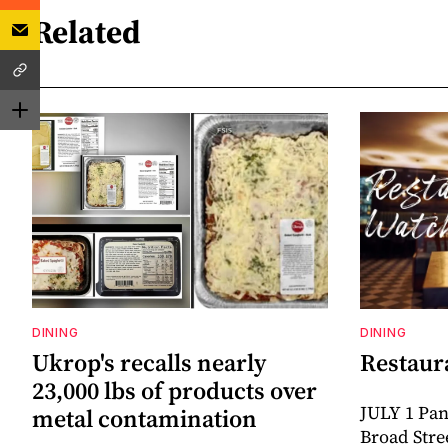
Related
DINING
DINING
Ukrop's recalls nearly
Restaur
23,000 lbs of products over
JULY 1 Pan
metal contamination
Broad Stre