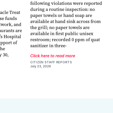
following violations were reported
during a routine inspection: no
acle Treat
paper towels or hand soap are
ise funds
available at hand sink across from
etwork, and
the grill; no paper towels are
taurants are
available in first public unisex
’s Hospital
restroom; recorded 0 ppm of quat
pport of
sanitizer in three-
the
 30,
Click here to read more
CITIZEN STAFF REPORTS
July 23, 2026