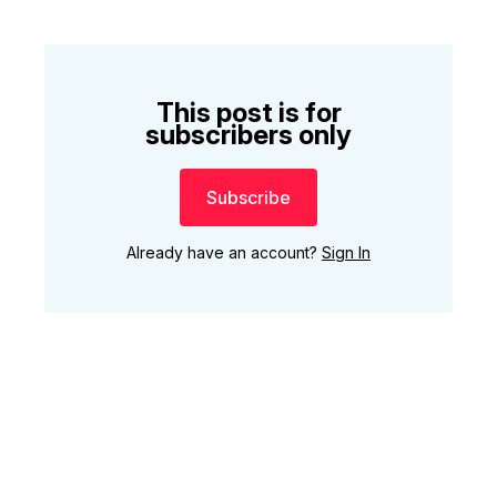
This post is for
subscribers only
Subscribe
Already have an account?
Sign In