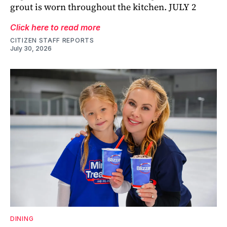
grout is worn throughout the kitchen. JULY 2
Click here to read more
CITIZEN STAFF REPORTS
July 30, 2026
DINING