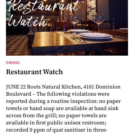
DINING
Restaurant Watch
JUNE 22 Roots Natural Kitchen, 4101 Dominion
Boulevard – The following violations were
reported during a routine inspection: no paper
towels or hand soap are available at hand sink
across from the grill; no paper towels are
available in first public unisex restroom;
recorded 0 ppm of quat sanitizer in three-