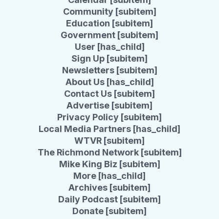
Community [subitem]
Education [subitem]
Government [subitem]
User [has_child]
Sign Up [subitem]
Newsletters [subitem]
About Us [has_child]
Contact Us [subitem]
Advertise [subitem]
Privacy Policy [subitem]
Local Media Partners [has_child]
WTVR [subitem]
The Richmond Network [subitem]
Mike King Biz [subitem]
More [has_child]
Archives [subitem]
Daily Podcast [subitem]
Donate [subitem]