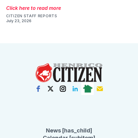
Click here to read more
CITIZEN STAFF REPORTS
July 23, 2026
News [has_child]
Calendar [subitem]