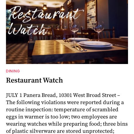
DINING
Restaurant Watch
JULY 1 Panera Bread, 10301 West Broad Street –
The following violations were reported during a
routine inspection: temperature of scrambled
eggs in warmer is too low; two employees are
wearing watches while preparing food; three bins
of plastic silverware are stored unprotected;