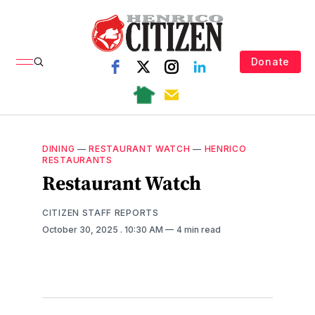
Donate
DINING
—
RESTAURANT WATCH
—
HENRICO
RESTAURANTS
Restaurant Watch
CITIZEN STAFF REPORTS
October 30, 2025
. 10:30 AM
4 min read