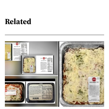
Related