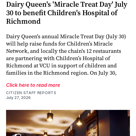
Dairy Queen's 'Miracle Treat Day' July
30 to benefit Children's Hospital of
Richmond
Dairy Queen's annual Miracle Treat Day (July 30)
will help raise funds for Children’s Miracle
Network, and locally the chain's 12 restaurants
are partnering with Children’s Hospital of
Richmond at VCU in support of children and
families in the Richmond region. On July 30,
Click here to read more
CITIZEN STAFF REPORTS
July 27, 2026