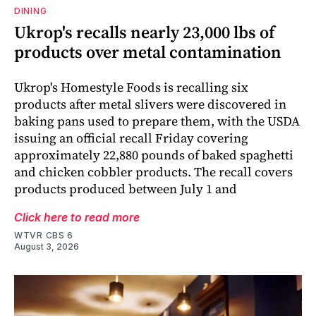
DINING
Ukrop's recalls nearly 23,000 lbs of
products over metal contamination
Ukrop's Homestyle Foods is recalling six
products after metal slivers were discovered in
baking pans used to prepare them, with the USDA
issuing an official recall Friday covering
approximately 22,880 pounds of baked spaghetti
and chicken cobbler products. The recall covers
products produced between July 1 and
Click here to read more
WTVR CBS 6
August 3, 2026