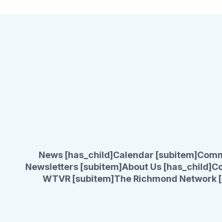
News [has_child]
Calendar [subitem]
Comm
Newsletters [subitem]
About Us [has_child]
Co
WTVR [subitem]
The Richmond Network [