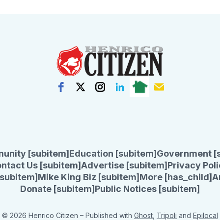
unity [subitem]
Education [subitem]
Government [
ntact Us [subitem]
Advertise [subitem]
Privacy Poli
subitem]
Mike King Biz [subitem]
More [has_child]
A
Donate [subitem]
Public Notices [subitem]
© 2026 Henrico Citizen
– Published with
Ghost
,
Tripoli
and
Epilocal