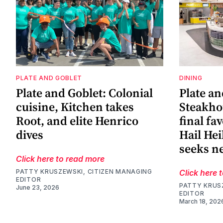
PLATE AND GOBLET
DINING
Plate and Goblet: Colonial
Plate an
cuisine, Kitchen takes
Steakho
Root, and elite Henrico
final fa
dives
Hail He
seeks 
Click here to read more
PATTY KRUSZEWSKI, CITIZEN MANAGING
Click here 
EDITOR
PATTY KRUS
June 23, 2026
EDITOR
March 18, 202