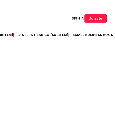
Donate
SIGN IN
UBITEM]
EASTERN HENRICO [SUBITEM]
SMALL BUSINESS BOOST