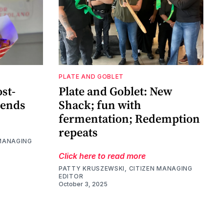
PLATE AND GOBLET
ost-
Plate and Goblet: New
rends
Shack; fun with
fermentation; Redemption
repeats
 MANAGING
Click here to read more
PATTY KRUSZEWSKI, CITIZEN MANAGING
EDITOR
October 3, 2025