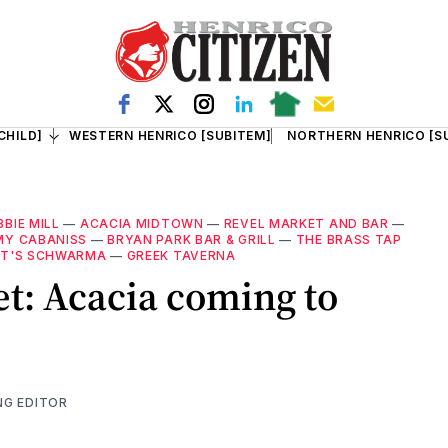
CHILD]
WESTERN HENRICO [SUBITEM]
NORTHERN HENRICO [S
BBIE MILL
—
ACACIA MIDTOWN
—
REVEL MARKET AND BAR
—
MY CABANISS
—
BRYAN PARK BAR & GRILL
—
THE BRASS TAP
T'S SCHWARMA
—
GREEK TAVERNA
et: Acacia coming to
NG EDITOR