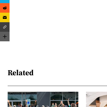
Related