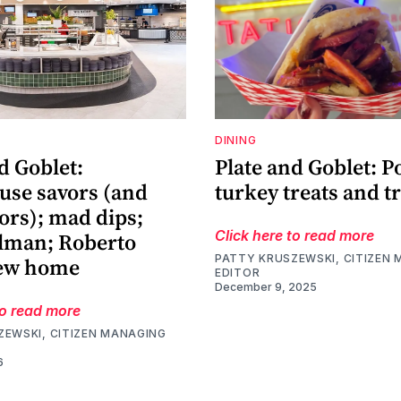
DINING
d Goblet:
Plate and Goblet: P
use savors (and
turkey treats and t
vors); mad dips;
Click here to read more
ilman; Roberto
PATTY KRUSZEWSKI, CITIZEN
new home
EDITOR
December 9, 2025
to read more
ZEWSKI, CITIZEN MANAGING
6