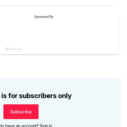
 is for subscribers only
Subscribe
ady have an account?
Sign In