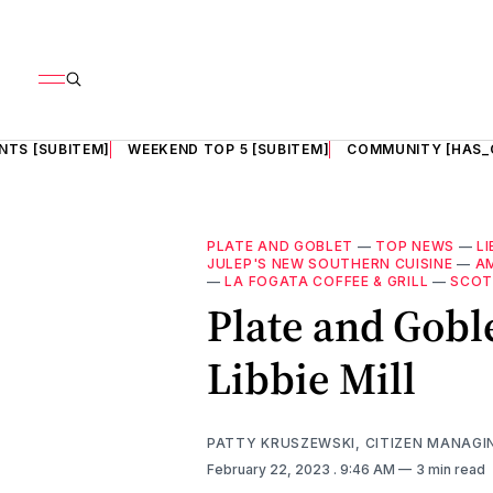
NTS [SUBITEM]
WEEKEND TOP 5 [SUBITEM]
COMMUNITY [HAS_
PLATE AND GOBLET
—
TOP NEWS
—
LI
JULEP'S NEW SOUTHERN CUISINE
—
A
—
LA FOGATA COFFEE & GRILL
—
SCOT
Plate and Gobl
Libbie Mill
PATTY KRUSZEWSKI, CITIZEN MANAGI
February 22, 2023
. 9:46 AM
3 min read