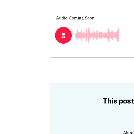
This post
Alre