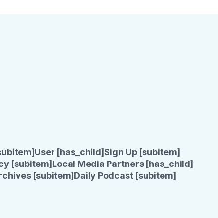
subitem]
User [has_child]
Sign Up [subitem]
cy [subitem]
Local Media Partners [has_child]
rchives [subitem]
Daily Podcast [subitem]