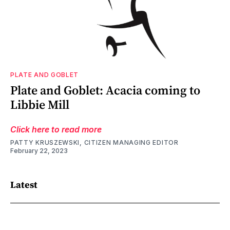
PLATE AND GOBLET
Plate and Goblet: Acacia coming to
Libbie Mill
Click here to read more
PATTY KRUSZEWSKI, CITIZEN MANAGING EDITOR
February 22, 2023
Latest