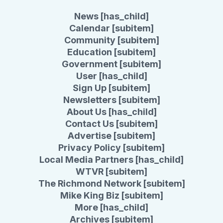
News [has_child]
Calendar [subitem]
Community [subitem]
Education [subitem]
Government [subitem]
User [has_child]
Sign Up [subitem]
Newsletters [subitem]
About Us [has_child]
Contact Us [subitem]
Advertise [subitem]
Privacy Policy [subitem]
Local Media Partners [has_child]
WTVR [subitem]
The Richmond Network [subitem]
Mike King Biz [subitem]
More [has_child]
Archives [subitem]