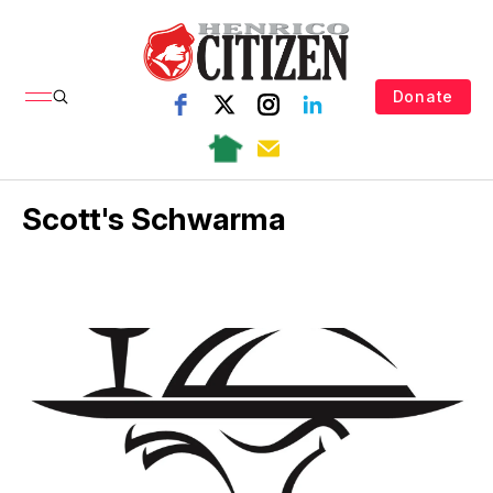
Donate
Scott's Schwarma